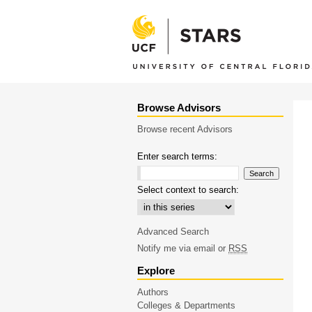
Browse Advisors
Browse recent Advisors
Enter search terms:
Select context to search:
Advanced Search
Notify me via email or
RSS
Explore
Authors
Colleges & Departments