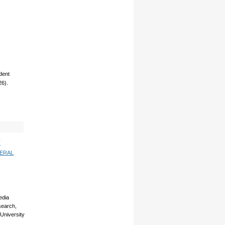
dent
26).
T
ERAL
edia
esearch,
 University