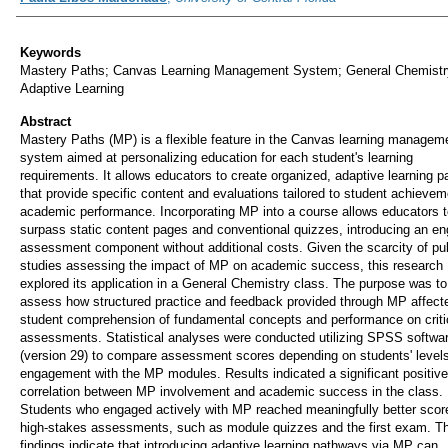
Keywords
Mastery Paths; Canvas Learning Management System; General Chemistr
Adaptive Learning
Abstract
Mastery Paths (MP) is a flexible feature in the Canvas learning managem
system aimed at personalizing education for each student's learning
requirements. It allows educators to create organized, adaptive learning 
that provide specific content and evaluations tailored to student achievem
academic performance. Incorporating MP into a course allows educators t
surpass static content pages and conventional quizzes, introducing an e
assessment component without additional costs. Given the scarcity of pu
studies assessing the impact of MP on academic success, this research
explored its application in a General Chemistry class. The purpose was to
assess how structured practice and feedback provided through MP affect
student comprehension of fundamental concepts and performance on criti
assessments. Statistical analyses were conducted utilizing SPSS softwa
(version 29) to compare assessment scores depending on students' levels
engagement with the MP modules. Results indicated a significant positive
correlation between MP involvement and academic success in the class.
Students who engaged actively with MP reached meaningfully better scor
high-stakes assessments, such as module quizzes and the first exam. T
findings indicate that introducing adaptive learning pathways via MP can