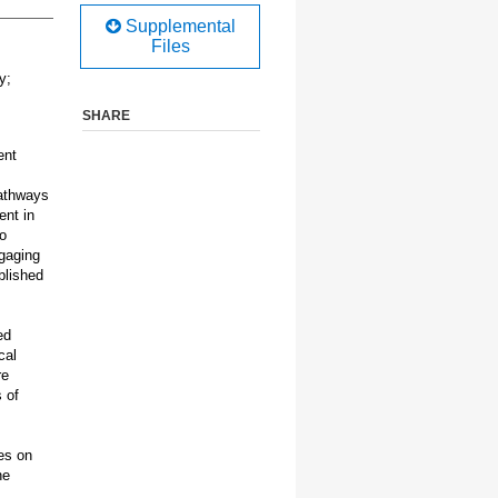
Supplemental
Files
y;
SHARE
ent
pathways
ent in
o
ngaging
blished
ed
cal
re
 of
es on
he