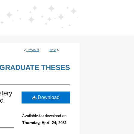
<
Previous
Next
>
GRADUATE THESES
stery
Download
nd
Available for download on
Thursday, April 24, 2031