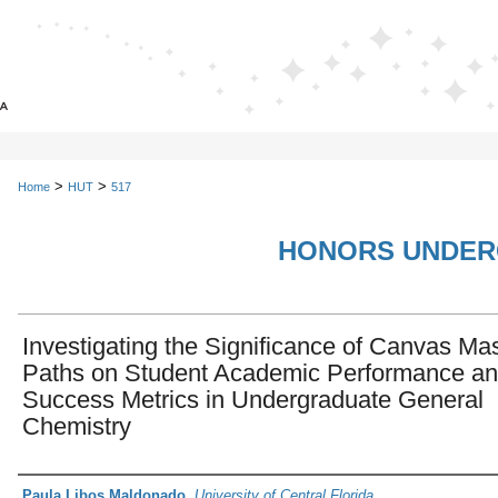
>
>
Home
HUT
517
HONORS UNDER
Investigating the Significance of Canvas Ma
Paths on Student Academic Performance a
Success Metrics in Undergraduate General
Chemistry
Author
Paula Libos Maldonado
,
University of Central Florida