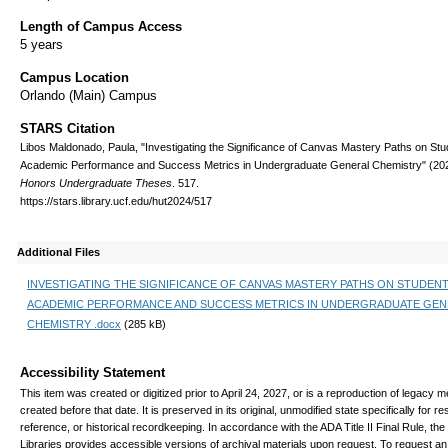
Length of Campus Access
5 years
Campus Location
Orlando (Main) Campus
STARS Citation
Libos Maldonado, Paula, "Investigating the Significance of Canvas Mastery Paths on Stu
Academic Performance and Success Metrics in Undergraduate General Chemistry" (20
Honors Undergraduate Theses
. 517.
https://stars.library.ucf.edu/hut2024/517
Additional Files
INVESTIGATING THE SIGNIFICANCE OF CANVAS MASTERY PATHS ON STUDEN
ACADEMIC PERFORMANCE AND SUCCESS METRICS IN UNDERGRADUATE GEN
CHEMISTRY .docx
(285 kB)
Accessibility Statement
This item was created or digitized prior to April 24, 2027, or is a reproduction of legacy m
created before that date. It is preserved in its original, unmodified state specifically for r
reference, or historical recordkeeping. In accordance with the ADA Title II Final Rule, the
Libraries provides accessible versions of archival materials upon request. To request an