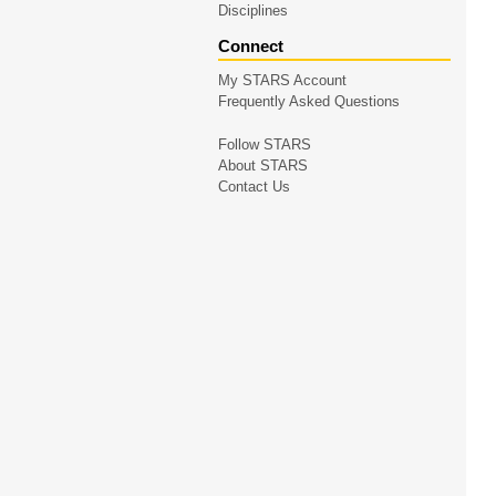
Disciplines
Connect
My STARS Account
Frequently Asked Questions
Follow STARS
About STARS
Contact Us