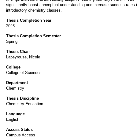
significantly boost conceptual understanding and increase success rates 
introductory chemistry classes.
Thesis Completion Year
2026
Thesis Completion Semester
Spring
Thesis Chair
Lapeyrouse, Nicole
College
College of Sciences
Department
Chemistry
Thesis Discipline
Chemistry Education
Language
English
Access Status
Campus Access