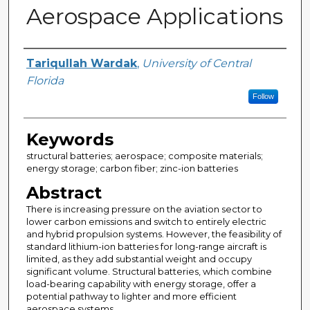
Aerospace Applications
Author
Tariqullah Wardak
,
University of Central
Florida
Follow
Keywords
structural batteries; aerospace; composite materials;
energy storage; carbon fiber; zinc-ion batteries
Abstract
There is increasing pressure on the aviation sector to
lower carbon emissions and switch to entirely electric
and hybrid propulsion systems. However, the feasibility of
standard lithium-ion batteries for long-range aircraft is
limited, as they add substantial weight and occupy
significant volume. Structural batteries, which combine
load-bearing capability with energy storage, offer a
potential pathway to lighter and more efficient
aerospace systems.