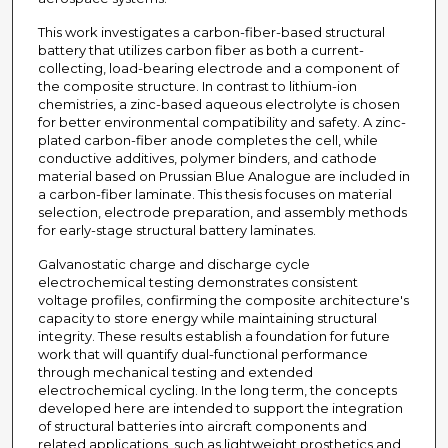
This work investigates a carbon-fiber-based structural
battery that utilizes carbon fiber as both a current-
collecting, load-bearing electrode and a component of
the composite structure. In contrast to lithium-ion
chemistries, a zinc-based aqueous electrolyte is chosen
for better environmental compatibility and safety. A zinc-
plated carbon-fiber anode completes the cell, while
conductive additives, polymer binders, and cathode
material based on Prussian Blue Analogue are included in
a carbon-fiber laminate. This thesis focuses on material
selection, electrode preparation, and assembly methods
for early-stage structural battery laminates.
Galvanostatic charge and discharge cycle
electrochemical testing demonstrates consistent
voltage profiles, confirming the composite architecture's
capacity to store energy while maintaining structural
integrity. These results establish a foundation for future
work that will quantify dual-functional performance
through mechanical testing and extended
electrochemical cycling. In the long term, the concepts
developed here are intended to support the integration
of structural batteries into aircraft components and
related applications, such as lightweight prosthetics and