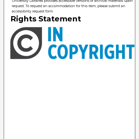
University Libraries provides accessible versions of archival materials upon
request. To request an accommodation for this item, please submit an
accessibility request form.
Rights Statement