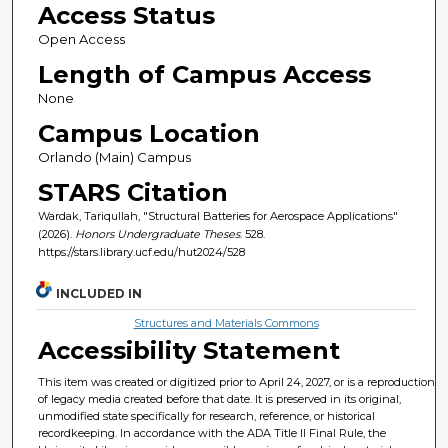
Access Status
Open Access
Length of Campus Access
None
Campus Location
Orlando (Main) Campus
STARS Citation
Wardak, Tariqullah, "Structural Batteries for Aerospace Applications"
(2026).
Honors Undergraduate Theses
. 528.
https://stars.library.ucf.edu/hut2024/528
INCLUDED IN
Structures and Materials Commons
Accessibility Statement
This item was created or digitized prior to April 24, 2027, or is a reproduction
of legacy media created before that date. It is preserved in its original,
unmodified state specifically for research, reference, or historical
recordkeeping. In accordance with the ADA Title II Final Rule, the