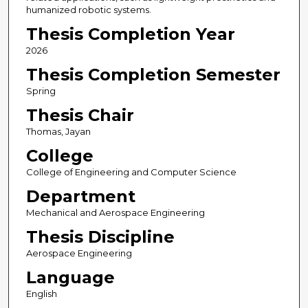
humanized robotic systems.
Thesis Completion Year
2026
Thesis Completion Semester
Spring
Thesis Chair
Thomas, Jayan
College
College of Engineering and Computer Science
Department
Mechanical and Aerospace Engineering
Thesis Discipline
Aerospace Engineering
Language
English