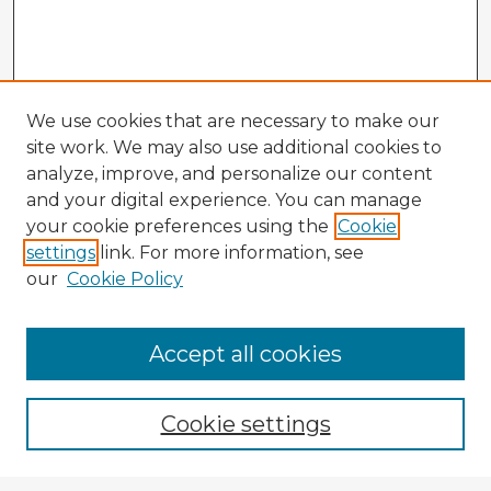
We use cookies that are necessary to make our
site work. We may also use additional cookies to
analyze, improve, and personalize our content
and your digital experience. You can manage
your cookie preferences using the
Cookie
settings
link. For more information, see
our
Cookie Policy
Browse Advisors
Accept all cookies
Browse recent Advisors
Cookie settings
Enter search terms: