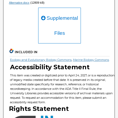
Alternative.docx
(12809 kB)
Supplemental
Files
INCLUDED IN
Ecology and Evolutionary Biology Commons
,
Marine Biology Commons
Accessibility Statement
This item was created or digitized prior to April 24, 2027, or is a reproduction
of legacy media created before that date. It is preserved in its original,
unmodified state specifically for research, reference, or historical
recordkeeping. In accordance with the ADA Title II Final Rule, the
University Libraries provides accessible versions of archival materials upon
request. To request an accommodation for this item, please submit an
accessibility request form.
Rights Statement