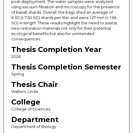
post-deployment. The water samples were analyzed
using vacuum filtration and microscopy for the presence
of basalt shards. Overall, the bags shed an average of
6.30 (± 7.50 SD) shards per liter and were 1.27 mm (± 1.96
SD) in length. These results highlight the need to assess
new restoration materials not only for their potential
ecological benefits but also for unintended
consequences.
Thesis Completion Year
2026
Thesis Completion Semester
Spring
Thesis Chair
Walters, Linda
College
College of Sciences
Department
Department of Biology