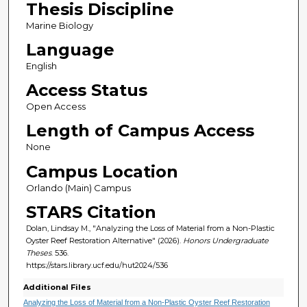
Thesis Discipline
Marine Biology
Language
English
Access Status
Open Access
Length of Campus Access
None
Campus Location
Orlando (Main) Campus
STARS Citation
Dolan, Lindsay M., "Analyzing the Loss of Material from a Non-Plastic
Oyster Reef Restoration Alternative" (2026).
Honors Undergraduate
Theses
. 536.
https://stars.library.ucf.edu/hut2024/536
Additional Files
Analyzing the Loss of Material from a Non-Plastic Oyster Reef Restoration