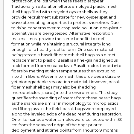
protection, are lost when these reefs disappear.
Traditionally, restoration efforts employed plastic mesh
shell bags filled with recycled oyster shells as they
provide recruitment substrate for new oyster spat and
wave attenuating properties to protect shorelines. Due
to rising concerns over microplastic pollution, non-plastic
alternatives are being tested. Alternative restoration
material must provide the same benefits to reef
formation while maintaining structural integrity long
enough for a healthy reef to form. One such material
being tested is basalt fiber mesh shell bags as a direct
replacement to plastic. Basalt is a fine-grained igneous
rock formed from volcanic lava. Basalt rock is turned into
fibers by melting at high temperatures then extruding
into thin fibers. Woven into mesh, this provides a durable
yet biodegradable restoration material. However, basalt
fiber mesh shell bags may also be shedding
microparticles (shards) into the environment. This study
quantifies the shedding of shards from these basalt bags
as the shards are similar in morphology to microplastics
and fiberglass. In the field, basalt bags were deployed
along the leveled edge of a dead reef during restoration.
One-liter surface water samples were collected within 30
cm from the seaward edge of the bags prior to
deployment and at time points from 1 hour to 9 months