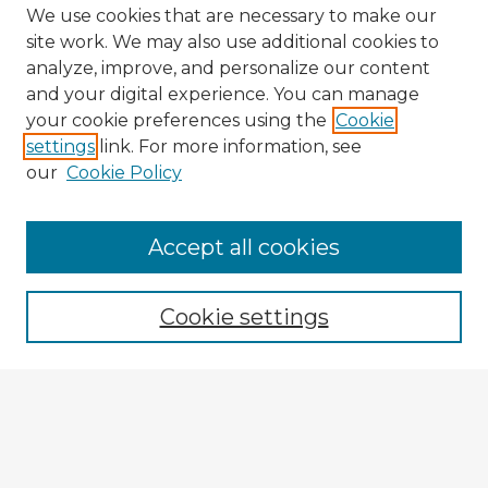
We use cookies that are necessary to make our
site work. We may also use additional cookies to
analyze, improve, and personalize our content
and your digital experience. You can manage
your cookie preferences using the
Cookie
settings
link. For more information, see
our
Cookie Policy
Browse Advisors
Accept all cookies
Browse recent Advisors
Cookie settings
Enter search terms:
Select context to search: