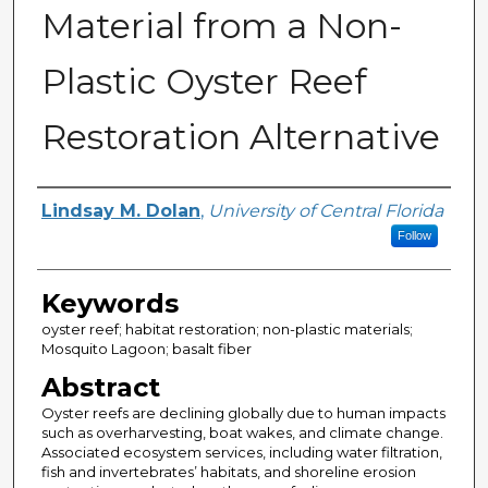
Material from a Non-
Plastic Oyster Reef
Restoration Alternative
Author
Lindsay M. Dolan
,
University of Central Florida
Follow
Keywords
oyster reef; habitat restoration; non-plastic materials;
Mosquito Lagoon; basalt fiber
Abstract
Oyster reefs are declining globally due to human impacts
such as overharvesting, boat wakes, and climate change.
Associated ecosystem services, including water filtration,
fish and invertebrates’ habitats, and shoreline erosion