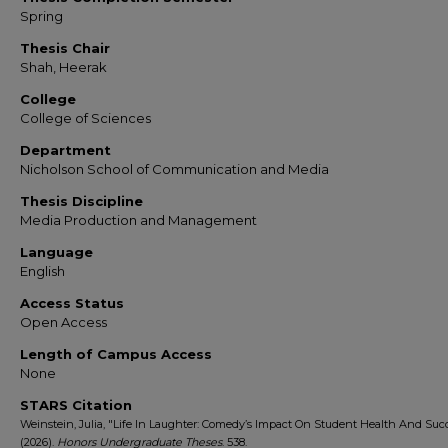
Spring
Thesis Chair
Shah, Heerak
College
College of Sciences
Department
Nicholson School of Communication and Media
Thesis Discipline
Media Production and Management
Language
English
Access Status
Open Access
Length of Campus Access
None
STARS Citation
Weinstein, Julia, "Life In Laughter: Comedy’s Impact On Student Health And Suc
(2026).
Honors Undergraduate Theses
. 538.