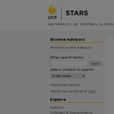
Browse Advisors
Browse recent Advisors
Enter search terms:
Select context to search:
Advanced Search
Notify me via email or
RSS
Explore
Authors
Colleges & Departments