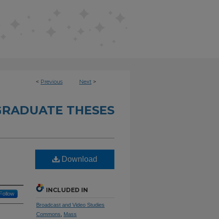
<
Previous
Next
>
RADUATE THESES
Download
INCLUDED IN
Follow
Broadcast and Video Studies
Commons
,
Mass