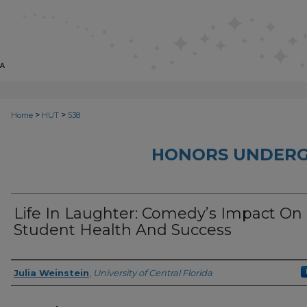
>
>
Home
HUT
538
HONORS UNDERG
Life In Laughter: Comedy’s Impact On
Student Health And Success
Author
Julia Weinstein
,
University of Central Florida