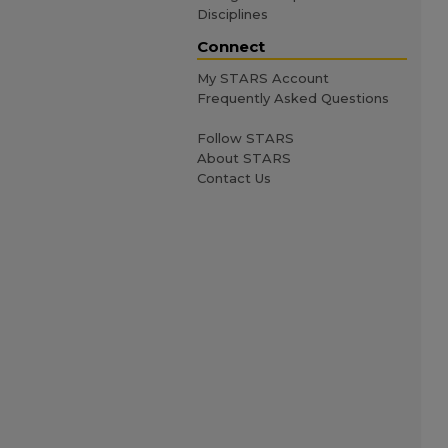
Disciplines
Connect
My STARS Account
Frequently Asked Questions
Follow STARS
About STARS
Contact Us