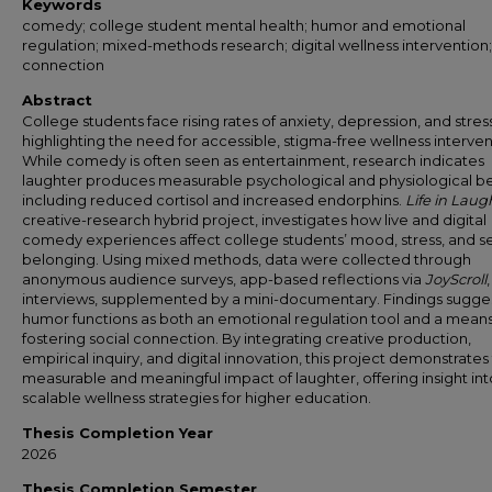
Keywords
comedy; college student mental health; humor and emotional
regulation; mixed-methods research; digital wellness intervention;
connection
Abstract
College students face rising rates of anxiety, depression, and stress
highlighting the need for accessible, stigma-free wellness interven
While comedy is often seen as entertainment, research indicates
laughter produces measurable psychological and physiological be
including reduced cortisol and increased endorphins.
Life in Laug
creative-research hybrid project, investigates how live and digital
comedy experiences affect college students’ mood, stress, and s
belonging. Using mixed methods, data were collected through
anonymous audience surveys, app-based reflections via
JoyScroll
interviews, supplemented by a mini-documentary. Findings sugge
humor functions as both an emotional regulation tool and a means
fostering social connection. By integrating creative production,
empirical inquiry, and digital innovation, this project demonstrates
measurable and meaningful impact of laughter, offering insight int
scalable wellness strategies for higher education.
Thesis Completion Year
2026
Thesis Completion Semester