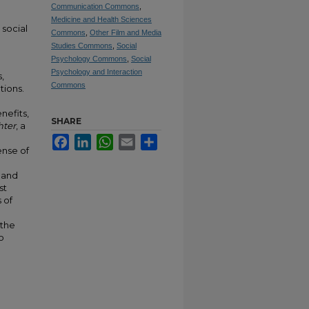
Communication Commons
,
Medicine and Health Sciences
 social
Commons
,
Other Film and Media
Studies Commons
,
Social
Psychology Commons
,
Social
Psychology and Interaction
,
Commons
tions.
nefits,
SHARE
hter
, a
Facebook
LinkedIn
WhatsApp
Email
Share
ense of
, and
st
 of
 the
o