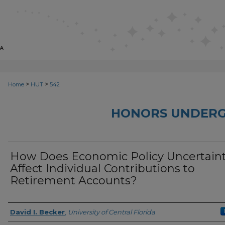
>
>
Home
HUT
542
HONORS UNDERG
How Does Economic Policy Uncertain
Affect Individual Contributions to
Retirement Accounts?
Author
David I. Becker
,
University of Central Florida