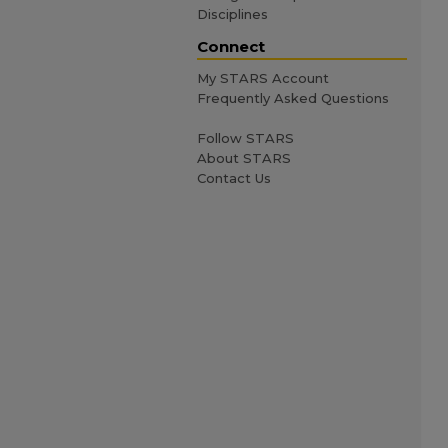
Disciplines
Connect
My STARS Account
Frequently Asked Questions
Follow STARS
About STARS
Contact Us