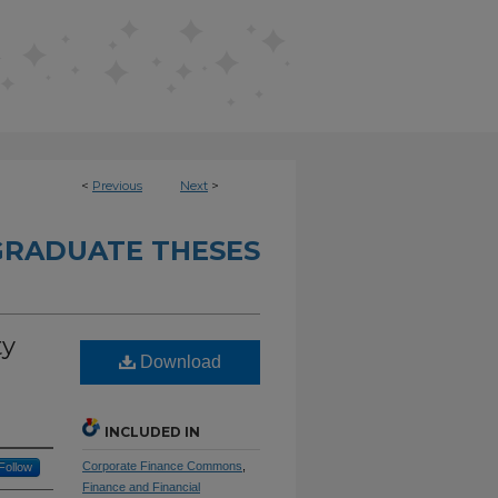
<
Previous
Next
>
RADUATE THESES
ty
Download
INCLUDED IN
Corporate Finance Commons
,
Follow
Finance and Financial