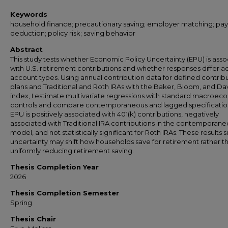
Keywords
household finance; precautionary saving; employer matching; payr
deduction; policy risk; saving behavior
Abstract
This study tests whether Economic Policy Uncertainty (EPU) is ass
with U.S. retirement contributions and whether responses differ a
account types. Using annual contribution data for defined contrib
plans and Traditional and Roth IRAs with the Baker, Bloom, and Da
index, I estimate multivariate regressions with standard macroec
controls and compare contemporaneous and lagged specificatio
EPU is positively associated with 401(k) contributions, negatively
associated with Traditional IRA contributions in the contemporan
model, and not statistically significant for Roth IRAs. These results
uncertainty may shift how households save for retirement rather t
uniformly reducing retirement saving.
Thesis Completion Year
2026
Thesis Completion Semester
Spring
Thesis Chair