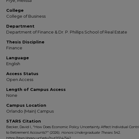
Frye, Melissa
College
College of Business
Department
Department of Finance & Dr. P. Phillips School of Real Estate
Thesis Discipline
Finance
Language
English
Access Status
Open Access
Length of Campus Access
None
Campus Location
Orlando (Main) Campus
STARS Citation
Becker, David I., "How Does Economic Policy Uncertainty Affect Individual Contr
to Retirement Accounts?" (2026).
Honors Undergraduate Theses
. 542.
https://stars.library.ucf.edu/hut2024/542