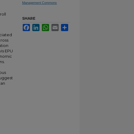
Management Commons
oll
SHARE
Facebook
LinkedIn
WhatsApp
Email
Share
ociated
cross
ution
vis EPU
onomic
ns.
eous
 suggest
han