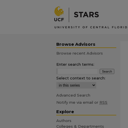
Browse Advisors
Browse recent Advisors
Enter search terms:
Select context to search:
Advanced Search
Notify me via email or
RSS
Explore
Authors
Colleges & Departments