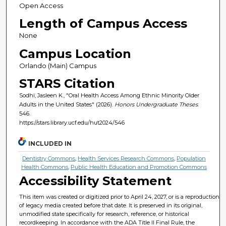
Open Access
Length of Campus Access
None
Campus Location
Orlando (Main) Campus
STARS Citation
Sodhi, Jasleen K., "Oral Health Access Among Ethnic Minority Older
Adults in the United States" (2026).
Honors Undergraduate Theses
.
546.
https://stars.library.ucf.edu/hut2024/546
INCLUDED IN
Dentistry Commons
,
Health Services Research Commons
,
Population
Health Commons
,
Public Health Education and Promotion Commons
Accessibility Statement
This item was created or digitized prior to April 24, 2027, or is a reproduction
of legacy media created before that date. It is preserved in its original,
unmodified state specifically for research, reference, or historical
recordkeeping. In accordance with the ADA Title II Final Rule, the