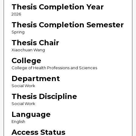
Thesis Completion Year
2026
Thesis Completion Semester
Spring
Thesis Chair
Xiaochuan Wang
College
College of Health Professions and Sciences
Department
Social Work
Thesis Discipline
Social Work
Language
English
Access Status