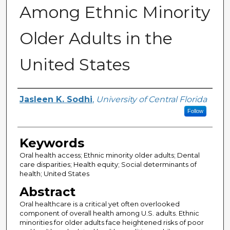
Among Ethnic Minority
Older Adults in the
United States
Author
Jasleen K. Sodhi
,
University of Central Florida
Follow
Keywords
Oral health access; Ethnic minority older adults; Dental
care disparities; Health equity; Social determinants of
health; United States
Abstract
Oral healthcare is a critical yet often overlooked
component of overall health among U.S. adults. Ethnic
minorities for older adults face heightened risks of poor