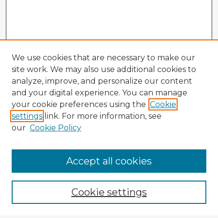
We use cookies that are necessary to make our
site work. We may also use additional cookies to
analyze, improve, and personalize our content
and your digital experience. You can manage
your cookie preferences using the
Cookie
settings
link. For more information, see
our
Cookie Policy
Browse Advisors
Accept all cookies
Browse recent Advisors
Cookie settings
Enter search terms: