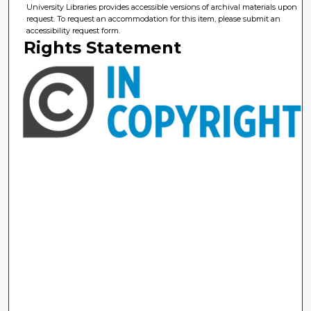
University Libraries provides accessible versions of archival materials upon
request. To request an accommodation for this item, please submit an
accessibility request form.
Rights Statement