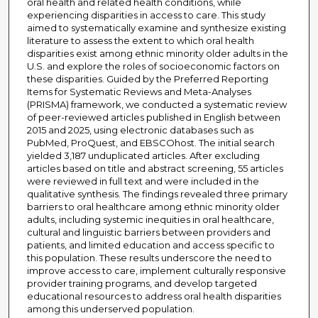
oral health and related health conditions, while
experiencing disparities in access to care. This study
aimed to systematically examine and synthesize existing
literature to assess the extent to which oral health
disparities exist among ethnic minority older adults in the
U.S. and explore the roles of socioeconomic factors on
these disparities. Guided by the Preferred Reporting
Items for Systematic Reviews and Meta-Analyses
(PRISMA) framework, we conducted a systematic review
of peer-reviewed articles published in English between
2015 and 2025, using electronic databases such as
PubMed, ProQuest, and EBSCOhost. The initial search
yielded 3,187 unduplicated articles. After excluding
articles based on title and abstract screening, 55 articles
were reviewed in full text and were included in the
qualitative synthesis. The findings revealed three primary
barriers to oral healthcare among ethnic minority older
adults, including systemic inequities in oral healthcare,
cultural and linguistic barriers between providers and
patients, and limited education and access specific to
this population. These results underscore the need to
improve access to care, implement culturally responsive
provider training programs, and develop targeted
educational resources to address oral health disparities
among this underserved population.