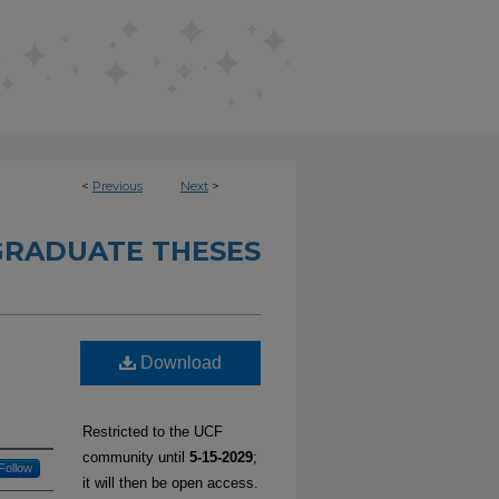
<
Previous
Next
>
RADUATE THESES
Download
Restricted to the UCF
community until
5-15-2029
;
Follow
it will then be open access.