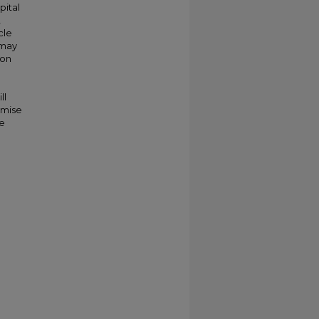
pital
,
cle
 may
ion
ll
omise
re