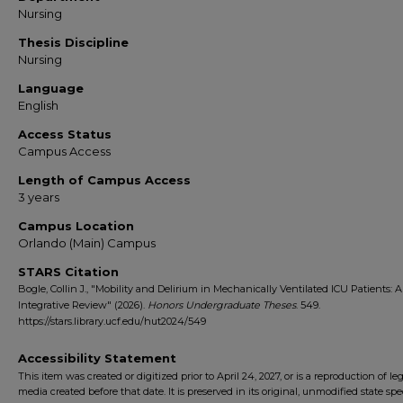
Nursing
Thesis Discipline
Nursing
Language
English
Access Status
Campus Access
Length of Campus Access
3 years
Campus Location
Orlando (Main) Campus
STARS Citation
Bogle, Collin J., "Mobility and Delirium in Mechanically Ventilated ICU Patients: 
Integrative Review" (2026).
Honors Undergraduate Theses
. 549.
https://stars.library.ucf.edu/hut2024/549
Accessibility Statement
This item was created or digitized prior to April 24, 2027, or is a reproduction of le
media created before that date. It is preserved in its original, unmodified state spec