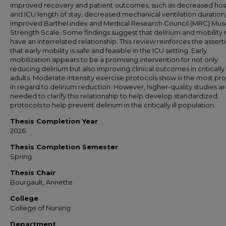
improved recovery and patient outcomes, such as decreased hos
and ICU length of stay, decreased mechanical ventilation duration
improved Barthel index and Medical Research Council (MRC) Mus
Strength Scale. Some findings suggest that delirium and mobility
have an interrelated relationship. This review reinforces the assert
that early mobility is safe and feasible in the ICU setting. Early
mobilization appears to be a promising intervention for not only
reducing delirium but also improving clinical outcomes in critically i
adults. Moderate intensity exercise protocols show iii the most pr
in regard to delirium reduction. However, higher-quality studies a
needed to clarify this relationship to help develop standardized
protocols to help prevent delirium in the critically ill population.
Thesis Completion Year
2026
Thesis Completion Semester
Spring
Thesis Chair
Bourgault, Annette
College
College of Nursing
Department