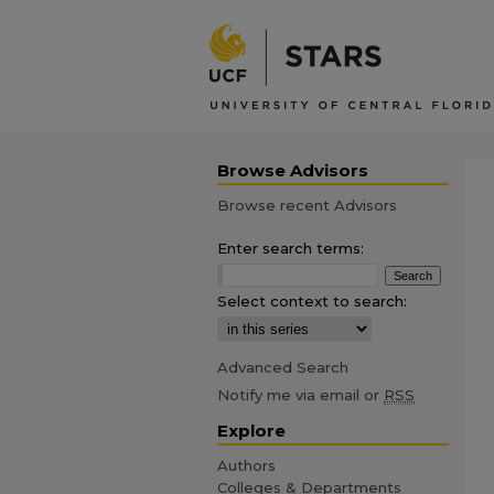
Browse Advisors
Browse recent Advisors
Enter search terms:
Select context to search:
Advanced Search
Notify me via email or
RSS
Explore
Authors
Colleges & Departments