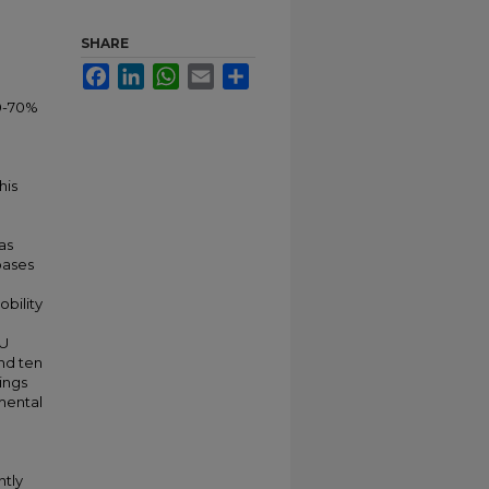
SHARE
Facebook
LinkedIn
WhatsApp
Email
Share
50-70%
his
as
bases
obility
CU
nd ten
dings
imental
ntly