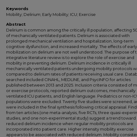
Keywords
Mobility; Delirium; Early Mobility; ICU; Exercise
Abstract
Delirium is common among the critically ill population, affecting 
of mechanically ventilated patients. Delirium is associated with
prolonged mechanical ventilation and hospitalization, long-term
cognitive dysfunction, and increased mortality. The effects of early
mobilization on delirium are not well understood. The purpose of t
integrative literature review is to explore the role of exercise and
mobility in preventing delirium. Delirium incidence in critically ill
mechanically ventilated patients undergoing mobility protocols w
compared to delirium rates of patients receiving usual care. Data
searched included CINAHL, MEDLINE, and PsycINFO for articles
published between 2013 and 2025. Inclusion criteria consisted of m
or exercise protocols, reported delirium outcomes, mechanically
ventilated ICU patients, and English language. Pediatrics or non-I
populations were excluded. Twenty five studies were screened, a
were included in the final synthesis following critical appraisal. Fin
from ten articles (one meta-analysis, five RCTs, three quasi-exper
studies, and one non-experimental study) suggest a trend toward
reduced delirium incidence when regular mobility protocols are
incorporated into patient care. Higher intensity mobility exercise
appears to be associated with reduced delirium. Mobility consiste