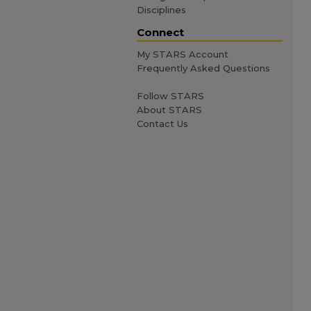
Disciplines
Connect
My STARS Account
Frequently Asked Questions
Follow STARS
About STARS
Contact Us