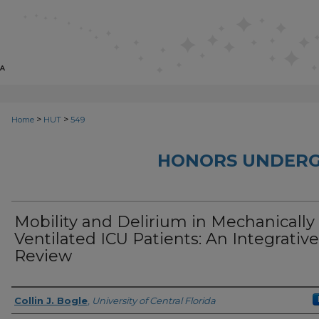
>
>
Home
HUT
549
HONORS UNDERG
Mobility and Delirium in Mechanically
Ventilated ICU Patients: An Integrative
Review
Author
Collin J. Bogle
,
University of Central Florida