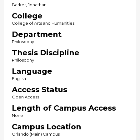
Barker, Jonathan
College
College of Arts and Humanities
Department
Philosophy
Thesis Discipline
Philosophy
Language
English
Access Status
Open Access
Length of Campus Access
None
Campus Location
Orlando (Main) Campus