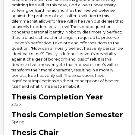
omitting free will. In this case, God allows unnecessary
suffering on Earth, which nullifies the free will defense
against the problem of evil. I offer a solution to this
dilemma that allows for free will in heaven but denies that
heavenly freedom entails evil. The second question
concerns personal identity. Nobody dies morally perfect;
thus, a drastic character change is required to preserve
Heaven’s perfection. I explore and offer solutions to the
question, "How can a morally perfect heavenly person be
identical to me?" Finally, I defend Heaven's desirability
against charges of boredom and loss of self. It is this
desire to live a heavenly life that motivates one’s will to
transform their moral character, resulting in a morally
perfect, free heavenly self. These solutions have
significant implications on theist conceptions of heaven
itself and what it means to inhabit it.
Thesis Completion Year
2026
Thesis Completion Semester
Spring
Thesis Chair