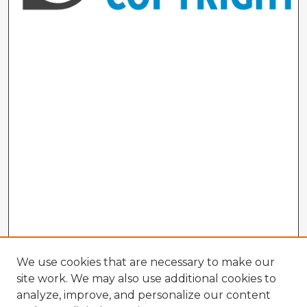
We use cookies that are necessary to make our
site work. We may also use additional cookies to
analyze, improve, and personalize our content