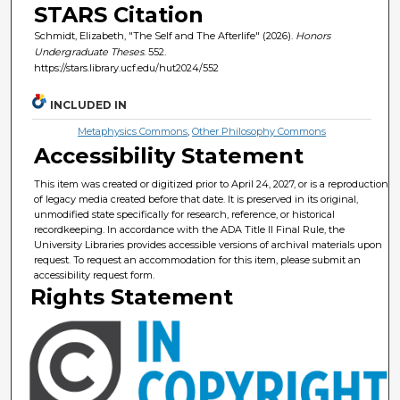
STARS Citation
Schmidt, Elizabeth, "The Self and The Afterlife" (2026).
Honors
Undergraduate Theses
. 552.
https://stars.library.ucf.edu/hut2024/552
INCLUDED IN
Metaphysics Commons
,
Other Philosophy Commons
Accessibility Statement
This item was created or digitized prior to April 24, 2027, or is a reproduction
of legacy media created before that date. It is preserved in its original,
unmodified state specifically for research, reference, or historical
recordkeeping. In accordance with the ADA Title II Final Rule, the
University Libraries provides accessible versions of archival materials upon
request. To request an accommodation for this item, please submit an
accessibility request form.
Rights Statement