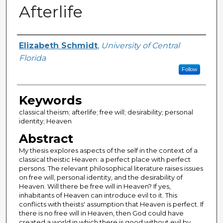
Afterlife
Author
Elizabeth Schmidt
,
University of Central
Florida
Follow
Keywords
classical theism; afterlife; free will; desirability; personal
identity; Heaven
Abstract
My thesis explores aspects of the self in the context of a
classical theistic Heaven: a perfect place with perfect
persons. The relevant philosophical literature raises issues
on free will, personal identity, and the desirability of
Heaven. Will there be free will in Heaven? If yes,
inhabitants of Heaven can introduce evil to it. This
conflicts with theists' assumption that Heaven is perfect. If
there is no free will in Heaven, then God could have
created a world in which there is good without evil by