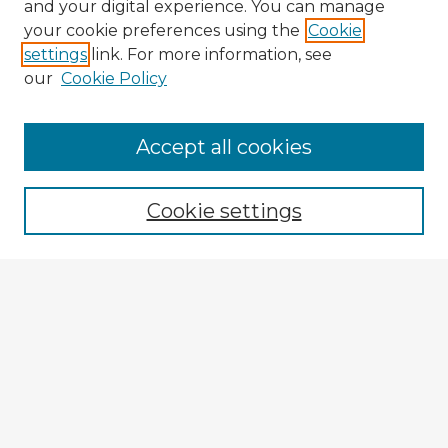
and your digital experience. You can manage
your cookie preferences using the
Cookie
settings
link. For more information, see
our
Cookie Policy
Browse Advisors
Accept all cookies
Browse recent Advisors
Cookie settings
Enter search terms:
Select context to search:
Advanced Search
Notify me via email or
RSS
Explore