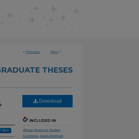
<
Previous
Next
>
RADUATE THESES
Download
4
INCLUDED IN
African American Studies
Follow
Commons
,
Asian American