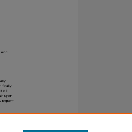
r And
gacy
ifically
tle II
ials upon
y request