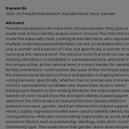
Keywords
2024 US Presidential election; Kamala Harris; Race; Gender
Abstract
Presidential elections do more than choose a leader; they give us
inside look at how identity shapes voters’ choices. The 2024 electi
made this especially clear. Looking at Kamala Harris, who represe
multiple underrepresented identities, we see a candidate who is 
only a woman and a person of color, but specifically a woman of c
running at the national level. This election is the first time we see s
minority identities in a candidate in a presidential race, and what
this unique is that, at the national level, it is much harder for candi
be fully immersed in communities. Because of this, this thesis expl
the intersectional dynamics of race and gender in shaping Americ
voting behavior, specifically, whether men or women are more lik
vote for a presidential candidate who shares their racial or ethnic
background. Based on the existing literature, the expectation was
women of color would show the strongest identity-based support.
data from the 2024 American National Election Studies (ANES) to
examine how race, gender, and their intersection shaped support 
Harris. Logistic regression models were used to identify identity-
voting patterns, while also incorporating major political, social, and
economic factors such as partisanship, ideology, education, inco
community type. The results show that gender alone does not pre