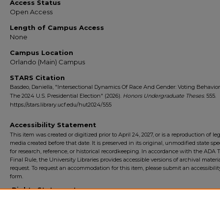
Access Status
Open Access
Length of Campus Access
None
Campus Location
Orlando (Main) Campus
STARS Citation
Basdeo, Daniella, "Intersectional Dynamics Of Race And Gender: Voting Behavio
The 2024 U.S. Presidential Election" (2026).
Honors Undergraduate Theses
. 555.
https://stars.library.ucf.edu/hut2024/555
Accessibility Statement
This item was created or digitized prior to April 24, 2027, or is a reproduction of le
media created before that date. It is preserved in its original, unmodified state spec
for research, reference, or historical recordkeeping. In accordance with the ADA Ti
Final Rule, the University Libraries provides accessible versions of archival mater
request. To request an accommodation for this item, please submit an accessibilit
form.
Rights Statement