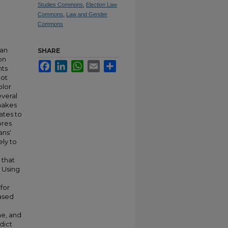
Studies Commons
,
Election Law
Commons
,
Law and Gender
Commons
 an
SHARE
on
Facebook
LinkedIn
WhatsApp
Email
Share
nts
not
olor
everal
 makes
dates to
ores
ans'
ely to
 that
 Using
for
based
me, and
dict