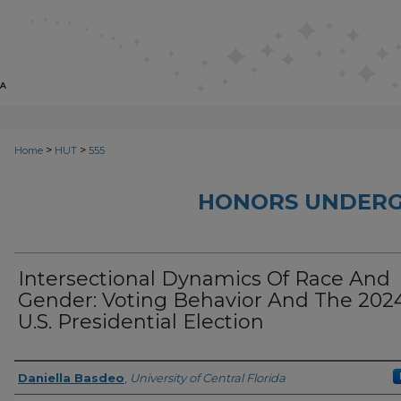
>
>
Home
HUT
555
HONORS UNDERG
Intersectional Dynamics Of Race And
Gender: Voting Behavior And The 202
U.S. Presidential Election
Author
Daniella Basdeo
,
University of Central Florida