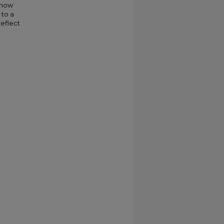
 how
 to a
eflect