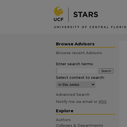
Browse Advisors
Browse recent Advisors
Enter search terms:
Select context to search:
Advanced Search
Notify me via email or
RSS
Explore
Authors
Colleges & Departments