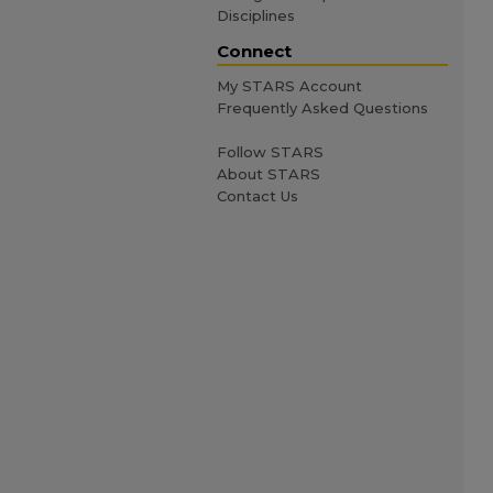
Disciplines
Connect
My STARS Account
Frequently Asked Questions
Follow STARS
About STARS
Contact Us