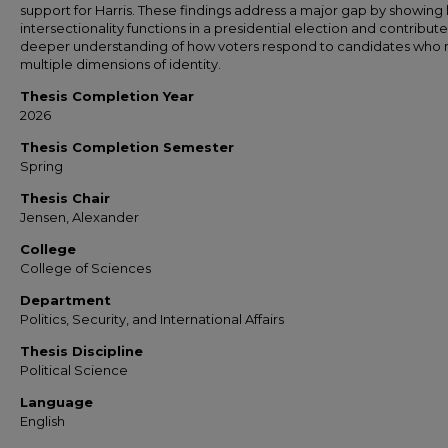
support for Harris. These findings address a major gap by showing
intersectionality functions in a presidential election and contribute
deeper understanding of how voters respond to candidates who r
multiple dimensions of identity.
Thesis Completion Year
2026
Thesis Completion Semester
Spring
Thesis Chair
Jensen, Alexander
College
College of Sciences
Department
Politics, Security, and International Affairs
Thesis Discipline
Political Science
Language
English