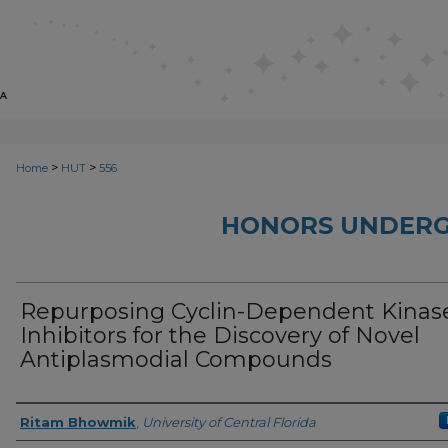
>
>
Home
HUT
556
HONORS UNDERG
Repurposing Cyclin-Dependent Kinas
Inhibitors for the Discovery of Novel
Antiplasmodial Compounds
Author
Ritam Bhowmik
,
University of Central Florida