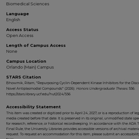
Biomedical Sciences
Language
English
Access Status
Open Access
Length of Campus Access
None
Campus Location
Orlando (Main) Campus
STARS Citation
Bhowmik, Ritam, "Repurposing Cyclin-Dependent Kinase Inhibitors for the Disco
Novel Antiplasmodial Compounds" (2026).
Honors Undergraduate Theses
. 556.
https://stars.library.ucf.edu/hut2024/556
Accessibility Statement
This item was created or digitized prior to April 24, 2027, or is a reproduction of le
media created before that date. It is preserved in its original, unmodified state spec
for research, reference, or historical recordkeeping. In accordance with the ADA Ti
Final Rule, the University Libraries provides accessible versions of archival mater
request. To request an accommodation for this item, please submit an accessibilit