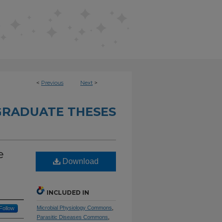
<
Previous
Next
>
RADUATE THESES
e
Download
INCLUDED IN
Microbial Physiology Commons
,
Follow
Parasitic Diseases Commons
,