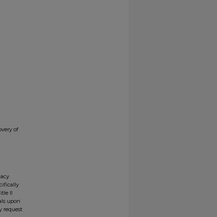
very of
gacy
ifically
tle II
ials upon
y request