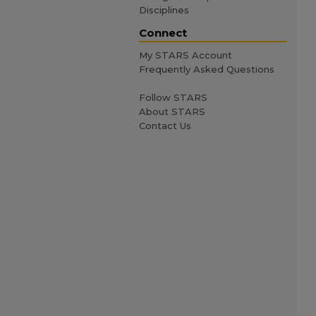
Disciplines
Connect
My STARS Account
Frequently Asked Questions
Follow STARS
About STARS
Contact Us