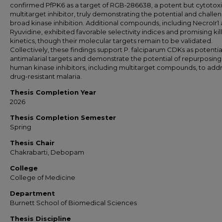
confirmed PfPK6 as a target of RGB-286638, a potent but cytotox
multitarget inhibitor, truly demonstrating the potential and challe
broad kinase inhibition. Additional compounds, including NecroIr1
Ryuvidine, exhibited favorable selectivity indices and promising kil
kinetics, though their molecular targets remain to be validated.
Collectively, these findings support P. falciparum CDKs as potentia
antimalarial targets and demonstrate the potential of repurposing
human kinase inhibitors, including multitarget compounds, to add
drug-resistant malaria.
Thesis Completion Year
2026
Thesis Completion Semester
Spring
Thesis Chair
Chakrabarti, Debopam
College
College of Medicine
Department
Burnett School of Biomedical Sciences
Thesis Discipline