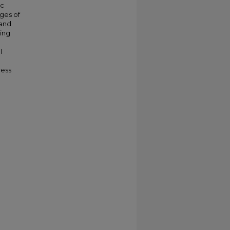
ic
nges of
 and
ling
l
ress