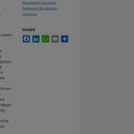
Parasitology Commons
,
Pathogenic Microbiology
t
Commons
SHARE
n cases
Facebook
LinkedIn
WhatsApp
Email
Share
e
on
s
iption,
d
om
ble
e
s from
t
ead
alysis
ity
e the
ass