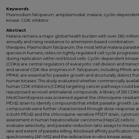
Keywords
Plasmodium falciparum; antiplasmodial; malaria; cyclin-dependen
kinase; CDK; inhibitor
Abstract
Malaria remains a major global health burden with over 282 millio
annually and rising resistance to artemisinin-based combination
therapies. Plasmodium falciparum, the most lethal malaria parasit
species in humans, relies on tightly regulated cell cycle progressi
during replication within red blood cells. Cyclin-dependent kinase
(CDKs) are central regulators of eukaryotic cell division and transcr
and several CDK-like enzymes in P. falciparum, including Pfmrk an
PfPK6, are essential for parasite growth and structurally distinct fr
human kinases. This study evaluated whether commercially availa
human CDK inhibitors (CDKIs) targeting cancer pathways could b
repurposed as novel antimalarial compounds. A library of 261 CDKI
MedChemExpress was screened against the chloroquine-resistan
PfDd2 strain to identify compounds that inhibit parasite growth. L
compounds were further characterized through dose-response an
in both PfDd2 and the chloroquine-sensitive Pf3D7 strain, cytotoxic
assessment in human hepatocellular carcinoma (HepG2) cells to
evaluate selectivity, and parasite reduction ratio assays to measur
rate and extent of parasite killing. Kinobead affinity purification-m
spectrometry (AP-MS) and the radioactive in-vitro kinase assay