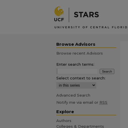
Browse Advisors
Browse recent Advisors
Enter search terms:
Select context to search:
Advanced Search
Notify me via email or
RSS
Explore
Authors
Colleges & Departments