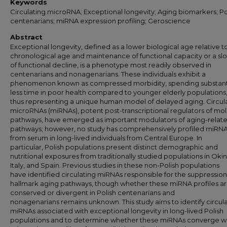
Keywords
Circulating microRNA; Exceptional longevity; Aging biomarkers; Po
centenarians; miRNA expression profiling; Geroscience
Abstract
Exceptional longevity, defined as a lower biological age relative t
chronological age and maintenance of functional capacity or a sl
of functional decline, is a phenotype most readily observed in
centenarians and nonagenarians. These individuals exhibit a
phenomenon known as compressed morbidity, spending substanti
less time in poor health compared to younger elderly populations
thus representing a unique human model of delayed aging. Circul
microRNAs (miRNAs), potent post-transcriptional regulators of mo
pathways, have emerged as important modulators of aging-relat
pathways; however, no study has comprehensively profiled miRN
from serum in long-lived individuals from Central Europe. In
particular, Polish populations present distinct demographic and
nutritional exposures from traditionally studied populations in Oki
Italy, and Spain. Previous studies in these non-Polish populations
have identified circulating miRNAs responsible for the suppression
hallmark aging pathways, though whether these miRNA profiles a
conserved or divergent in Polish centenarians and
nonagenarians remains unknown. This study aims to identify circul
miRNAs associated with exceptional longevity
in long-lived Polish
populations and to determine whether these miRNAs converge wi