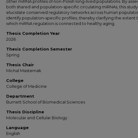
other miRNA profiles of non-Polish long-lived populations. By asse
both shared and population-specific circulating miRNAs, this study 
elucidate conserved regulatory networks across human populatio
identify population-specific profiles, thereby clarifying the extent 
which miRNA regulation is connected to healthy aging.
Thesis Completion Year
2026
Thesis Completion Semester
Spring
Thesis Chair
Michal Masternak
College
College of Medicine
Department
Burnett School of Biomedical Sciences
Thesis Discipline
Molecular and Cellular Biology
Language
English