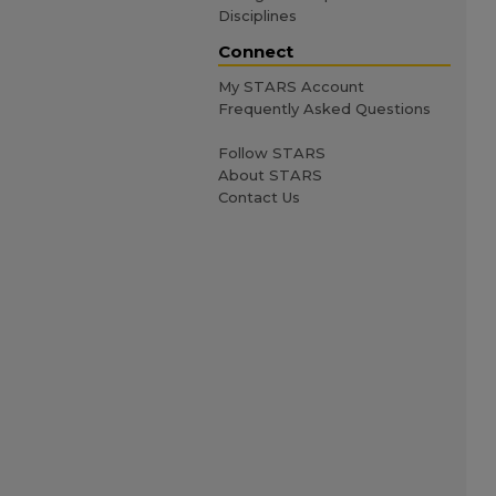
Disciplines
Connect
My STARS Account
Frequently Asked Questions
Follow STARS
About STARS
Contact Us