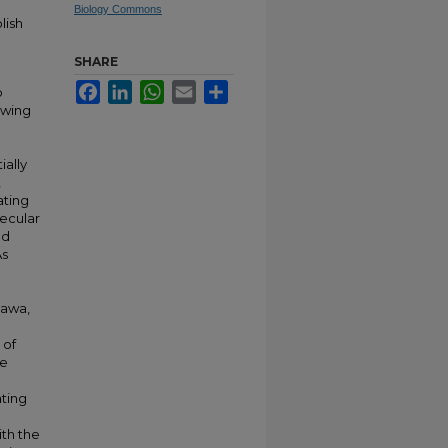
Biology Commons
lish
SHARE
Facebook
LinkedIn
WhatsApp
Email
Share
o
owing
ally
,
ating
lecular
ed
As
nawa,
 of
re
ating
th the