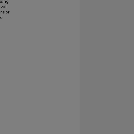
ssing
will
ns or
to