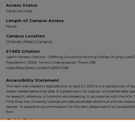
Access Status
Open Access
Length of Campus Access
None
Campus Location
Orlando (Main) Campus
STARS Citation
Lijeron-Herrera, Fabrizzio, "Differing Circulating Microrna Profiles Of Long-Lived 
Populations" (2026).
Honors Undergraduate Theses
. 558.
https://stars.library.ucf.edu/hut2024/558
Accessibility Statement
This item was created or digitized prior to April 24, 2027, or is a reproduction of le
media created before that date. It is preserved in its original, unmodified state spec
for research, reference, or historical recordkeeping. In accordance with the ADA Ti
Final Rule, the University Libraries provides accessible versions of archival mater
request. To request an accommodation for this item, please submit an accessibilit
form.
Rights Statement