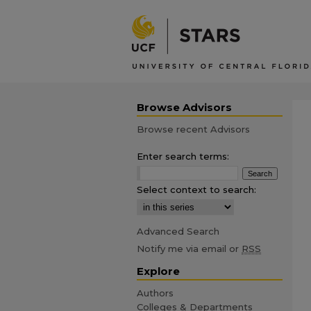
Browse Advisors
Browse recent Advisors
Enter search terms:
Select context to search:
Advanced Search
Notify me via email or
RSS
Explore
Authors
Colleges & Departments