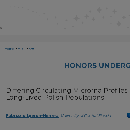
>
>
Home
HUT
558
HONORS UNDERG
Differing Circulating Microrna Profiles
Long-Lived Polish Populations
Author
Fabrizzio Lijeron-Herrera
,
University of Central Florida