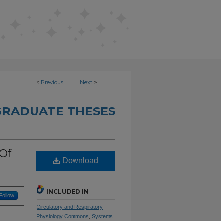
<
Previous
Next
>
RADUATE THESES
 Of
Download
INCLUDED IN
Follow
Circulatory and Respiratory
Physiology Commons
,
Systems