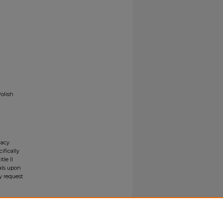
Polish
gacy
ifically
tle II
ials upon
y request