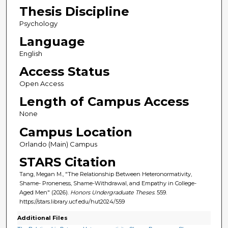
Thesis Discipline
Psychology
Language
English
Access Status
Open Access
Length of Campus Access
None
Campus Location
Orlando (Main) Campus
STARS Citation
Tang, Megan M., "The Relationship Between Heteronormativity,
Shame- Proneness, Shame-Withdrawal, and Empathy in College-
Aged Men" (2026).
Honors Undergraduate Theses
. 559.
https://stars.library.ucf.edu/hut2024/559
Additional Files