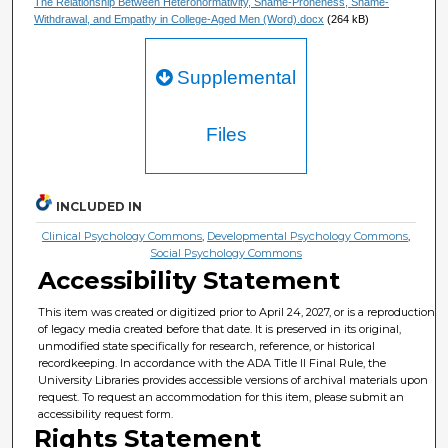
The Relationship Between Heteronormativity, Shame-Proneness, Shame-
Withdrawal, and Empathy in College-Aged Men (Word).docx
(264 kB)
Supplemental
Files
INCLUDED IN
Clinical Psychology Commons
,
Developmental Psychology Commons
,
Social Psychology Commons
Accessibility Statement
This item was created or digitized prior to April 24, 2027, or is a reproduction
of legacy media created before that date. It is preserved in its original,
unmodified state specifically for research, reference, or historical
recordkeeping. In accordance with the ADA Title II Final Rule, the
University Libraries provides accessible versions of archival materials upon
request. To request an accommodation for this item, please submit an
accessibility request form.
Rights Statement