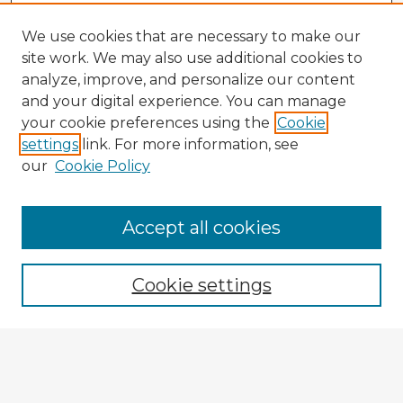
We use cookies that are necessary to make our
site work. We may also use additional cookies to
analyze, improve, and personalize our content
and your digital experience. You can manage
your cookie preferences using the
Cookie
settings
link. For more information, see
our
Cookie Policy
Browse Advisors
Accept all cookies
Browse recent Advisors
Cookie settings
Enter search terms:
Select context to search: