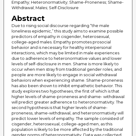
Empathy; Heteronormativity; Shame-Proneness; Shame-
Withdrawal; Males; Self-Disclosure
Abstract
Due to rising social discourse regarding “the male
loneliness epidemic,” this study aims to examine possible
predictors of empathy in cisgender, heterosexual,
college-aged males. Empathy promotes prosocial
behavior and is necessary for healthy interpersonal
interactions, which may be limited in male experiences
due to adherence to heteronormative values and lower
levels of self-disclosure in men. Shame is more likely to
occur when men stray from traditional gender roles, and
people are more likely to engage in social withdrawal
behaviors when experiencing shame. Shame-proneness
has also been shown to inhibit empathetic behavior. This
study explores two hypotheses, the first of which is that
higher levels of shame-proneness and shame- withdrawal
will predict greater adherence to heteronormativity. The
second hypothesis is that higher levels of shame-
proneness, shame-withdrawal, and heteronormativity will
predict lower levels of empathy. The sample consisted of
cisgender, heterosexual, college-aged men, as this
population is likely to be more affected by the traditional
gender norms of heteronormativity. Data was collected