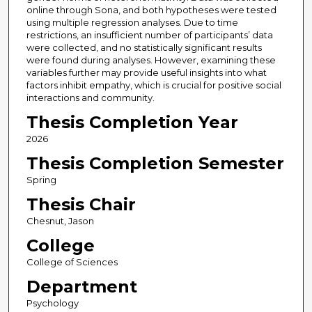
online through Sona, and both hypotheses were tested
using multiple regression analyses. Due to time
restrictions, an insufficient number of participants’ data
were collected, and no statistically significant results
were found during analyses. However, examining these
variables further may provide useful insights into what
factors inhibit empathy, which is crucial for positive social
interactions and community.
Thesis Completion Year
2026
Thesis Completion Semester
Spring
Thesis Chair
Chesnut, Jason
College
College of Sciences
Department
Psychology