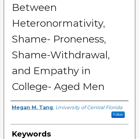
Between
Heteronormativity,
Shame- Proneness,
Shame-Withdrawal,
and Empathy in
College- Aged Men
Author
Megan M. Tang
,
University of Central Florida
Follow
Keywords