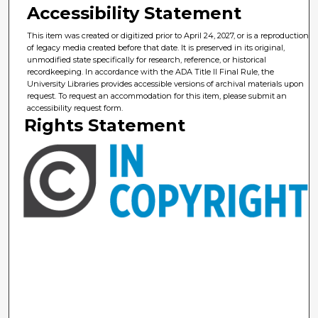
Accessibility Statement
This item was created or digitized prior to April 24, 2027, or is a reproduction
of legacy media created before that date. It is preserved in its original,
unmodified state specifically for research, reference, or historical
recordkeeping. In accordance with the ADA Title II Final Rule, the
University Libraries provides accessible versions of archival materials upon
request. To request an accommodation for this item, please submit an
accessibility request form.
Rights Statement