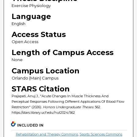
Exercise Physiology
Language
English
Access Status
Open Access
Length of Campus Access
None
Campus Location
Orlando (Main) Campus
STARS Citation
Prajapati, Anuj J., "Acute Changes In Muscle Thickness And
Perceptual Responses Following Different Applications Of Blood Flow
Restriction" (2026).
Honors Undergraduate Theses
. 562.
https://stars.library.ucf.edu/hut2024/562
INCLUDED IN
Rehabilitation and Therapy Commons
,
Sports Sciences Commons