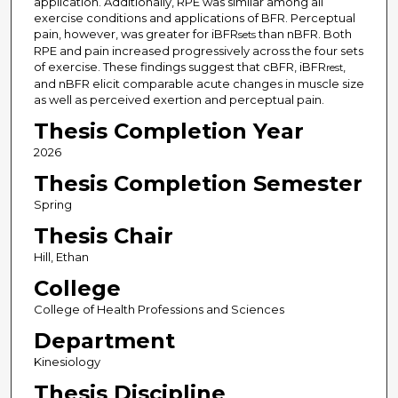
application. Additionally, RPE was similar among all
exercise conditions and applications of BFR. Perceptual
pain, however, was greater for iBFR
than nBFR. Both
sets
RPE and pain increased progressively across the four sets
of exercise. These findings suggest that cBFR, iBFR
,
rest
and nBFR elicit comparable acute changes in muscle size
as well as perceived exertion and perceptual pain.
Thesis Completion Year
2026
Thesis Completion Semester
Spring
Thesis Chair
Hill, Ethan
College
College of Health Professions and Sciences
Department
Kinesiology
Thesis Discipline