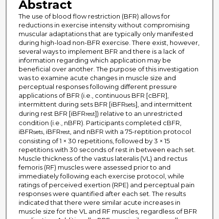
Abstract
The use of blood flow restriction (BFR) allows for
reductions in exercise intensity without compromising
muscular adaptations that are typically only manifested
during high-load non-BFR exercise. There exist, however,
several ways to implement BFR and there is a lack of
information regarding which application may be
beneficial over another. The purpose of this investigation
was to examine acute changes in muscle size and
perceptual responses following different pressure
applications of BFR (i.e., continuous BFR [cBFR],
intermittent during sets BFR [iBFR
], and intermittent
sets
during rest BFR [iBFR
]) relative to an unrestricted
rest
condition (i.e., nBFR). Participants completed cBFR,
iBFR
, iBFR
, and nBFR with a 75-reptition protocol
sets
rest
consisting of 1 × 30 repetitions, followed by 3 × 15
repetitions with 30 seconds of rest in between each set.
Muscle thickness of the vastus lateralis (VL) and rectus
femoris (RF) muscles were assessed prior to and
immediately following each exercise protocol, while
ratings of perceived exertion (RPE) and perceptual pain
responses were quantified after each set. The results
indicated that there were similar acute increases in
muscle size for the VL and RF muscles, regardless of BFR