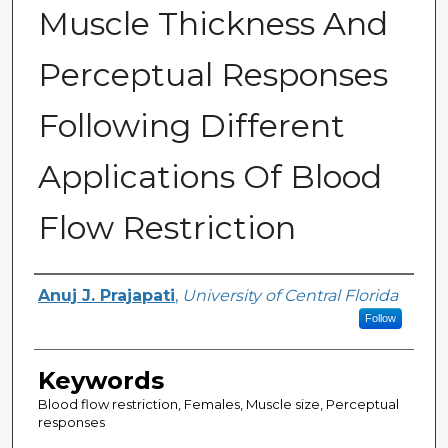
Muscle Thickness And
Perceptual Responses
Following Different
Applications Of Blood
Flow Restriction
Author
Anuj J. Prajapati
,
University of Central Florida
Follow
Keywords
Blood flow restriction, Females, Muscle size, Perceptual
responses