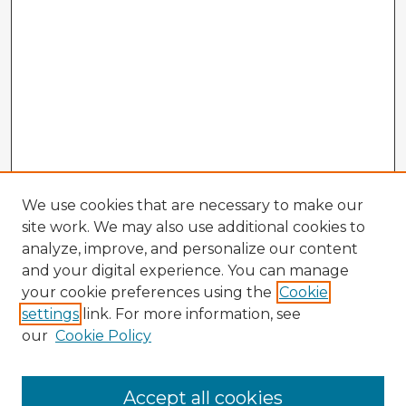
We use cookies that are necessary to make our
site work. We may also use additional cookies to
analyze, improve, and personalize our content
and your digital experience. You can manage
your cookie preferences using the
Cookie
settings
link. For more information, see
our
Cookie Policy
Browse Advisors
Accept all cookies