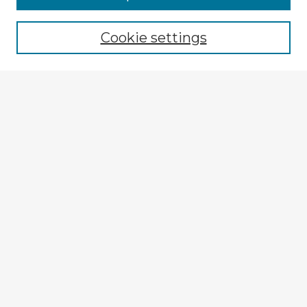
Browse recent Advisors
Cookie settings
Enter search terms:
Select context to search:
Advanced Search
Notify me via email or
RSS
Explore
Authors
Colleges & Departments
Disciplines
Connect
My STARS Account
Frequently Asked Questions