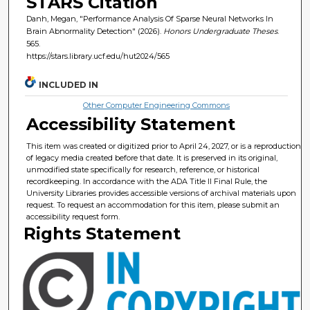
STARS Citation
Danh, Megan, "Performance Analysis Of Sparse Neural Networks In
Brain Abnormality Detection" (2026).
Honors Undergraduate Theses
.
565.
https://stars.library.ucf.edu/hut2024/565
INCLUDED IN
Other Computer Engineering Commons
Accessibility Statement
This item was created or digitized prior to April 24, 2027, or is a reproduction
of legacy media created before that date. It is preserved in its original,
unmodified state specifically for research, reference, or historical
recordkeeping. In accordance with the ADA Title II Final Rule, the
University Libraries provides accessible versions of archival materials upon
request. To request an accommodation for this item, please submit an
accessibility request form.
Rights Statement