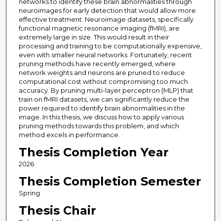
networks to identify these brain abnormalities through
neuroimages for early detection that would allow more
effective treatment. Neuroimage datasets, specifically
functional magnetic resonance imaging (fMRI), are
extremely large in size. This would result in their
processing and training to be computationally expensive,
even with smaller neural networks. Fortunately, recent
pruning methods have recently emerged, where
network weights and neurons are pruned to reduce
computational cost without compromising too much
accuracy. By pruning multi-layer perceptron (MLP) that
train on fMRI datasets, we can significantly reduce the
power required to identify brain abnormalities in the
image. In this thesis, we discuss how to apply various
pruning methods towards this problem, and which
method excels in performance.
Thesis Completion Year
2026
Thesis Completion Semester
Spring
Thesis Chair