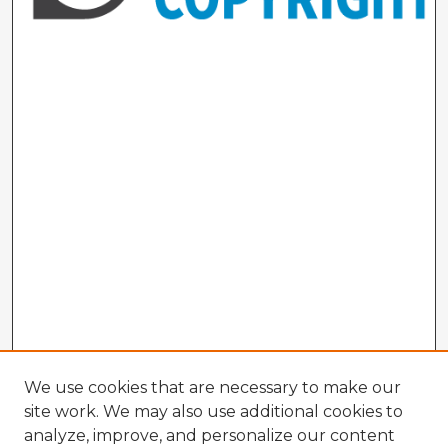
We use cookies that are necessary to make our
site work. We may also use additional cookies to
analyze, improve, and personalize our content