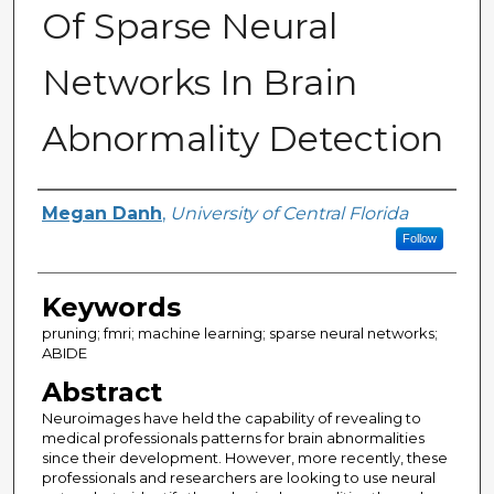
Of Sparse Neural
Networks In Brain
Abnormality Detection
Author
Megan Danh
,
University of Central Florida
Follow
Keywords
pruning; fmri; machine learning; sparse neural networks;
ABIDE
Abstract
Neuroimages have held the capability of revealing to
medical professionals patterns for brain abnormalities
since their development. However, more recently, these
professionals and researchers are looking to use neural