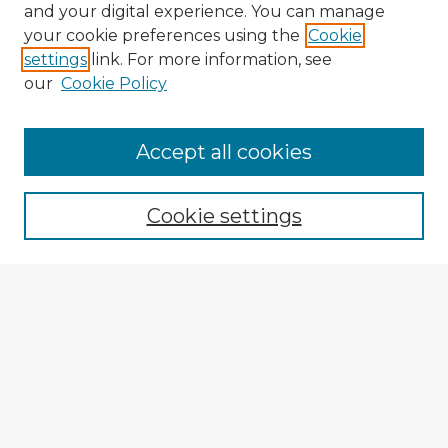
and your digital experience. You can manage
your cookie preferences using the
Cookie
settings
link. For more information, see
our
Cookie Policy
Browse Advisors
Accept all cookies
Browse recent Advisors
Cookie settings
Enter search terms:
Select context to search:
Advanced Search
Notify me via email or
RSS