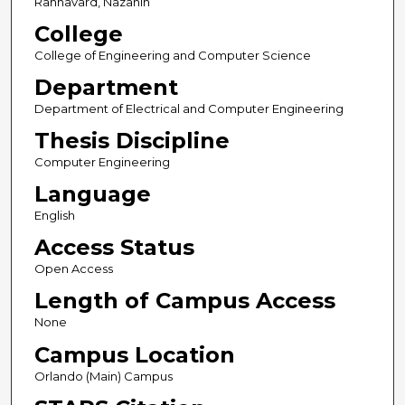
Rahnavard, Nazanin
College
College of Engineering and Computer Science
Department
Department of Electrical and Computer Engineering
Thesis Discipline
Computer Engineering
Language
English
Access Status
Open Access
Length of Campus Access
None
Campus Location
Orlando (Main) Campus