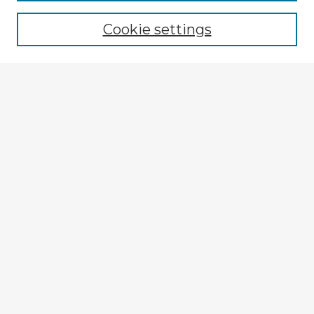
Browse recent Advisors
Cookie settings
Enter search terms:
Select context to search:
Advanced Search
Notify me via email or
RSS
Explore
Authors
Colleges & Departments
Disciplines
Connect
My STARS Account
Frequently Asked Questions