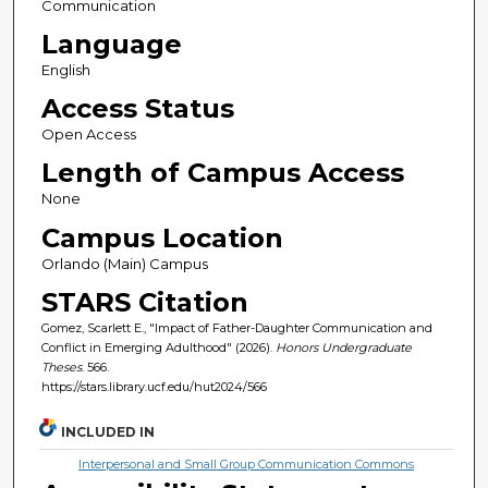
Communication
Language
English
Access Status
Open Access
Length of Campus Access
None
Campus Location
Orlando (Main) Campus
STARS Citation
Gomez, Scarlett E., "Impact of Father-Daughter Communication and
Conflict in Emerging Adulthood" (2026).
Honors Undergraduate
Theses
. 566.
https://stars.library.ucf.edu/hut2024/566
INCLUDED IN
Interpersonal and Small Group Communication Commons