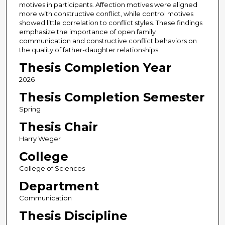
motives in participants. Affection motives were aligned
more with constructive conflict, while control motives
showed little correlation to conflict styles. These findings
emphasize the importance of open family
communication and constructive conflict behaviors on
the quality of father-daughter relationships.
Thesis Completion Year
2026
Thesis Completion Semester
Spring
Thesis Chair
Harry Weger
College
College of Sciences
Department
Communication
Thesis Discipline