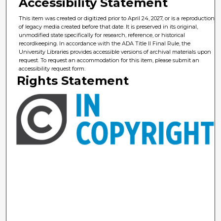
Accessibility Statement
This item was created or digitized prior to April 24, 2027, or is a reproduction
of legacy media created before that date. It is preserved in its original,
unmodified state specifically for research, reference, or historical
recordkeeping. In accordance with the ADA Title II Final Rule, the
University Libraries provides accessible versions of archival materials upon
request. To request an accommodation for this item, please submit an
accessibility request form.
Rights Statement