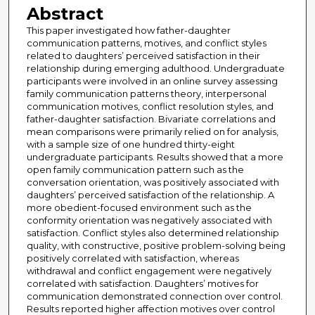
Abstract
This paper investigated how father-daughter
communication patterns, motives, and conflict styles
related to daughters’ perceived satisfaction in their
relationship during emerging adulthood. Undergraduate
participants were involved in an online survey assessing
family communication patterns theory, interpersonal
communication motives, conflict resolution styles, and
father-daughter satisfaction. Bivariate correlations and
mean comparisons were primarily relied on for analysis,
with a sample size of one hundred thirty-eight
undergraduate participants. Results showed that a more
open family communication pattern such as the
conversation orientation, was positively associated with
daughters’ perceived satisfaction of the relationship. A
more obedient-focused environment such as the
conformity orientation was negatively associated with
satisfaction. Conflict styles also determined relationship
quality, with constructive, positive problem-solving being
positively correlated with satisfaction, whereas
withdrawal and conflict engagement were negatively
correlated with satisfaction. Daughters’ motives for
communication demonstrated connection over control.
Results reported higher affection motives over control