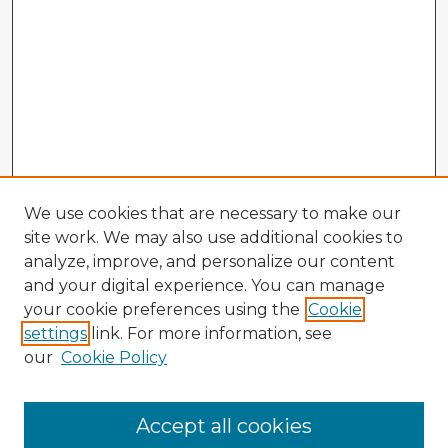
We use cookies that are necessary to make our
site work. We may also use additional cookies to
analyze, improve, and personalize our content
and your digital experience. You can manage
your cookie preferences using the
Cookie
settings
link. For more information, see
our
Cookie Policy
Browse Advisors
Accept all cookies