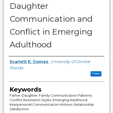
Daughter
Communication and
Conflict in Emerging
Adulthood
Author
Scarlett E. Gomez
,
University of Central
Florida
Follow
Keywords
Father-Daughter; Family Communication Patterns;
Conflict Resolution Styles; Emerging Adulthood;
Interpersonal Communication Motives; Relationship
Satisfaction