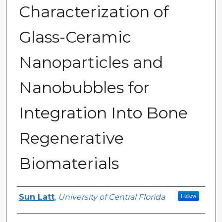
Characterization of
Glass-Ceramic
Nanoparticles and
Nanobubbles for
Integration Into Bone
Regenerative
Biomaterials
Author
Sun Latt
,
University of Central Florida
Follow