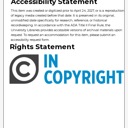
Accessibility Statement
This item was created or digitized prior to April 24, 2027, or is a reproduction
of legacy media created before that date. It is preserved in its original,
unmodified state specifically for research, reference, or historical
recordkeeping. In accordance with the ADA Title II Final Rule, the
University Libraries provides accessible versions of archival materials upon
request. To request an accommodation for this item, please submit an
accessibility request form.
Rights Statement