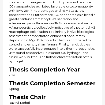
concentration ranges, according to previous literature.
GC nanoparticles exhibited favorable cytocompatibility
with RAW 264.7 macrophages and hBMSCs at low
concentrations. Furthermore, GC nanoparticles elicited a
greater anti-inflammatory IL-1ra secretion and
attenuated pro-inflammatory TNF-α release relative to
HA nanoparticles, collectively indicative of a potential M2
macrophage polarization. Preliminary in vivo histological
assessment demonstrated enhanced bone matrix
deposition in Mg-5BG-implanted femurs compared to
control and empty sham femurs. Finally, nanobubbles
were successfully incorporated into a thermoresponsive,
ultrasound-responsive Poloxamer 407 hydrogel, and
future work will focus on further characterization of this
hydrogel.
Thesis Completion Year
2026
Thesis Completion Semester
Spring
Thesis Chair
Razavi, Mehdi