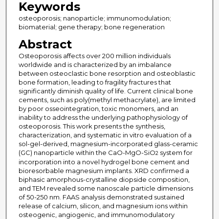
Keywords
osteoporosis; nanoparticle; immunomodulation;
biomaterial; gene therapy; bone regeneration
Abstract
Osteoporosis affects over 200 million individuals
worldwide and is characterized by an imbalance
between osteoclastic bone resorption and osteoblastic
bone formation, leading to fragility fractures that
significantly diminish quality of life. Current clinical bone
cements, such as poly(methyl methacrylate), are limited
by poor osseointegration, toxic monomers, and an
inability to address the underlying pathophysiology of
osteoporosis. This work presents the synthesis,
characterization, and systematic in vitro evaluation of a
sol-gel-derived, magnesium-incorporated glass-ceramic
(GC) nanoparticle within the CaO-MgO-SiO
system for
2
incorporation into a novel hydrogel bone cement and
bioresorbable magnesium implants. XRD confirmed a
biphasic amorphous-crystalline diopside composition,
and TEM revealed some nanoscale particle dimensions
of 50-250 nm. FAAS analysis demonstrated sustained
release of calcium, silicon, and magnesium ions within
osteogenic, angiogenic, and immunomodulatory