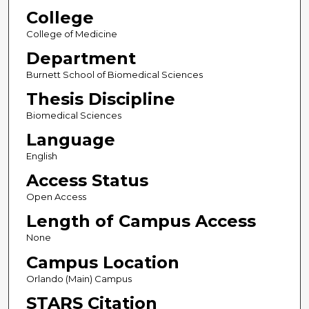
College
College of Medicine
Department
Burnett School of Biomedical Sciences
Thesis Discipline
Biomedical Sciences
Language
English
Access Status
Open Access
Length of Campus Access
None
Campus Location
Orlando (Main) Campus
STARS Citation