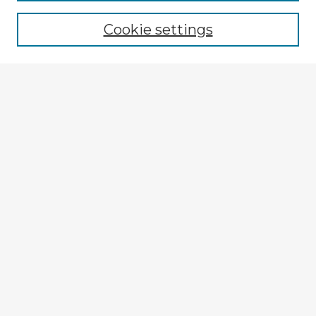
Browse recent Advisors
Cookie settings
Enter search terms:
Select context to search:
Advanced Search
Notify me via email or
RSS
Explore
Authors
Colleges & Departments
Disciplines
Connect
My STARS Account
Frequently Asked Questions