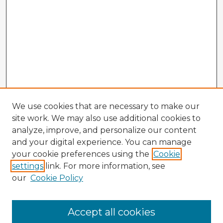
We use cookies that are necessary to make our
site work. We may also use additional cookies to
analyze, improve, and personalize our content
and your digital experience. You can manage
your cookie preferences using the
Cookie
settings
link. For more information, see
our
Cookie Policy
Browse Advisors
Accept all cookies