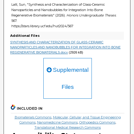
Latt, Sun, "Synthesis and Characterization of Glass-Ceramic
Nanoparticles and Nanobubbles for Integration Into Bone
Regenerative Biomaterials" (2026).
Honors Undergraduate Theses
.
567.
https://stars.library.ucf.edu/hut2024/567
Additional Files
SYNTHESIS AND CHARACTERIZATION OF GLASS-CERAMIC
NANOPARTICLES AND NANOBUBBLES FOR INTEGRATION INTO BONE
REGENERATIVE BIOMATERIALS.docx
(2926 kB)
Supplemental
Files
INCLUDED IN
Biomaterials Commons
,
Molecular, Cellular, and Tissue Engineering
Commons
,
Nanomedicine Commons
,
Orthopedics Commons
,
Translational Medical Research Commons