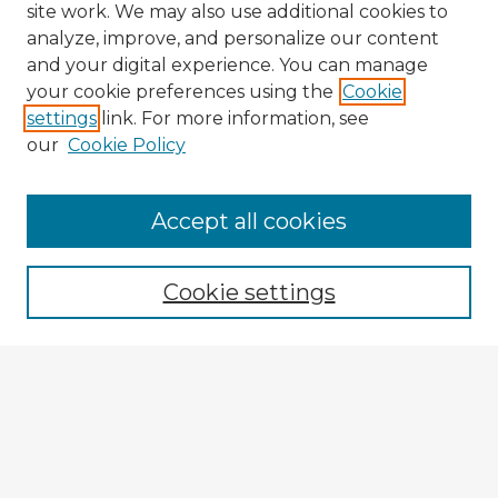
site work. We may also use additional cookies to
analyze, improve, and personalize our content
and your digital experience. You can manage
your cookie preferences using the
Cookie
settings
link. For more information, see
our
Cookie Policy
Browse Advisors
Accept all cookies
Browse recent Advisors
Cookie settings
Enter search terms:
Select context to search:
Advanced Search