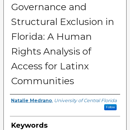
Governance and
Structural Exclusion in
Florida: A Human
Rights Analysis of
Access for Latinx
Communities
Author
Natalie Medrano
,
University of Central Florida
Follow
Keywords