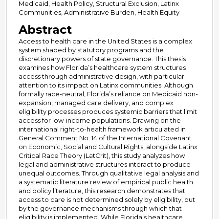
Medicaid, Health Policy, Structural Exclusion, Latinx
Communities, Administrative Burden, Health Equity
Abstract
Access to health care in the United States is a complex
system shaped by statutory programs and the
discretionary powers of state governance. This thesis
examines how Florida’s healthcare system structures
access through administrative design, with particular
attention to its impact on Latinx communities. Although
formally race-neutral, Florida’s reliance on Medicaid non-
expansion, managed care delivery, and complex
eligibility processes produces systemic barriers that limit
access for low-income populations. Drawing on the
international right-to-health framework articulated in
General Comment No. 14 of the International Covenant
on Economic, Social and Cultural Rights, alongside Latinx
Critical Race Theory (LatCrit), this study analyzes how
legal and administrative structures interact to produce
unequal outcomes. Through qualitative legal analysis and
a systematic literature review of empirical public health
and policy literature, this research demonstrates that
access to care is not determined solely by eligibility, but
by the governance mechanisms through which that
eligibility is implemented. While Florida’s healthcare