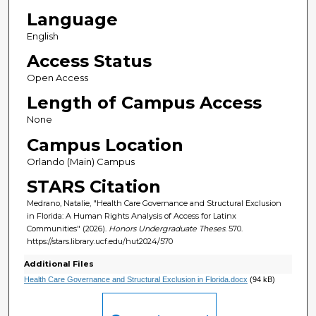
Language
English
Access Status
Open Access
Length of Campus Access
None
Campus Location
Orlando (Main) Campus
STARS Citation
Medrano, Natalie, "Health Care Governance and Structural Exclusion
in Florida: A Human Rights Analysis of Access for Latinx
Communities" (2026).
Honors Undergraduate Theses
. 570.
https://stars.library.ucf.edu/hut2024/570
Additional Files
Health Care Governance and Structural Exclusion in Florida.docx
(94 kB)