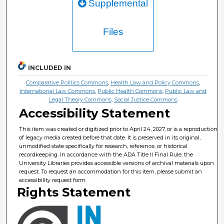
Supplemental
Files
INCLUDED IN
Comparative Politics Commons
,
Health Law and Policy Commons
,
International Law Commons
,
Public Health Commons
,
Public Law and
Legal Theory Commons
,
Social Justice Commons
Accessibility Statement
This item was created or digitized prior to April 24, 2027, or is a reproduction
of legacy media created before that date. It is preserved in its original,
unmodified state specifically for research, reference, or historical
recordkeeping. In accordance with the ADA Title II Final Rule, the
University Libraries provides accessible versions of archival materials upon
request. To request an accommodation for this item, please submit an
accessibility request form.
Rights Statement