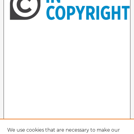
We use cookies that are necessary to make our