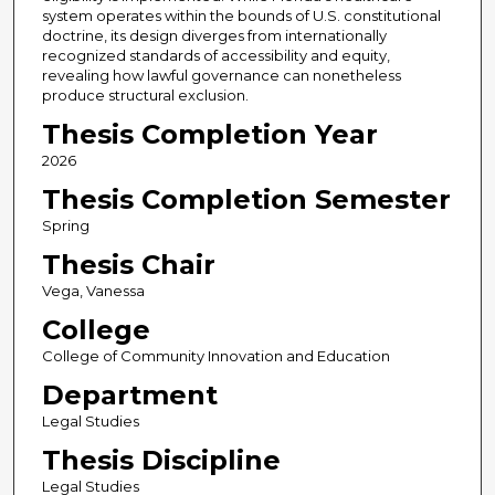
system operates within the bounds of U.S. constitutional
doctrine, its design diverges from internationally
recognized standards of accessibility and equity,
revealing how lawful governance can nonetheless
produce structural exclusion.
Thesis Completion Year
2026
Thesis Completion Semester
Spring
Thesis Chair
Vega, Vanessa
College
College of Community Innovation and Education
Department
Legal Studies
Thesis Discipline
Legal Studies