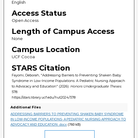
English
Access Status
Open Access
Length of Campus Access
None
Campus Location
UCF Cocoa
STARS Citation
Fayomi, Deborah, "Addressing Barriers to Preventing Shaken Baby
Syndrome in Low-Income Populations: A Pediatric Nursing Approach
to Advocacy and Education" (2026).
Honors Undergraduate Theses
.
578.
https://stars.library.ucf.edu/hut2024/578
Additional Files
ADDRESSING BARRIERS TO PREVENTING SHAKEN BABY SYNDROME
IN LOW-INCOME POPULATIONS- A PEDIATRIC NURSING APPROACH TO
ADVOCACY AND EDUCATION .docx
(760 kB)