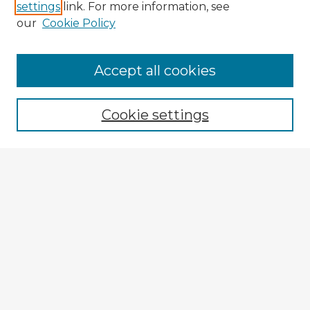
settings
link. For more information, see
our
Cookie Policy
Browse Advisors
Accept all cookies
Browse recent Advisors
Cookie settings
Enter search terms:
Select context to search:
Advanced Search
Notify me via email or
RSS
Explore
Authors