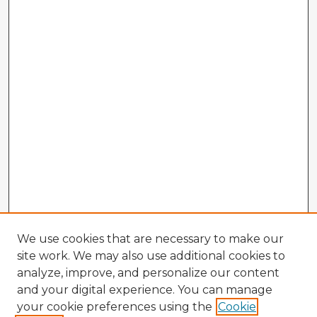
We use cookies that are necessary to make our
site work. We may also use additional cookies to
analyze, improve, and personalize our content
and your digital experience. You can manage
your cookie preferences using the
Cookie