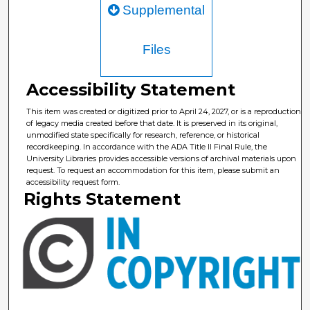
Supplemental
Files
Accessibility Statement
This item was created or digitized prior to April 24, 2027, or is a reproduction
of legacy media created before that date. It is preserved in its original,
unmodified state specifically for research, reference, or historical
recordkeeping. In accordance with the ADA Title II Final Rule, the
University Libraries provides accessible versions of archival materials upon
request. To request an accommodation for this item, please submit an
accessibility request form.
Rights Statement