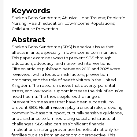
Keywords
Shaken Baby Syndrome; Abusive Head Trauma; Pediatric
Nursing; Health Education; Low-Income Populations;
Child Abuse Prevention
Abstract
Shaken Baby Syndrome (SBS) is a serious issue that
affects infants, especially in low-income communities.
This paper examines ways to prevent SBS through
education, advocacy, and nurse-led interventions.
Fifteen articles published between 2001 and 2025 were
reviewed, with a focus on risk factors, prevention
programs, and the role of health visitors in the United
Kingdom. The research shows that poverty, parental
stress, and low social support increase the risk of abusive
head trauma. The thesis explores the range of
intervention measures that have been successful to
prevent SBS. Health visitors play a critical role, providing
community-based support, culturally sensitive guidance,
and assistance to families facing social and structural
challenges. SBS also carries significant financial
implications, making prevention beneficial not only for
families but also from an economic perspective. This