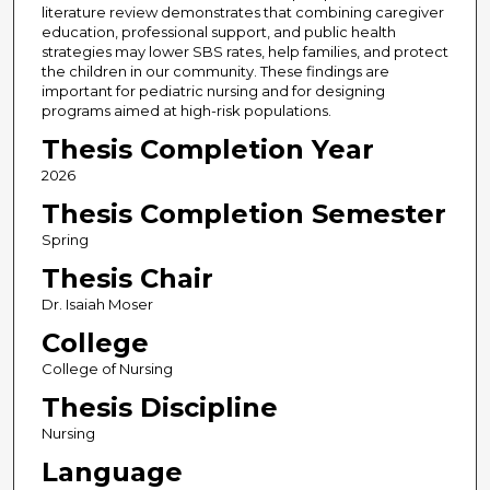
literature review demonstrates that combining caregiver
education, professional support, and public health
strategies may lower SBS rates, help families, and protect
the children in our community. These findings are
important for pediatric nursing and for designing
programs aimed at high-risk populations.
Thesis Completion Year
2026
Thesis Completion Semester
Spring
Thesis Chair
Dr. Isaiah Moser
College
College of Nursing
Thesis Discipline
Nursing
Language