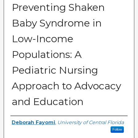
Preventing Shaken
Baby Syndrome in
Low-Income
Populations: A
Pediatric Nursing
Approach to Advocacy
and Education
Author
Deborah Fayomi
,
University of Central Florida
Follow