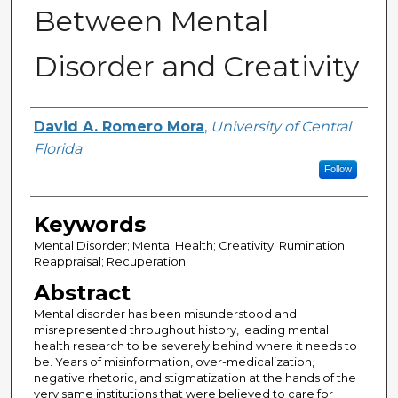
Between Mental
Disorder and Creativity
Author
David A. Romero Mora
,
University of Central
Florida
Follow
Keywords
Mental Disorder; Mental Health; Creativity; Rumination;
Reappraisal; Recuperation
Abstract
Mental disorder has been misunderstood and
misrepresented throughout history, leading mental
health research to be severely behind where it needs to
be. Years of misinformation, over-medicalization,
negative rhetoric, and stigmatization at the hands of the
very same institutions that were believed to care for