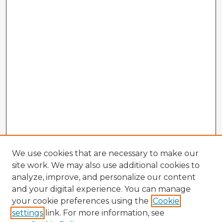
We use cookies that are necessary to make our
site work. We may also use additional cookies to
analyze, improve, and personalize our content
and your digital experience. You can manage
your cookie preferences using the
Cookie
settings
link. For more information, see