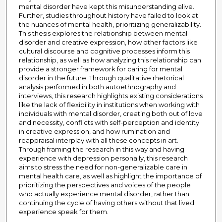
mental disorder have kept this misunderstanding alive.
Further, studies throughout history have failed to look at
the nuances of mental health, prioritizing generalizability.
This thesis explores the relationship between mental
disorder and creative expression, how other factors like
cultural discourse and cognitive processes inform this
relationship, as well as how analyzing this relationship can
provide a stronger framework for caring for mental
disorder in the future. Through qualitative rhetorical
analysis performed in both autoethnography and
interviews, this research highlights existing considerations
like the lack of flexibility in institutions when working with
individuals with mental disorder, creating both out of love
and necessity, conflicts with self-perception and identity
in creative expression, and how rumination and
reappraisal interplay with all these concepts in art.
Through framing the research in this way and having
experience with depression personally, this research
aims to stress the need for non-generalizable care in
mental health care, as well as highlight the importance of
prioritizing the perspectives and voices of the people
who actually experience mental disorder, rather than
continuing the cycle of having others without that lived
experience speak for them.