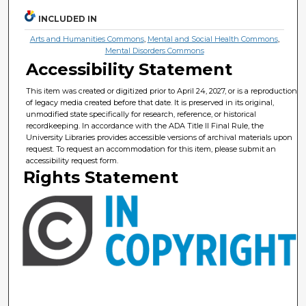
INCLUDED IN
Arts and Humanities Commons
,
Mental and Social Health Commons
,
Mental Disorders Commons
Accessibility Statement
This item was created or digitized prior to April 24, 2027, or is a reproduction
of legacy media created before that date. It is preserved in its original,
unmodified state specifically for research, reference, or historical
recordkeeping. In accordance with the ADA Title II Final Rule, the
University Libraries provides accessible versions of archival materials upon
request. To request an accommodation for this item, please submit an
accessibility request form.
Rights Statement