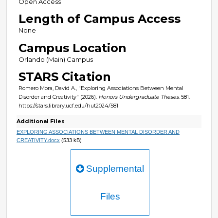
Open Access
Length of Campus Access
None
Campus Location
Orlando (Main) Campus
STARS Citation
Romero Mora, David A., "Exploring Associations Between Mental
Disorder and Creativity" (2026).
Honors Undergraduate Theses
. 581.
https://stars.library.ucf.edu/hut2024/581
Additional Files
EXPLORING ASSOCIATIONS BETWEEN MENTAL DISORDER AND
CREATIVITY.docx
(533 kB)
Supplemental
Files