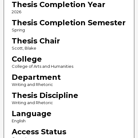
Thesis Completion Year
2026
Thesis Completion Semester
Spring
Thesis Chair
Scott, Blake
College
College of Arts and Humanities
Department
Writing and Rhetoric
Thesis Discipline
Writing and Rhetoric
Language
English
Access Status