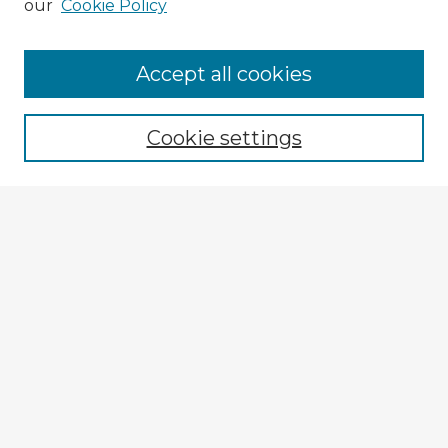
our
Cookie Policy
Browse Advisors
Accept all cookies
Browse recent Advisors
Cookie settings
Enter search terms:
Select context to search:
Advanced Search
Notify me via email or
RSS
Explore
Authors
Colleges & Departments
Disciplines