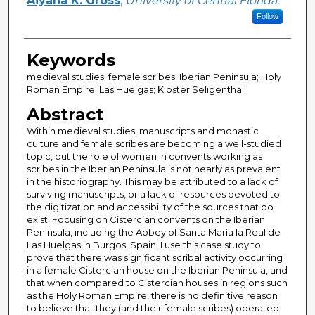
Aiyana K. Gross
,
University of Central Florida
Follow
Keywords
medieval studies; female scribes; Iberian Peninsula; Holy
Roman Empire; Las Huelgas; Kloster Seligenthal
Abstract
Within medieval studies, manuscripts and monastic
culture and female scribes are becoming a well-studied
topic, but the role of women in convents working as
scribes in the Iberian Peninsula is not nearly as prevalent
in the historiography. This may be attributed to a lack of
surviving manuscripts, or a lack of resources devoted to
the digitization and accessibility of the sources that do
exist. Focusing on Cistercian convents on the Iberian
Peninsula, including the Abbey of Santa María la Real de
Las Huelgas in Burgos, Spain, I use this case study to
prove that there was significant scribal activity occurring
in a female Cistercian house on the Iberian Peninsula, and
that when compared to Cistercian houses in regions such
as the Holy Roman Empire, there is no definitive reason
to believe that they (and their female scribes) operated