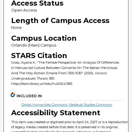
Access Status
Open Access
Length of Campus Access
None
Campus Location
Orlando (Main) Campus
STARS Citation
Gross, Aiyana K., "The Female Perspective: An Analysis Of Differences
In Manuscript Culture Between Convents On The Iberian Peninsula
And The Holy Roman Empire From 1300-1530" (2026).
Honors
Undergraduate Theses
. 583.
https://stars.library.ucf.edu/hut2024/583
INCLUDED IN
Digital Humanities Commons
,
Medieval Studies Commons
Accessibility Statement
This item was created or digitized prior to April 24, 2027, or is a reproduction
of legacy media created before that date. It is preserved in its original,