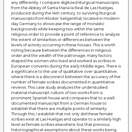
any differently. I compare digitized liturgical manuscripts
from the Abbey of Santa Maria la Real de Las Huelgas,
produced during the 14th century, to surviving liturgical
manuscripts from Kloster Seligenthal, located in modern-
day Germany to showcase the range of monastic
backgrounds while keeping two within the same
religious order to provide a point of reference to analyze
the extent of similarities or differences between the
levels of activity occurring in these houses. This is worth
noting because between the differences in religious
order and the wealth of the patronage, many factors
shaped the women who lived and worked as scribes in
European convents during the early Middle Ages. There is
a significance to the use of qualitative over quantitative,
where there is a disconnect between the accuracy of the
number of female scribes documented in quantitative
reviews. This case study analyzes the understudied
material manuscript culture of two works from a
prominent Spanish house and compares that to a well-
documented manuscript from a German house to
establish that there are multiple points of similarity.
Through this, I establish that not only did these female
scribes exist at Las Huelgas and operate to a similarly high
level as female scribes elsewhere, but that previous
historiographical assumptions about these works being