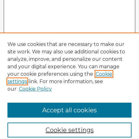
We use cookies that are necessary to make our
site work. We may also use additional cookies to
analyze, improve, and personalize our content
and your digital experience. You can manage
your cookie preferences using the
Cookie
settings
link. For more information, see
our
Cookie Policy
Browse Advisors
Accept all cookies
Browse recent Advisors
Cookie settings
Enter search terms: