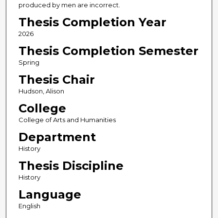
produced by men are incorrect.
Thesis Completion Year
2026
Thesis Completion Semester
Spring
Thesis Chair
Hudson, Alison
College
College of Arts and Humanities
Department
History
Thesis Discipline
History
Language
English