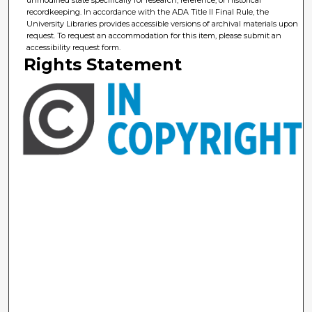
unmodified state specifically for research, reference, or historical
recordkeeping. In accordance with the ADA Title II Final Rule, the
University Libraries provides accessible versions of archival materials upon
request. To request an accommodation for this item, please submit an
accessibility request form.
Rights Statement