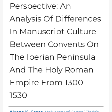
Perspective: An
Analysis Of Differences
In Manuscript Culture
Between Convents On
The Iberian Peninsula
And The Holy Roman
Empire From 1300-
1530
Author