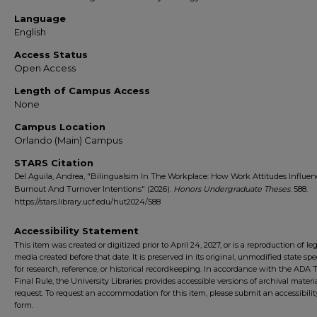
Language
English
Access Status
Open Access
Length of Campus Access
None
Campus Location
Orlando (Main) Campus
STARS Citation
Del Aguila, Andrea, "Bilingualsim In The Workplace: How Work Attitudes Influe
Burnout And Turnover Intentions" (2026).
Honors Undergraduate Theses
. 588.
https://stars.library.ucf.edu/hut2024/588
Accessibility Statement
This item was created or digitized prior to April 24, 2027, or is a reproduction of le
media created before that date. It is preserved in its original, unmodified state spec
for research, reference, or historical recordkeeping. In accordance with the ADA Ti
Final Rule, the University Libraries provides accessible versions of archival mater
request. To request an accommodation for this item, please submit an accessibilit
form.