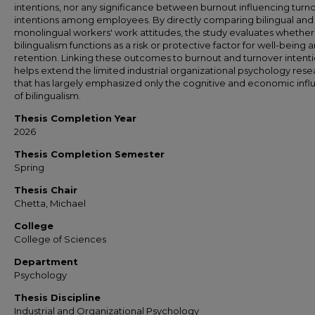
intentions, nor any significance between burnout influencing turn
intentions among employees. By directly comparing bilingual and
monolingual workers' work attitudes, the study evaluates whether
bilingualism functions as a risk or protective factor for well-being 
retention. Linking these outcomes to burnout and turnover intent
helps extend the limited industrial organizational psychology res
that has largely emphasized only the cognitive and economic inf
of bilingualism.
Thesis Completion Year
2026
Thesis Completion Semester
Spring
Thesis Chair
Chetta, Michael
College
College of Sciences
Department
Psychology
Thesis Discipline
Industrial and Organizational Psychology