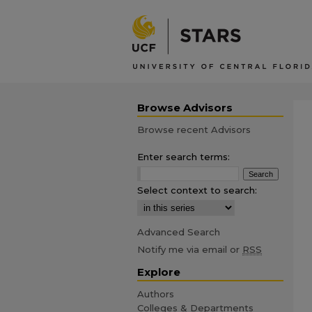
Browse Advisors
Browse recent Advisors
Enter search terms:
Select context to search:
Advanced Search
Notify me via email or
RSS
Explore
Authors
Colleges & Departments