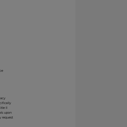
nce
gacy
ifically
tle II
ials upon
y request