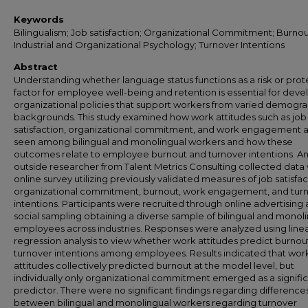
Keywords
Bilingualism; Job satisfaction; Organizational Commitment; Burnou
Industrial and Organizational Psychology; Turnover Intentions
Abstract
Understanding whether language status functions as a risk or prot
factor for employee well-being and retention is essential for deve
organizational policies that support workers from varied demogr
backgrounds. This study examined how work attitudes such as job
satisfaction, organizational commitment, and work engagement 
seen among bilingual and monolingual workers and how these
outcomes relate to employee burnout and turnover intentions. A
outside researcher from Talent Metrics Consulting collected data 
online survey utilizing previously validated measures of job satisfac
organizational commitment, burnout, work engagement, and tur
intentions. Participants were recruited through online advertising
social sampling obtaining a diverse sample of bilingual and monol
employees across industries. Responses were analyzed using line
regression analysis to view whether work attitudes predict burnou
turnover intentions among employees. Results indicated that wor
attitudes collectively predicted burnout at the model level, but
individually only organizational commitment emerged as a signifi
predictor. There were no significant findings regarding difference
between bilingual and monolingual workers regarding turnover