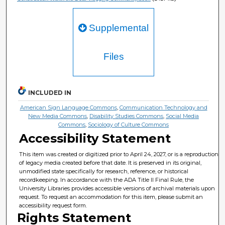
Supplemental
Files
INCLUDED IN
American Sign Language Commons
,
Communication Technology and
New Media Commons
,
Disability Studies Commons
,
Social Media
Commons
,
Sociology of Culture Commons
Accessibility Statement
This item was created or digitized prior to April 24, 2027, or is a reproduction
of legacy media created before that date. It is preserved in its original,
unmodified state specifically for research, reference, or historical
recordkeeping. In accordance with the ADA Title II Final Rule, the
University Libraries provides accessible versions of archival materials upon
request. To request an accommodation for this item, please submit an
accessibility request form.
Rights Statement