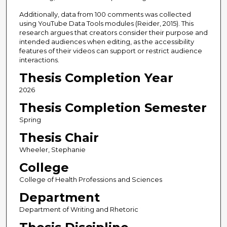
Additionally, data from 100 comments was collected
using YouTube Data Tools modules (Reider, 2015). This
research argues that creators consider their purpose and
intended audiences when editing, as the accessibility
features of their videos can support or restrict audience
interactions.
Thesis Completion Year
2026
Thesis Completion Semester
Spring
Thesis Chair
Wheeler, Stephanie
College
College of Health Professions and Sciences
Department
Department of Writing and Rhetoric