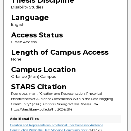
Thesis Discipline
Disability Studies
Language
English
Access Status
Open Access
Length of Campus Access
None
Campus Location
Orlando (Main) Campus
STARS Citation
Rodriguez, Imani, "Creation and Representation: Rhetorical
Effectiveness of Audience Construction Within the Deaf Vlogging
Community" (2026).
Honors Undergraduate Theses
. 594.
https://stars.library.ucf.edu/hut2024/594
Additional Files
Creation and Representation_Rhetorical Effectivenessof Audience
Construction Within the Deaf Vlogging Community.docx
(1417 kB)