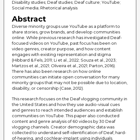
Disability studies; Deaf studies; Deaf culture; YouTube;
Social media; Rhetorical analysis
Abstract
Diverse minority groups use YouTube as a platform to
share stories, grow brands, and develop communities
online. While previous research has investigated Deaf-
focused videos on YouTube, past focus has been on
video genres, creator purpose, and how content
engages with existing representation and stigma
(Hibbard & Fels, 2011; Li et al., 2022; Souza et al., 2023;
Martzos et al., 2021; Oliveira et al., 2021; Parton, 2016).
There has also been research on how online
communities can initiate open conversation for many
minority groups that may not be possible due to location,
disability, or censorship (Case, 2012).
This research focuses on the Deaf vlogging community in
the United States and how they use audio-visual cues
and genres to reach intended audiences and establish
communities on YouTube. This paper also conducted
content and genre analysis of 60 videos by 30 Deaf
vlogging channels. Creator demographic data was
collected to understand self-identification of Deaf, hard-
of-hearing, and cochlear-implant using individuals.