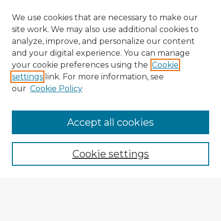
We use cookies that are necessary to make our
site work. We may also use additional cookies to
analyze, improve, and personalize our content
and your digital experience. You can manage
your cookie preferences using the
Cookie
settings
link. For more information, see
our
Cookie Policy
Browse Advisors
Accept all cookies
Browse recent Advisors
Cookie settings
Enter search terms:
Select context to search: