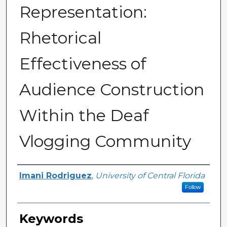
Representation:
Rhetorical
Effectiveness of
Audience Construction
Within the Deaf
Vlogging Community
Author
Imani Rodriguez
,
University of Central Florida
Follow
Keywords