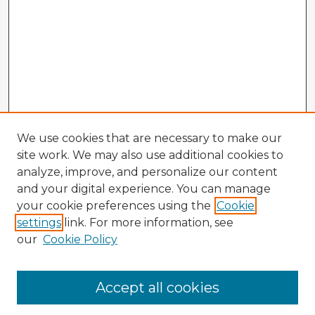
We use cookies that are necessary to make our
site work. We may also use additional cookies to
analyze, improve, and personalize our content
and your digital experience. You can manage
your cookie preferences using the
Cookie
settings
link. For more information, see
our
Cookie Policy
Browse Advisors
Accept all cookies
Browse recent Advisors