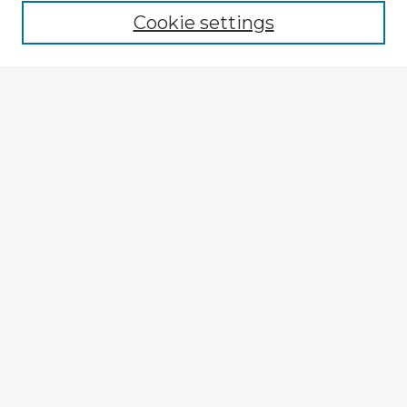
Cookie settings
Enter search terms:
Select context to search:
Advanced Search
Notify me via email or
RSS
Explore
Authors
Colleges & Departments
Disciplines
Connect
My STARS Account
Frequently Asked Questions
Follow STARS