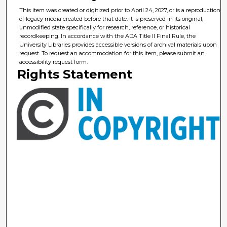
This item was created or digitized prior to April 24, 2027, or is a reproduction
of legacy media created before that date. It is preserved in its original,
unmodified state specifically for research, reference, or historical
recordkeeping. In accordance with the ADA Title II Final Rule, the
University Libraries provides accessible versions of archival materials upon
request. To request an accommodation for this item, please submit an
accessibility request form.
Rights Statement