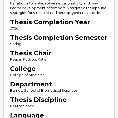
transition into maladaptive neural plasticity and may
inform development of temporally targeted therapeutic
strategies for stress-related neuropsychiatric disorders.
Thesis Completion Year
2026
Thesis Completion Semester
Spring
Thesis Chair
Reagin Kudyba, Katie
College
College of Medicine
Department
Burnett School of Biomedical Sciences
Thesis Discipline
Neuroscience
Language