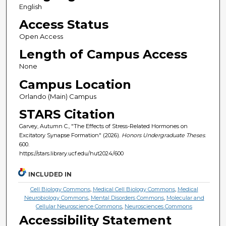
English
Access Status
Open Access
Length of Campus Access
None
Campus Location
Orlando (Main) Campus
STARS Citation
Garvey, Autumn C., "The Effects of Stress-Related Hormones on
Excitatory Synapse Formation" (2026).
Honors Undergraduate Theses
.
600.
https://stars.library.ucf.edu/hut2024/600
INCLUDED IN
Cell Biology Commons
,
Medical Cell Biology Commons
,
Medical
Neurobiology Commons
,
Mental Disorders Commons
,
Molecular and
Cellular Neuroscience Commons
,
Neurosciences Commons
Accessibility Statement