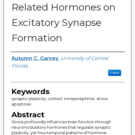
Related Hormones on
Excitatory Synapse
Formation
Author
Autumn C. Garvey
,
University of Central
Florida
Follow
Keywords
synaptic plasticity; cortisol; norepinephrine; stress;
apoptosis
Abstract
Stress profoundly influences brain function through
neuromodulatory hormones that regulate synaptic
plasticity, yet how temporal patterns of hormone