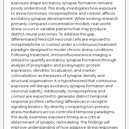
exposure shape excitatory synapse formation remains
poorly understood. This study investigates how exposure
to stress hormones, norepinephrine and cortisol, affects
excitatory synapse development. While existing research
primarily compares concentration models, real-world
stress occurs in variable patterns that may produce
distinct neural outcomes. To address this gap,
differentiated Neuro2A neuronal cells are exposed to
norepinephrine or cortisol under a continuous treatment
paradigm designed to model chronic stress conditions.
Following treatment, immunofluorescence imaging is
utilized to quantify excitatory synapse formation through
analysis of presynaptic and postsynaptic protein
expression, dendritic localization, and marker
colocalization as measures of synapse density and
structural organization. It is hypothesized that continuous
exposure will disrupt excitatory synapse formation and
neuronal viability. Additionally, norepinephrine and
cortisol are expected to generate distinct temporal
response profiles, reflecting differences in receptor
signaling kinetics. By directly comparing two primary
stress mediators across controlled temporal paradigms,
this study examines exposure timing as a critical
determinant of synaptic remodeling. The findings will
improve understanding of how adaptive stress responses