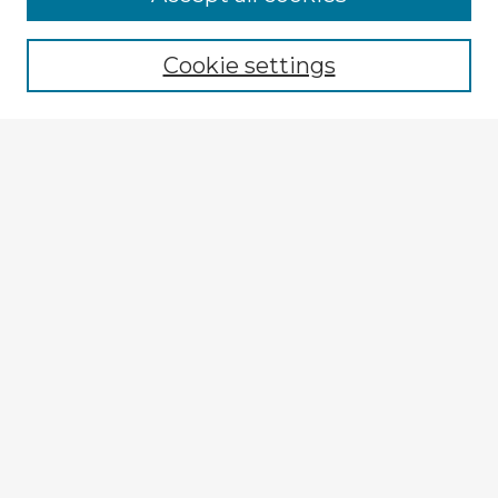
Browse recent Advisors
Cookie settings
Enter search terms:
Select context to search:
Advanced Search
Notify me via email or
RSS
Explore
Authors
Colleges & Departments
Disciplines
Connect
My STARS Account