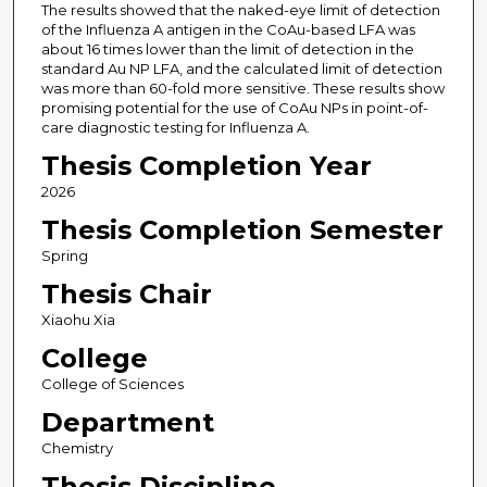
The results showed that the naked-eye limit of detection
of the Influenza A antigen in the CoAu-based LFA was
about 16 times lower than the limit of detection in the
standard Au NP LFA, and the calculated limit of detection
was more than 60-fold more sensitive. These results show
promising potential for the use of CoAu NPs in point-of-
care diagnostic testing for Influenza A.
Thesis Completion Year
2026
Thesis Completion Semester
Spring
Thesis Chair
Xiaohu Xia
College
College of Sciences
Department
Chemistry
Thesis Discipline