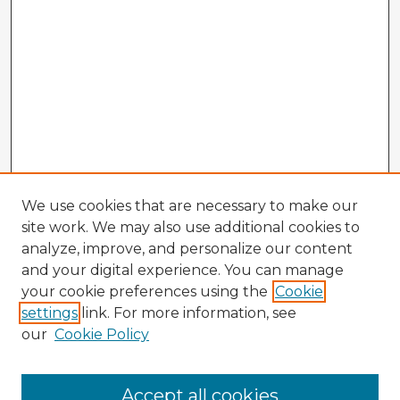
We use cookies that are necessary to make our
site work. We may also use additional cookies to
analyze, improve, and personalize our content
and your digital experience. You can manage
your cookie preferences using the
Cookie
settings
link. For more information, see
our
Cookie Policy
Browse Advisors
Accept all cookies