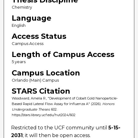
Chemistry
Language
English
Access Status
Campus Access
Length of Campus Access
5 years
Campus Location
Orlando (Main) Campus
STARS Citation
Woodward, Amelia R., "Development of Cobalt Gold Nanoparticle-
Based Rapid Lateral Flow Assay for Influenza A" (2026).
Honors
Undergraduate Theses
. 602.
https://stars.library.ucf.edu/hut2024/602
Restricted to the UCF community until
5-15-
2031
; it will then be open access.