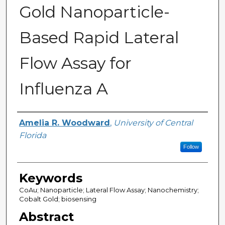
Gold Nanoparticle-
Based Rapid Lateral
Flow Assay for
Influenza A
Author
Amelia R. Woodward
,
University of Central
Florida
Follow
Keywords
CoAu; Nanoparticle; Lateral Flow Assay; Nanochemistry;
Cobalt Gold; biosensing
Abstract