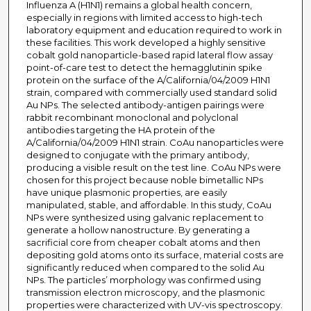
Influenza A (H1N1) remains a global health concern,
especially in regions with limited access to high-tech
laboratory equipment and education required to work in
these facilities. This work developed a highly sensitive
cobalt gold nanoparticle-based rapid lateral flow assay
point-of-care test to detect the hemagglutinin spike
protein on the surface of the A/California/04/2009 H1N1
strain, compared with commercially used standard solid
Au NPs. The selected antibody-antigen pairings were
rabbit recombinant monoclonal and polyclonal
antibodies targeting the HA protein of the
A/California/04/2009 H1N1 strain. CoAu nanoparticles were
designed to conjugate with the primary antibody,
producing a visible result on the test line. CoAu NPs were
chosen for this project because noble bimetallic NPs
have unique plasmonic properties, are easily
manipulated, stable, and affordable. In this study, CoAu
NPs were synthesized using galvanic replacement to
generate a hollow nanostructure. By generating a
sacrificial core from cheaper cobalt atoms and then
depositing gold atoms onto its surface, material costs are
significantly reduced when compared to the solid Au
NPs. The particles’ morphology was confirmed using
transmission electron microscopy, and the plasmonic
properties were characterized with UV-vis spectroscopy.