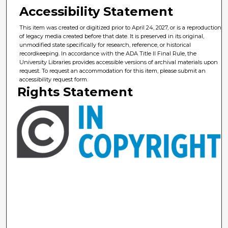
Accessibility Statement
This item was created or digitized prior to April 24, 2027, or is a reproduction
of legacy media created before that date. It is preserved in its original,
unmodified state specifically for research, reference, or historical
recordkeeping. In accordance with the ADA Title II Final Rule, the
University Libraries provides accessible versions of archival materials upon
request. To request an accommodation for this item, please submit an
accessibility request form.
Rights Statement