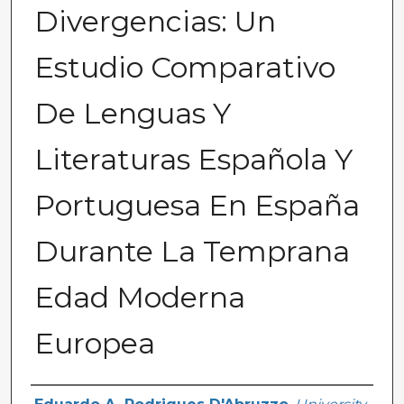
Divergencias: Un
Estudio Comparativo
De Lenguas Y
Literaturas Española Y
Portuguesa En España
Durante La Temprana
Edad Moderna
Europea
Author