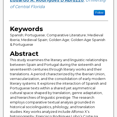
Eduardo A. Rodrigues D'Abruzzo
,
University
of Central Florida
Follow
Keywords
Spanish; Portuguese; Comparative Literature; Medieval
Iberia; Medieval Spain; Golden Age; Golden Age Spanish
& Portuguese
Abstract
This study examines the literary and linguistic relationships
between Spain and Portugal during the sixteenth and
seventeenth centuries through literary works and their
translations. A period characterized by the Iberian Union,
vernacularization, and the consolidation of early modern
literary systems. It explores the interaction of Spanish and
Portuguese texts within a shared yet asymmetrical
cultural space shaped by translation, genre adaptation,
and hierarchies of linguistic prestige. The research
employs comparative textual analysis grounded in
historical sociolinguistics, philology, and translation
studies. Key works analyzed include Alfonso X’s
historiography, Francisco Rodrigues Lobo’s Corte na