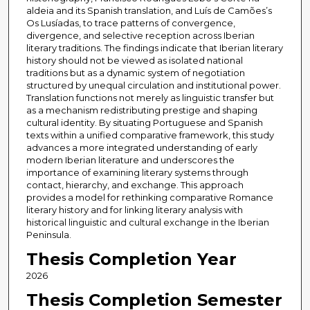
aldeia and its Spanish translation, and Luís de Camões’s
Os Lusíadas, to trace patterns of convergence,
divergence, and selective reception across Iberian
literary traditions. The findings indicate that Iberian literary
history should not be viewed as isolated national
traditions but as a dynamic system of negotiation
structured by unequal circulation and institutional power.
Translation functions not merely as linguistic transfer but
as a mechanism redistributing prestige and shaping
cultural identity. By situating Portuguese and Spanish
texts within a unified comparative framework, this study
advances a more integrated understanding of early
modern Iberian literature and underscores the
importance of examining literary systems through
contact, hierarchy, and exchange. This approach
provides a model for rethinking comparative Romance
literary history and for linking literary analysis with
historical linguistic and cultural exchange in the Iberian
Peninsula.
Thesis Completion Year
2026
Thesis Completion Semester