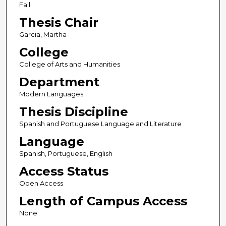
Fall
Thesis Chair
Garcia, Martha
College
College of Arts and Humanities
Department
Modern Languages
Thesis Discipline
Spanish and Portuguese Language and Literature
Language
Spanish, Portuguese, English
Access Status
Open Access
Length of Campus Access
None