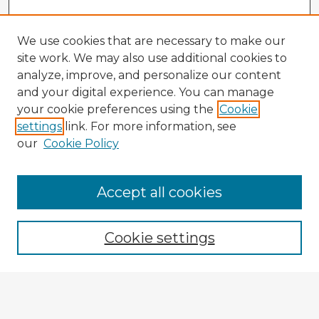
We use cookies that are necessary to make our
site work. We may also use additional cookies to
analyze, improve, and personalize our content
and your digital experience. You can manage
your cookie preferences using the
Cookie
settings
link. For more information, see
our
Cookie Policy
Browse Advisors
Accept all cookies
Browse recent Advisors
Cookie settings
Enter search terms:
Select context to search: