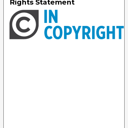
Rights Statement