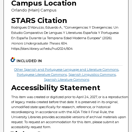
Campus Location
Orlando (Main) Campus
STARS Citation
Rodrigues D'Abruzzo, Eduardo A., "Convergencias Y Divergencias: Un
Estudio Comparativo De Lenguas Y Literaturas Española Y Portuguesa
En España Durante La Temprana Edad Moderna Europea" (2026).
Honors Undergraduate Theses
. 604.
https://stars.library.ucf.edu/hut2024/604
INCLUDED IN
Other Spanish and Portuguese Language and Literature Commons
,
Portuguese Literature Commons
,
Spanish Linguistics Commons
,
Spanish Literature Commons
Accessibility Statement
This item was created or digitized prior to April 24, 2027, or is a reproduction
of legacy media created before that date. It is preserved in its original,
unmodified state specifically for research, reference, or historical
recordkeeping. In accordance with the ADA Title II Final Rule, the
University Libraries provides accessible versions of archival materials upon
request. To request an accommodation for this item, please submit an
accessibility request form.