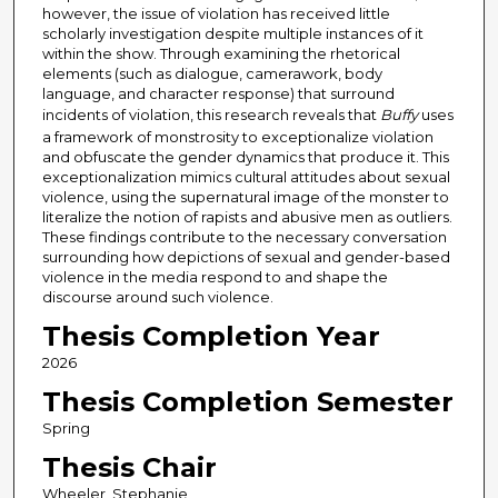
however, the issue of violation has received little
scholarly investigation despite multiple instances of it
within the show. Through examining the rhetorical
elements (such as dialogue, camerawork, body
language, and character response) that surround
incidents of violation, this research reveals that
Buffy
uses
a framework of monstrosity to exceptionalize violation
and obfuscate the gender dynamics that produce it. This
exceptionalization mimics cultural attitudes about sexual
violence, using the supernatural image of the monster to
literalize the notion of rapists and abusive men as outliers.
These findings contribute to the necessary conversation
surrounding how depictions of sexual and gender-based
violence in the media respond to and shape the
discourse around such violence.
Thesis Completion Year
2026
Thesis Completion Semester
Spring
Thesis Chair
Wheeler, Stephanie