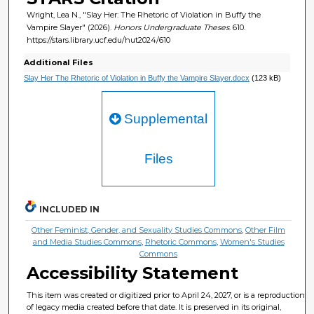
Wright, Lea N., "Slay Her: The Rhetoric of Violation in Buffy the
Vampire Slayer" (2026).
Honors Undergraduate Theses
. 610.
https://stars.library.ucf.edu/hut2024/610
Additional Files
Slay Her The Rhetoric of Violation in Buffy the Vampire Slayer.docx
(123 kB)
Supplemental
Files
INCLUDED IN
Other Feminist, Gender, and Sexuality Studies Commons
,
Other Film
and Media Studies Commons
,
Rhetoric Commons
,
Women's Studies
Commons
Accessibility Statement
This item was created or digitized prior to April 24, 2027, or is a reproduction
of legacy media created before that date. It is preserved in its original,