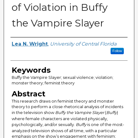
of Violation in Buffy
the Vampire Slayer
Author
Lea N. Wright
,
University of Central Florida
Follow
Keywords
Buffy the Vampire Slayer; sexual violence; violation;
monster theory; feminist theory
Abstract
This research draws on feminist theory and monster
theory to perform a close rhetorical analysis of incidents
in the television show
Buffy the Vampire Slayer
(
Buffy
)
where female characters are violated physically,
psychologically, and/or sexually.
Buffy
is one of the most-
analyzed television shows of all time, with a particular
emphasis on the show’s engagement with feminism;