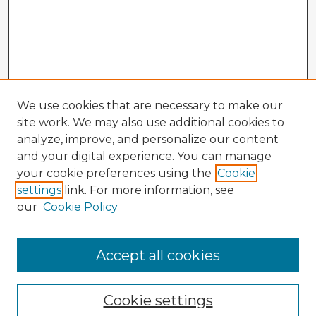
We use cookies that are necessary to make our
site work. We may also use additional cookies to
analyze, improve, and personalize our content
and your digital experience. You can manage
your cookie preferences using the
Cookie
settings
link. For more information, see
our
Cookie Policy
Browse Advisors
Accept all cookies
Browse recent Advisors
Cookie settings
Enter search terms: