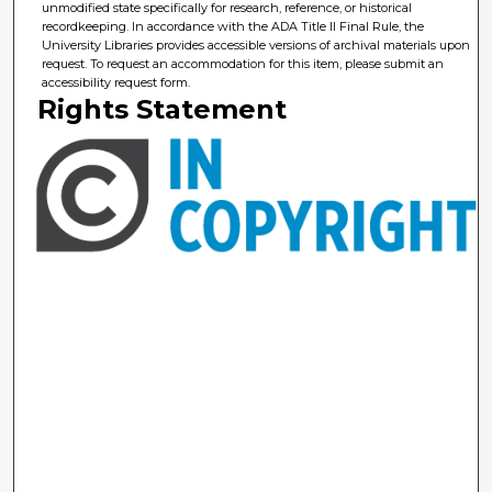
unmodified state specifically for research, reference, or historical
recordkeeping. In accordance with the ADA Title II Final Rule, the
University Libraries provides accessible versions of archival materials upon
request. To request an accommodation for this item, please submit an
accessibility request form.
Rights Statement