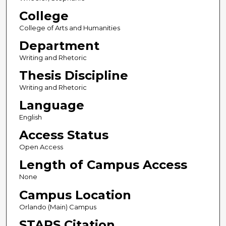
College
College of Arts and Humanities
Department
Writing and Rhetoric
Thesis Discipline
Writing and Rhetoric
Language
English
Access Status
Open Access
Length of Campus Access
None
Campus Location
Orlando (Main) Campus
STARS Citation