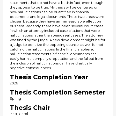
statements that do not have a basis in fact, even though
they appear to be true. My thesis will be centered on
how hallucinations can be quantified in financial
documents and legal documents. These two areas were
chosen because they have an immeasurable effect on
business. Recently, there have been several court cases
in which an attorney included case citations that were
hallucinations rather than being real cases. The attorney
was fined by the judge. A new development might be for
a judge to penalize the opposing counsel as well for not
catching the hallucinations. In the financial sphere,
hallucination statements in financial documents can
easily harm a company’s reputation and the fallout from
the inclusion of hallucinations can have drastically
negative consequences.
Thesis Completion Year
2026
Thesis Completion Semester
Spring
Thesis Chair
Bast, Carol