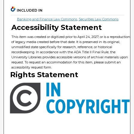
INCLUDED IN
Banking and Finance Law Commons
,
Securities Law Commons
Accessibility Statement
This item was created or digitized prior to April 24, 2027, or is a reproduction
of legacy media created before that date. It is preserved in its original,
unmodified state specifically for research, reference, or historical
recordkeeping. In accordance with the ADA Title II Final Rule, the
University Libraries provides accessible versions of archival materials upon
request. To request an accommodation for this item, please submit an
accessibility request form.
Rights Statement