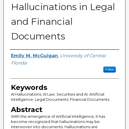
Hallucinations in Legal
and Financial
Documents
Author
Emily M. McGuigan
,
University of Central
Florida
Follow
Keywords
AI Hallucinations; AI Law; Securities and AI; Artificial
Intelligence; Legal Documents; Financial Documents
Abstract
With the emergence of Artificial Intelligence, it has
become recognized that hallucinations may be
interwoven into documents. Hallucinations are