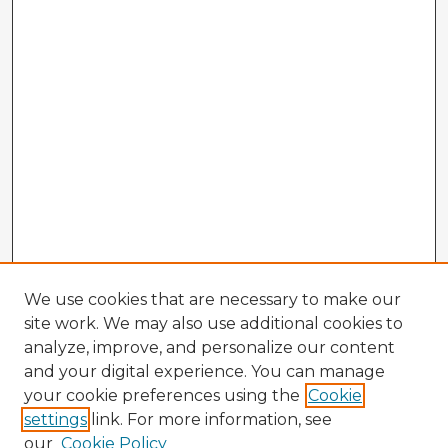
We use cookies that are necessary to make our
site work. We may also use additional cookies to
analyze, improve, and personalize our content
and your digital experience. You can manage
your cookie preferences using the
Cookie
settings
link. For more information, see
our
Cookie Policy