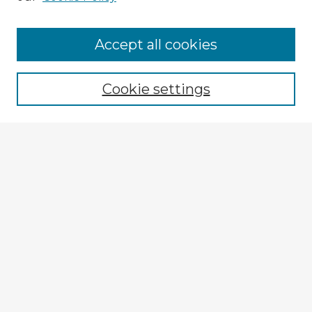
Browse Advisors
Accept all cookies
Browse recent Advisors
Cookie settings
Enter search terms:
Select context to search:
Advanced Search
Notify me via email or
RSS
Explore
Authors
Colleges & Departments
Disciplines