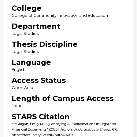
College
College of Community Innovation and Education
Department
Legal Studies
Thesis Discipline
Legal Studies
Language
English
Access Status
Open Access
Length of Campus Access
None
STARS Citation
McGuigan, Emily M., "Quantifying AI Hallucinations in Legal and
Financial Documents" (2026).
Honors Undergraduate Theses
. 616.
https://stars.library.ucf.edu/hut2024/616