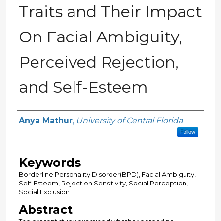
Traits and Their Impact
On Facial Ambiguity,
Perceived Rejection,
and Self-Esteem
Author
Anya Mathur
,
University of Central Florida
Follow
Keywords
Borderline Personality Disorder(BPD), Facial Ambiguity,
Self-Esteem, Rejection Sensitivity, Social Perception,
Social Exclusion
Abstract