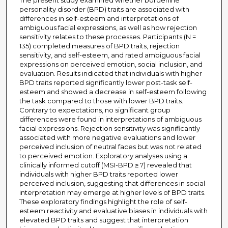
The present study examined whether borderline
personality disorder (BPD) traits are associated with
differences in self-esteem and interpretations of
ambiguous facial expressions, as well as how rejection
sensitivity relates to these processes. Participants (N =
135) completed measures of BPD traits, rejection
sensitivity, and self-esteem, and rated ambiguous facial
expressions on perceived emotion, social inclusion, and
evaluation. Results indicated that individuals with higher
BPD traits reported significantly lower post-task self-
esteem and showed a decrease in self-esteem following
the task compared to those with lower BPD traits.
Contrary to expectations, no significant group
differences were found in interpretations of ambiguous
facial expressions. Rejection sensitivity was significantly
associated with more negative evaluations and lower
perceived inclusion of neutral faces but was not related
to perceived emotion. Exploratory analyses using a
clinically informed cutoff (MSI-BPD ≥ 7) revealed that
individuals with higher BPD traits reported lower
perceived inclusion, suggesting that differences in social
interpretation may emerge at higher levels of BPD traits.
These exploratory findings highlight the role of self-
esteem reactivity and evaluative biases in individuals with
elevated BPD traits and suggest that interpretation