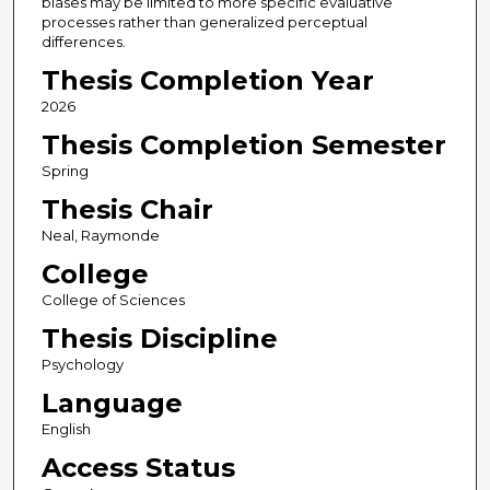
biases may be limited to more specific evaluative
processes rather than generalized perceptual
differences.
Thesis Completion Year
2026
Thesis Completion Semester
Spring
Thesis Chair
Neal, Raymonde
College
College of Sciences
Thesis Discipline
Psychology
Language
English
Access Status