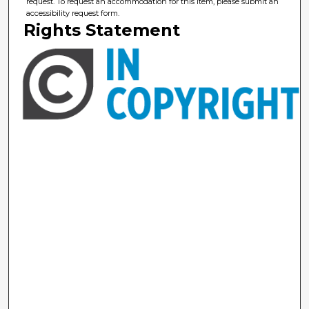
request. To request an accommodation for this item, please submit an
accessibility request form.
Rights Statement