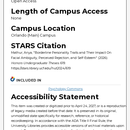
Open Access
Length of Campus Access
None
Campus Location
Orlando (Main) Campus
STARS Citation
Mathur, Anya, "Borderline Personality Traits and Their Impact On
Facial Ambiguity, Perceived Rejection, and Self-Esteem" (2026).
Honors Undergraduate Theses
. 619.
https://stars.library.ucf.edu/hut2024/619
INCLUDED IN
Psychology Commons
Accessibility Statement
This item was created or digitized prior to April 24, 2027, or is a reproduction
of legacy media created before that date. It is preserved in its original,
unmodified state specifically for research, reference, or historical
recordkeeping. In accordance with the ADA Title II Final Rule, the
University Libraries provides accessible versions of archival materials upon