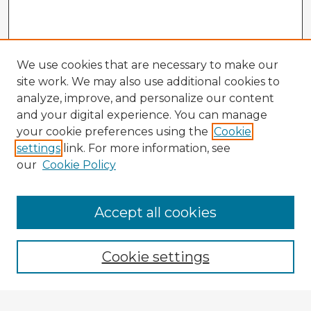
We use cookies that are necessary to make our
site work. We may also use additional cookies to
analyze, improve, and personalize our content
and your digital experience. You can manage
your cookie preferences using the
Cookie
settings
link. For more information, see
our
Cookie Policy
Browse Advisors
Accept all cookies
Browse recent Advisors
Cookie settings
Enter search terms: