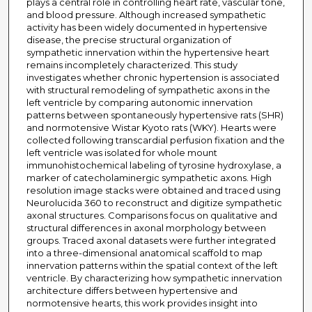
plays a central role in controlling heart rate, vascular tone,
and blood pressure. Although increased sympathetic
activity has been widely documented in hypertensive
disease, the precise structural organization of
sympathetic innervation within the hypertensive heart
remains incompletely characterized. This study
investigates whether chronic hypertension is associated
with structural remodeling of sympathetic axons in the
left ventricle by comparing autonomic innervation
patterns between spontaneously hypertensive rats (SHR)
and normotensive Wistar Kyoto rats (WKY). Hearts were
collected following transcardial perfusion fixation and the
left ventricle was isolated for whole mount
immunohistochemical labeling of tyrosine hydroxylase, a
marker of catecholaminergic sympathetic axons. High
resolution image stacks were obtained and traced using
Neurolucida 360 to reconstruct and digitize sympathetic
axonal structures. Comparisons focus on qualitative and
structural differences in axonal morphology between
groups. Traced axonal datasets were further integrated
into a three-dimensional anatomical scaffold to map
innervation patterns within the spatial context of the left
ventricle. By characterizing how sympathetic innervation
architecture differs between hypertensive and
normotensive hearts, this work provides insight into