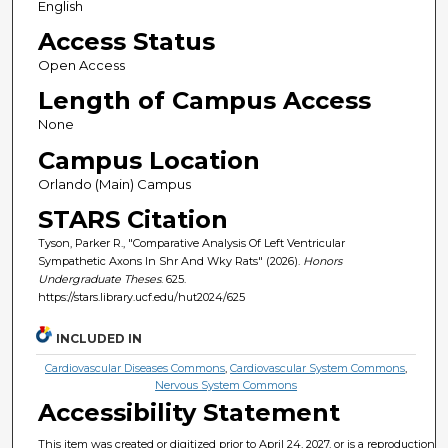
English
Access Status
Open Access
Length of Campus Access
None
Campus Location
Orlando (Main) Campus
STARS Citation
Tyson, Parker R., "Comparative Analysis Of Left Ventricular
Sympathetic Axons In Shr And Wky Rats" (2026).
Honors
Undergraduate Theses
. 625.
https://stars.library.ucf.edu/hut2024/625
INCLUDED IN
Cardiovascular Diseases Commons
,
Cardiovascular System Commons
,
Nervous System Commons
Accessibility Statement
This item was created or digitized prior to April 24, 2027, or is a reproduction