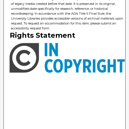
of legacy media created before that date. It is preserved in its original,
unmodified state specifically for research, reference, or historical
recordkeeping. In accordance with the ADA Title II Final Rule, the
University Libraries provides accessible versions of archival materials upon
request. To request an accommodation for this item, please submit an
accessibility request form.
Rights Statement