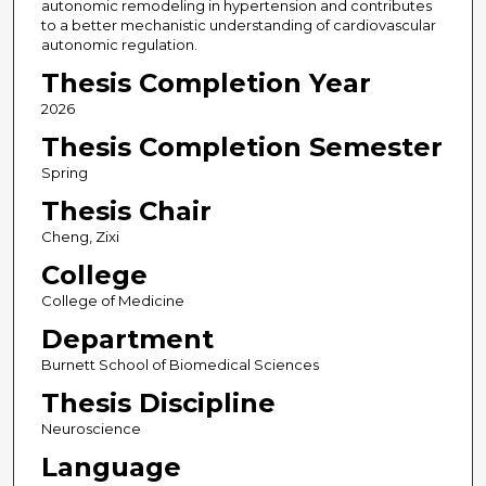
autonomic remodeling in hypertension and contributes
to a better mechanistic understanding of cardiovascular
autonomic regulation.
Thesis Completion Year
2026
Thesis Completion Semester
Spring
Thesis Chair
Cheng, Zixi
College
College of Medicine
Department
Burnett School of Biomedical Sciences
Thesis Discipline
Neuroscience
Language