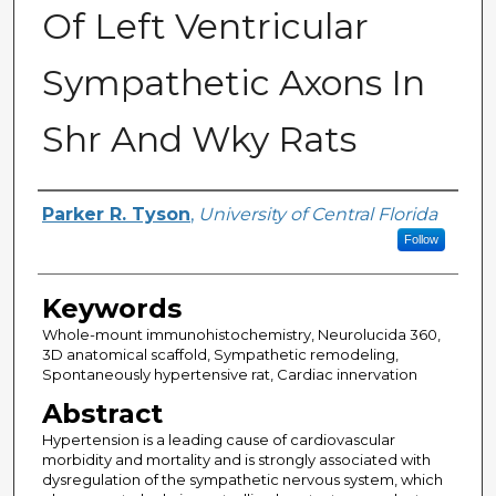
Of Left Ventricular
Sympathetic Axons In
Shr And Wky Rats
Author
Parker R. Tyson
,
University of Central Florida
Follow
Keywords
Whole-mount immunohistochemistry, Neurolucida 360,
3D anatomical scaffold, Sympathetic remodeling,
Spontaneously hypertensive rat, Cardiac innervation
Abstract
Hypertension is a leading cause of cardiovascular
morbidity and mortality and is strongly associated with
dysregulation of the sympathetic nervous system, which