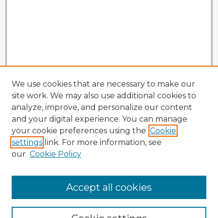
We use cookies that are necessary to make our
site work. We may also use additional cookies to
analyze, improve, and personalize our content
and your digital experience. You can manage
your cookie preferences using the
Cookie
settings
link. For more information, see
our
Cookie Policy
Browse Advisors
Accept all cookies
Browse recent Advisors