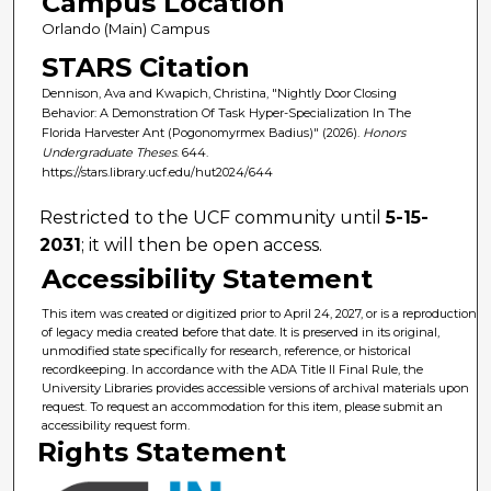
Campus Location
Orlando (Main) Campus
STARS Citation
Dennison, Ava and Kwapich, Christina, "Nightly Door Closing
Behavior: A Demonstration Of Task Hyper-Specialization In The
Florida Harvester Ant (Pogonomyrmex Badius)" (2026).
Honors
Undergraduate Theses
. 644.
https://stars.library.ucf.edu/hut2024/644
Restricted to the UCF community until
5-15-
2031
; it will then be open access.
Accessibility Statement
This item was created or digitized prior to April 24, 2027, or is a reproduction
of legacy media created before that date. It is preserved in its original,
unmodified state specifically for research, reference, or historical
recordkeeping. In accordance with the ADA Title II Final Rule, the
University Libraries provides accessible versions of archival materials upon
request. To request an accommodation for this item, please submit an
accessibility request form.
Rights Statement