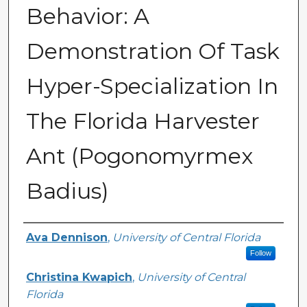
Behavior: A
Demonstration Of Task
Hyper-Specialization In
The Florida Harvester
Ant (Pogonomyrmex
Badius)
Author
Ava Dennison
,
University of Central Florida
Follow
Christina Kwapich
,
University of Central
Florida