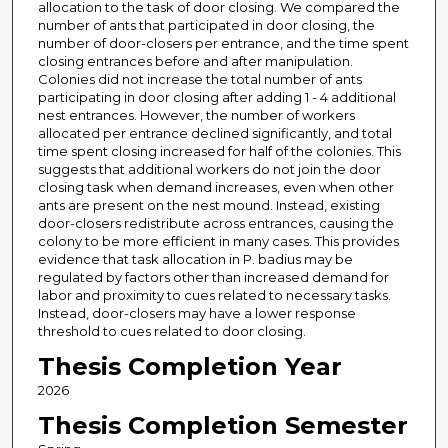
allocation to the task of door closing. We compared the
number of ants that participated in door closing, the
number of door-closers per entrance, and the time spent
closing entrances before and after manipulation.
Colonies did not increase the total number of ants
participating in door closing after adding 1 - 4 additional
nest entrances. However, the number of workers
allocated per entrance declined significantly, and total
time spent closing increased for half of the colonies. This
suggests that additional workers do not join the door
closing task when demand increases, even when other
ants are present on the nest mound. Instead, existing
door-closers redistribute across entrances, causing the
colony to be more efficient in many cases. This provides
evidence that task allocation in P. badius may be
regulated by factors other than increased demand for
labor and proximity to cues related to necessary tasks.
Instead, door-closers may have a lower response
threshold to cues related to door closing.
Thesis Completion Year
2026
Thesis Completion Semester