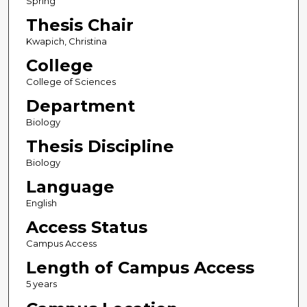
Spring
Thesis Chair
Kwapich, Christina
College
College of Sciences
Department
Biology
Thesis Discipline
Biology
Language
English
Access Status
Campus Access
Length of Campus Access
5 years