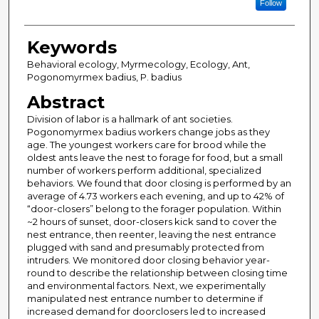
Follow
Keywords
Behavioral ecology, Myrmecology, Ecology, Ant,
Pogonomyrmex badius, P. badius
Abstract
Division of labor is a hallmark of ant societies.
Pogonomyrmex badius workers change jobs as they
age. The youngest workers care for brood while the
oldest ants leave the nest to forage for food, but a small
number of workers perform additional, specialized
behaviors. We found that door closing is performed by an
average of 4.73 workers each evening, and up to 42% of
“door-closers” belong to the forager population. Within
~2 hours of sunset, door-closers kick sand to cover the
nest entrance, then reenter, leaving the nest entrance
plugged with sand and presumably protected from
intruders. We monitored door closing behavior year-
round to describe the relationship between closing time
and environmental factors. Next, we experimentally
manipulated nest entrance number to determine if
increased demand for doorclosers led to increased