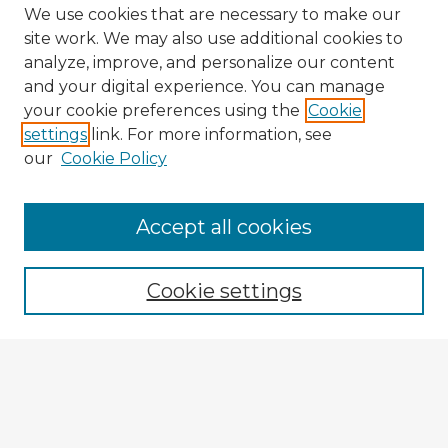
We use cookies that are necessary to make our
site work. We may also use additional cookies to
analyze, improve, and personalize our content
and your digital experience. You can manage
your cookie preferences using the
Cookie
settings
link. For more information, see
our
Cookie Policy
Browse Advisors
Accept all cookies
Browse recent Advisors
Cookie settings
Enter search terms:
Select context to search: