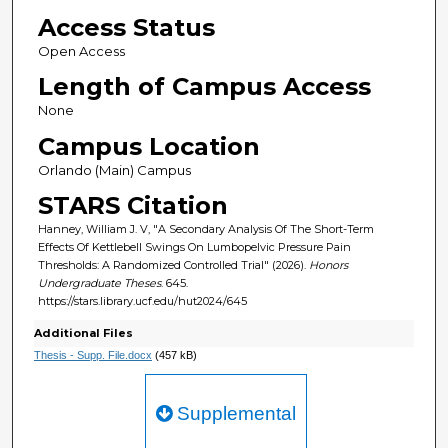
Access Status
Open Access
Length of Campus Access
None
Campus Location
Orlando (Main) Campus
STARS Citation
Hanney, William J. V, "A Secondary Analysis Of The Short-Term
Effects Of Kettlebell Swings On Lumbopelvic Pressure Pain
Thresholds: A Randomized Controlled Trial" (2026).
Honors
Undergraduate Theses
. 645.
https://stars.library.ucf.edu/hut2024/645
Additional Files
Thesis - Supp. File.docx
(457 kB)
Supplemental