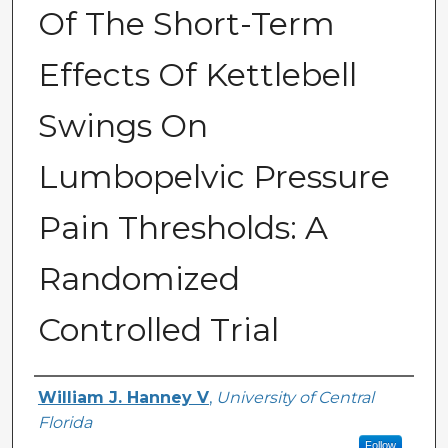
Of The Short-Term
Effects Of Kettlebell
Swings On
Lumbopelvic Pressure
Pain Thresholds: A
Randomized
Controlled Trial
Author
William J. Hanney V
,
University of Central
Florida
Follow