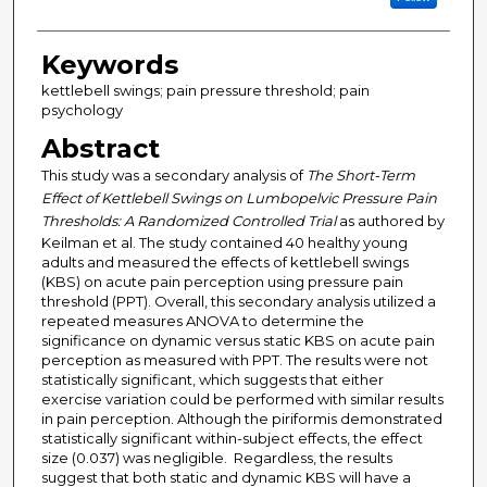
Keywords
kettlebell swings; pain pressure threshold; pain
psychology
Abstract
This study was a secondary analysis of
The Short-Term
Effect of Kettlebell Swings on Lumbopelvic Pressure Pain
Thresholds: A Randomized Controlled Trial
as authored by
Keilman et al. The study contained 40 healthy young
adults and measured the effects of kettlebell swings
(KBS) on acute pain perception using pressure pain
threshold (PPT). Overall, this secondary analysis utilized a
repeated measures ANOVA to determine the
significance on dynamic versus static KBS on acute pain
perception as measured with PPT. The results were not
statistically significant, which suggests that either
exercise variation could be performed with similar results
in pain perception. Although the piriformis demonstrated
statistically significant within-subject effects, the effect
size (0.037) was negligible. Regardless, the results
suggest that both static and dynamic KBS will have a