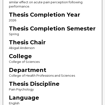
similar effect on acute pain perception following
performance.
Thesis Completion Year
2026
Thesis Completion Semester
Spring
Thesis Chair
Abigail Anderson
College
College of Sciences
Department
College of Health Professions and Sciences
Thesis Discipline
Pain Psychology
Language
English