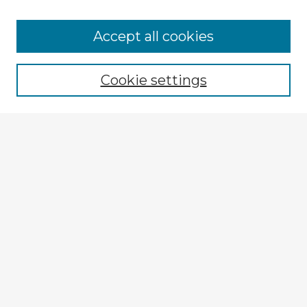
Browse Advisors
Accept all cookies
Browse recent Advisors
Cookie settings
Enter search terms:
Select context to search:
Advanced Search
Notify me via email or
RSS
Explore
Authors
Colleges & Departments
Disciplines