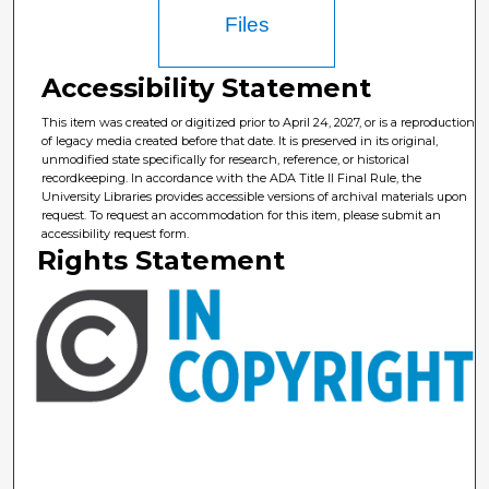
Files
Accessibility Statement
This item was created or digitized prior to April 24, 2027, or is a reproduction
of legacy media created before that date. It is preserved in its original,
unmodified state specifically for research, reference, or historical
recordkeeping. In accordance with the ADA Title II Final Rule, the
University Libraries provides accessible versions of archival materials upon
request. To request an accommodation for this item, please submit an
accessibility request form.
Rights Statement