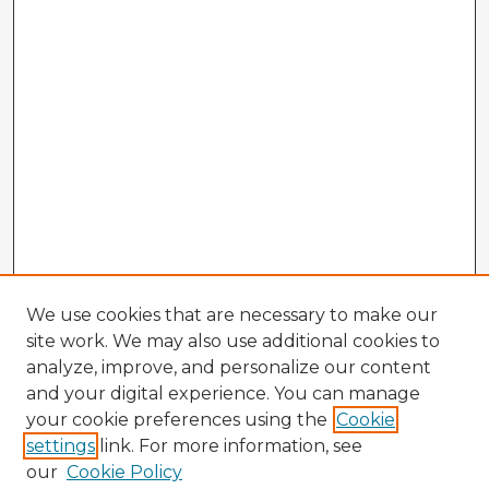
We use cookies that are necessary to make our
site work. We may also use additional cookies to
analyze, improve, and personalize our content
and your digital experience. You can manage
your cookie preferences using the
Cookie
settings
link. For more information, see
our
Cookie Policy