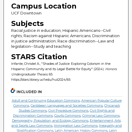
Campus Location
UCF Downtown
Subjects
Racial justice in education; Hispanic Americans--Civil
rights; Racism against Hispanic Americans; Discrimination
in justice administration; Race discrimination--Law and
legislation--Study and teaching
STARS Citation
Infante, Christel A., "Shades of Justice: Exploring Colorism in the
Hispanic Community and its Legal Battle for Equity" (2024).
Honors
Undergraduate Theses
. 65.
https://stars.library.ucf.edu/hut2024/65
INCLUDED IN
Adult and Continuing Education Commons
,
American Popular Culture
Commons
,
Caribbean Languages and Societies Commons
,
Chicana/o
Studies Commons
,
Civil Procedure Commons
,
Civil Rights and
Discrimination Commons
,
Courts Commons
,
Criminal Law Commons
,
Demography, Population, and Ecology Commons
,
Entertainment, Arts,
and Sports Law Commons
,
Immigration Law Commons
,
Inequality and
Stratification Commons
,
Latin American History Commons
,
Latin