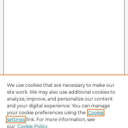
We use cookies that are necessary to make our
site work. We may also use additional cookies to
analyze, improve, and personalize our content
and your digital experience. You can manage
your cookie preferences using the
Cookie
settings
link. For more information, see
our
Cookie Policy