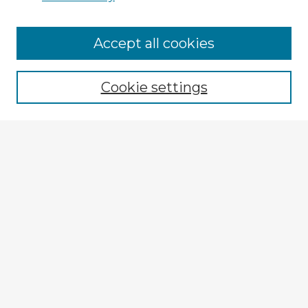
Browse Advisors
Accept all cookies
Browse recent Advisors
Cookie settings
Enter search terms:
Select context to search:
Advanced Search
Notify me via email or
RSS
Explore
Authors
Colleges & Departments
Disciplines