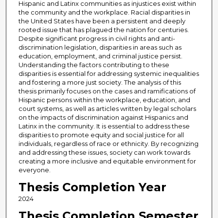
Hispanic and Latinx communities as injustices exist within
the community and the workplace. Racial disparities in
the United States have been a persistent and deeply
rooted issue that has plagued the nation for centuries.
Despite significant progress in civil rights and anti-
discrimination legislation, disparities in areas such as
education, employment, and criminal justice persist.
Understanding the factors contributing to these
disparities is essential for addressing systemic inequalities
and fostering a more just society. The analysis of this
thesis primarily focuses on the cases and ramifications of
Hispanic persons within the workplace, education, and
court systems, as well as articles written by legal scholars
on the impacts of discrimination against Hispanics and
Latinx in the community. It is essential to address these
disparities to promote equity and social justice for all
individuals, regardless of race or ethnicity. By recognizing
and addressing these issues, society can work towards
creating a more inclusive and equitable environment for
everyone.
Thesis Completion Year
2024
Thesis Completion Semester