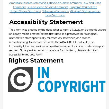
American Studies Commons
,
Latina/o Studies Commons
,
Law and Race
Commons
,
Puerto Rican Studies Commons
,
Supreme Court of the
United States Commons
,
Television Commons
,
Workers' Compensation
Law Commons
Accessibility Statement
This item was created or digitized prior to April 24, 2027, or is a reproduction
of legacy media created before that date. It is preserved in its original,
unmodified state specifically for research, reference, or historical
recordkeeping. In accordance with the ADA Title II Final Rule, the
University Libraries provides accessible versions of archival materials upon
request. To request an accommodation for this item, please submit an
accessibility request form.
Rights Statement