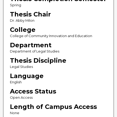
Spring
Thesis Chair
Dr. Abby Milon
College
College of Community Innovation and Education
Department
Department of Legal Studies
Thesis Discipline
Legal Studies
Language
English
Access Status
Open Access
Length of Campus Access
None