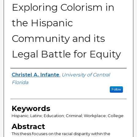
Exploring Colorism in
the Hispanic
Community and its
Legal Battle for Equity
Author
Christel A. Infante
,
University of Central
Florida
Follow
Keywords
Hispanic; Latinx; Education; Criminal; Workplace; College
Abstract
This thesis focuses on the racial disparity within the