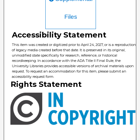
Files
Accessibility Statement
This item was created or digitized prior to April 24, 2027, or is a reproduction
of legacy media created before that date. It is preserved in its original,
unmodified state specifically for research, reference, or historical
recordkeeping. In accordance with the ADA Title II Final Rule, the
University Libraries provides accessible versions of archival materials upon
request. To request an accommodation for this item, please submit an
accessibility request form.
Rights Statement