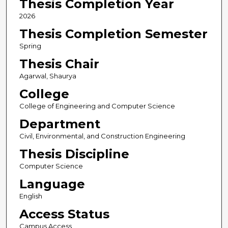
Thesis Completion Year
2026
Thesis Completion Semester
Spring
Thesis Chair
Agarwal, Shaurya
College
College of Engineering and Computer Science
Department
Civil, Environmental, and Construction Engineering
Thesis Discipline
Computer Science
Language
English
Access Status
Campus Access