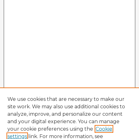
We use cookies that are necessary to make our
site work. We may also use additional cookies to
analyze, improve, and personalize our content
and your digital experience. You can manage
your cookie preferences using the
Cookie
settings
link. For more information, see