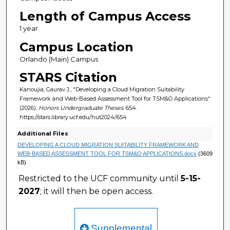
Length of Campus Access
1 year
Campus Location
Orlando (Main) Campus
STARS Citation
Kanoujia, Gaurav J., "Developing a Cloud Migration Suitability
Framework and Web-Based Assessment Tool for TSM&O Applications"
(2026).
Honors Undergraduate Theses
. 654.
https://stars.library.ucf.edu/hut2024/654
Additional Files
DEVELOPING A CLOUD MIGRATION SUITABILITY FRAMEWORK AND
WEB-BASED ASSESSMENT TOOL FOR TSM&O APPLICATIONS.docx
(3609
kB)
Restricted to the UCF community until
5-15-
2027
; it will then be open access.
Supplemental