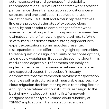
automates scoring and generates final suitability
recommendations. To evaluate the framework’s practical
performance, three transportation applications were
selected, and one application received end-user
validation with FDOT staff and Aimsun representatives.
End users provided estimates of expected cloud
suitability scores prior to completing the framework
assessment, enabling a direct comparison between their
estimates and the framework-generated results. While
several modules demonstrated strong alignment with
expert expectations, some modules presented
discrepancies. These differences highlight opportunities
to refine question design, granularity of response options,
and module weightings. Because the scoring algorithm is
modular and adjustable, refinements can easily be
implemented to reduce variance between generated
and expected output. The results of this study
demonstrate that the framework provides transportation
agencies with a structured and measurable approach to
cloud migration decision-making while remaining flexible
enough to be refined without structural redesign. To the
best of my knowledge, this is the first framework
designed specifically to evaluate cloud suitability of
TSM&O applications in transportation agencies.