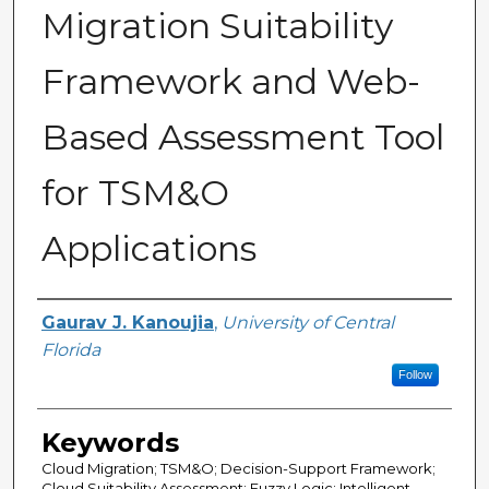
Migration Suitability
Framework and Web-
Based Assessment Tool
for TSM&O
Applications
Author
Gaurav J. Kanoujia
,
University of Central
Florida
Follow
Keywords
Cloud Migration; TSM&O; Decision-Support Framework;
Cloud Suitability Assessment; Fuzzy Logic; Intelligent