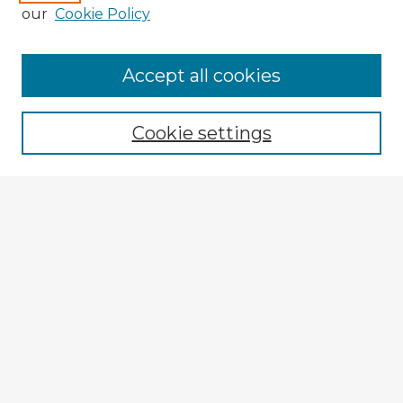
our
Cookie Policy
Browse Advisors
Accept all cookies
Browse recent Advisors
Cookie settings
Enter search terms:
Select context to search:
Advanced Search
Notify me via email or
RSS
Explore
Authors
Colleges & Departments