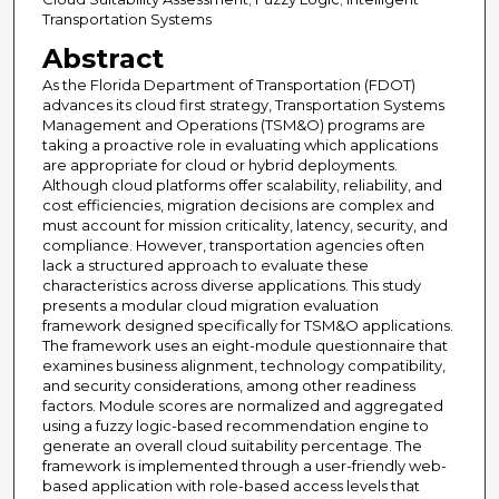
Transportation Systems
Abstract
As the Florida Department of Transportation (FDOT)
advances its cloud first strategy, Transportation Systems
Management and Operations (TSM&O) programs are
taking a proactive role in evaluating which applications
are appropriate for cloud or hybrid deployments.
Although cloud platforms offer scalability, reliability, and
cost efficiencies, migration decisions are complex and
must account for mission criticality, latency, security, and
compliance. However, transportation agencies often
lack a structured approach to evaluate these
characteristics across diverse applications. This study
presents a modular cloud migration evaluation
framework designed specifically for TSM&O applications.
The framework uses an eight-module questionnaire that
examines business alignment, technology compatibility,
and security considerations, among other readiness
factors. Module scores are normalized and aggregated
using a fuzzy logic-based recommendation engine to
generate an overall cloud suitability percentage. The
framework is implemented through a user-friendly web-
based application with role-based access levels that