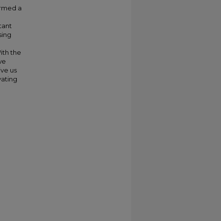
ormed a
tant
sing
ith the
we
ive us
vating