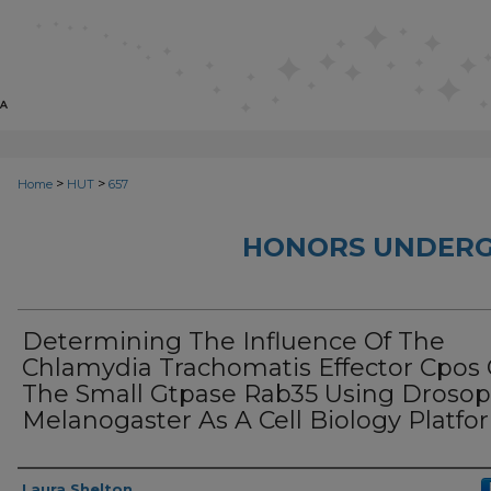
>
>
Home
HUT
657
HONORS UNDERG
Determining The Influence Of The
Chlamydia Trachomatis Effector Cpos
The Small Gtpase Rab35 Using Drosop
Melanogaster As A Cell Biology Platfo
Author
Laura Shelton