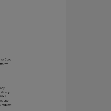
tor Cpos
atform"
gacy
ifically
tle II
ials upon
y request