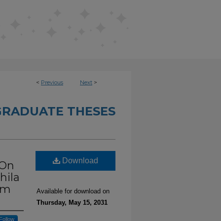
<
Previous
Next
>
RADUATE THESES
Download
 On
hila
rm
Available for download on
Thursday, May 15, 2031
Follow