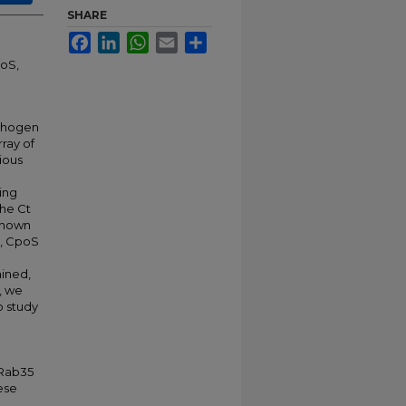
SHARE
Facebook
LinkedIn
WhatsApp
Email
Share
poS,
athogen
rray of
ious
ing
The Ct
shown
y, CpoS
mined,
, we
o study
)
 Rab35
ese