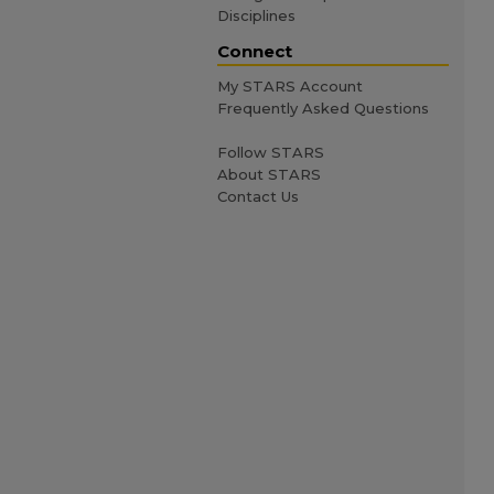
Disciplines
Connect
My STARS Account
Frequently Asked Questions
Follow STARS
About STARS
Contact Us