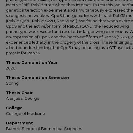
inactive “off” Rab35 state when they interact. To test this, we perf
genetic interaction experiment and simultaneously expressed the
strongest and weakest CpoS transgenic lines with each Rab35 mu
(Rab35 Q67L, Rab35 S22N, Rab35 WT). We found that when expres
CpoS and the active/on form of Rab35 (Q67L), the reduced wing
phenotype was rescued and resulted in larger wing dimensions. W
co-expression of CpoS and the inactive/off form of Rab35 (S22N), 
experienced lethality in the progeny of the cross. These findings g
a better understanding that CpoS may be acting as a GTPase acti
protein for Rab35.
Thesis Completion Year
2026
Thesis Completion Semester
Spring
Thesis Chair
Aranjuez, George
College
College of Medicine
Department
Burnett School of Biomedical Sciences