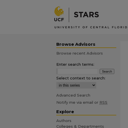
Browse Advisors
Browse recent Advisors
Enter search terms:
Select context to search:
Advanced Search
Notify me via email or
RSS
Explore
Authors
Colleges & Departments