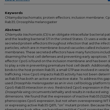
Keywords
Chlamydia trachomatis; protein effectors; inclusion membrane; C
Rab35; Drosophila melanogaster
Abstract
Chlamydia trachomatis (Ct)
is an obligate intracellular bacterial p
and the leading bacterial STI in the United States. Ct uses a wide a
secreted protein effectors throughout infection that aid the infect
particles, which are in membrane-bound vacuoles called inclusion
membranes. These secreted effectors have many functions includ
disarming the host cell defenses and preventing early apoptosis. 
effector CpoS is found on the inclusion membrane and has been 
to play a role in preventing premature host cell death. Additionall
binds to the host protein Rab35, a small GTPase involved in vesicle
trafficking. How CpoS impacts Rab35 activity has not been deter
as Rab35 has both an active and inactive state. To address this gap
used
Drosophila melanogaster
as an in vivo cell biology platform t
CpoS-Rab35 interaction in vivo. Restricted CpoS expression in the
Drosophila
wing circumvents lethality and results in reduced wing
dimensions. We found that the expression of inactive Rab35 (S22N
phenocopies CpoS expression, but not when overexpressing WT
or expressing active Rab35 Q67L “on” mutant protein. Because th
phenotypes look alike, we hypothesized that CpoS promotes the