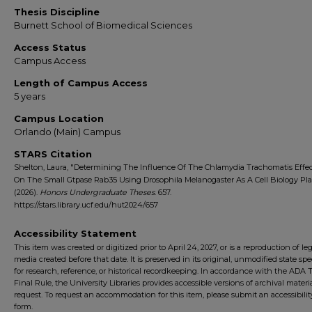
Thesis Discipline
Burnett School of Biomedical Sciences
Access Status
Campus Access
Length of Campus Access
5 years
Campus Location
Orlando (Main) Campus
STARS Citation
Shelton, Laura, "Determining The Influence Of The Chlamydia Trachomatis Effec
On The Small Gtpase Rab35 Using Drosophila Melanogaster As A Cell Biology Pl
(2026).
Honors Undergraduate Theses
. 657.
https://stars.library.ucf.edu/hut2024/657
Accessibility Statement
This item was created or digitized prior to April 24, 2027, or is a reproduction of le
media created before that date. It is preserved in its original, unmodified state spec
for research, reference, or historical recordkeeping. In accordance with the ADA Ti
Final Rule, the University Libraries provides accessible versions of archival mater
request. To request an accommodation for this item, please submit an accessibilit
form.