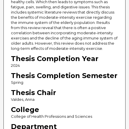
healthy cells. Which then leads to symptoms such as
fatigue, pain, swelling, and digestive issues. This thesis
includes systemic literature reviews that directly discuss
the benefits of moderate-intensity exercise regarding
the immune system of the elderly population. Results
from this review reveal that there is often a positive
correlation between incorporating moderate-intensity
exercises and the decline of the aging immune system of
older adults. However, this review does not address the
long-term effects of moderate-intensity exercise.
Thesis Completion Year
2024
Thesis Completion Semester
Spring
Thesis Chair
Valdes, Anna
College
College of Health Professions and Sciences
Department