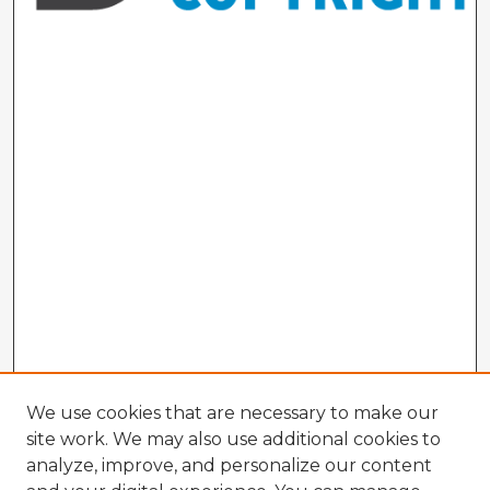
We use cookies that are necessary to make our
site work. We may also use additional cookies to
analyze, improve, and personalize our content