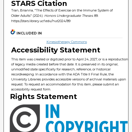
STARS Citation
Tran, Brianna, "The Effects of Exercise on the Immune System of
Older Adults" (2024).
Honors Undergraduate Theses
. 89.
https://stars.library.ucf.edu/hut2024/89
INCLUDED IN
Kinesiotherapy Commons
Accessibility Statement
This item was created or digitized prior to April 24, 2027, or is a reproduction
of legacy media created before that date. It is preserved in its original,
unmodified state specifically for research, reference, or historical
recordkeeping. In accordance with the ADA Title II Final Rule, the
University Libraries provides accessible versions of archival materials upon
request. To request an accommodation for this item, please submit an
accessibility request form.
Rights Statement