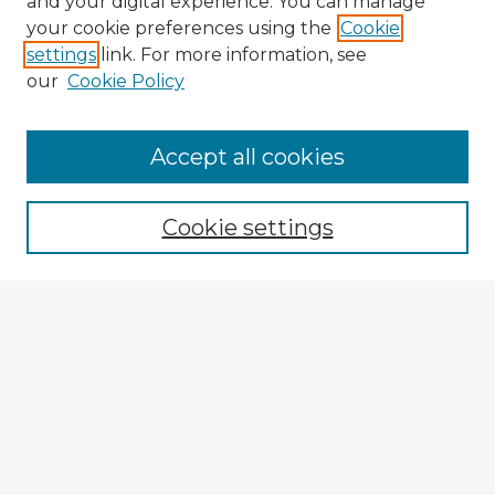
and your digital experience. You can manage
your cookie preferences using the
Cookie
settings
link. For more information, see
our
Cookie Policy
Browse Advisors
Accept all cookies
Browse recent Advisors
Cookie settings
Enter search terms:
Select context to search:
Advanced Search
Notify me via email or
RSS
Explore