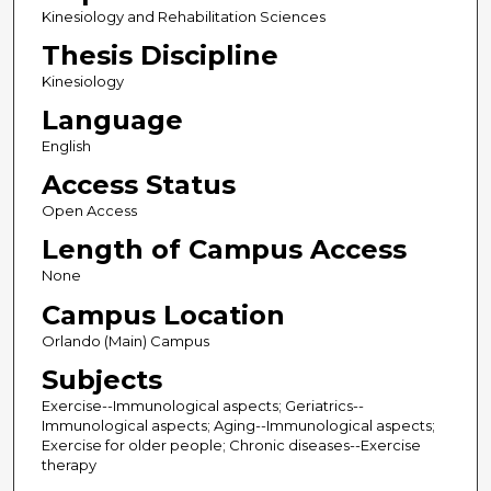
Kinesiology and Rehabilitation Sciences
Thesis Discipline
Kinesiology
Language
English
Access Status
Open Access
Length of Campus Access
None
Campus Location
Orlando (Main) Campus
Subjects
Exercise--Immunological aspects; Geriatrics--
Immunological aspects; Aging--Immunological aspects;
Exercise for older people; Chronic diseases--Exercise
therapy