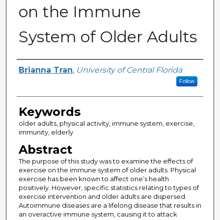
on the Immune
System of Older Adults
Author
Brianna Tran
,
University of Central Florida
Follow
Keywords
older adults, physical activity, immune system, exercise,
immunity, elderly
Abstract
The purpose of this study was to examine the effects of
exercise on the immune system of older adults. Physical
exercise has been known to affect one’s health
positively. However, specific statistics relating to types of
exercise intervention and older adults are dispersed.
Autoimmune diseases are a lifelong disease that results in
an overactive immune system, causing it to attack