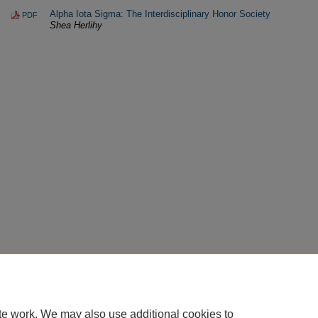
Alpha Iota Sigma: The Interdisciplinary Honor Society
PDF
Shea Herlihy
te work. We may also use additional cookies to