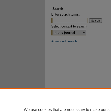
Search
Enter search terms:
Select context to search:
Advanced Search
We use cookies that are necessary to make our si