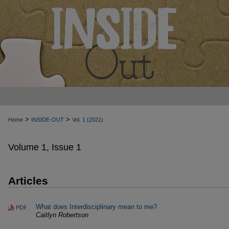
>
>
Home
INSIDE-OUT
Vol. 1 (2021)
Volume 1, Issue 1
Articles
What does Interdisciplinary mean to me?
PDF
Caitlyn Robertson