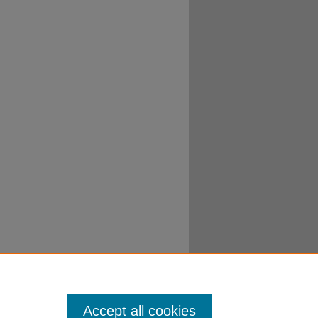
Accept all cookies