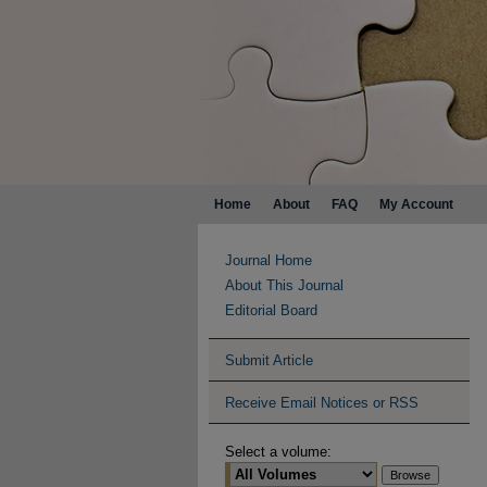
Home
About
FAQ
My Account
Journal Home
About This Journal
Editorial Board
Submit Article
Receive Email Notices or RSS
Select a volume: