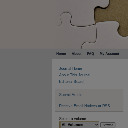
Home
About
FAQ
My Account
Journal Home
About This Journal
Editorial Board
Submit Article
Receive Email Notices or RSS
Select a volume: