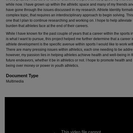
while now. I have grown up within the athletic space and many of my friends an
have gone through the issues discussed in my research. Athlete Identity formati
complex topic, that requires an interdisciplinary approach to begin solving. This 
one that I plan to continue researching and working on. I hope to help alleviate
burden that athletes face at the end of their careers.
While I have known for the past couple of years that a career within the sports i
is what I want to pursue, this project helped me further determine that a career i
athlete development is the specific avenue within sports I would like to work wit
There are many pressing issues within athletics, each one needing to be addr
however, my passion lies in helping athletes achieve health and well-being in t
future endeavors, whether it be in athletics or not. I hope to promote health and 
being over money or power in youth athletics.
Document Type
Multimedia
This video file cannot