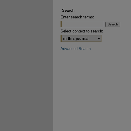
Search
Enter search terms:
Select context to search:
Advanced Search