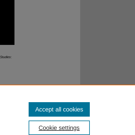
 Studies
:
edia
esearch,
 University
Accept all cookies
Cookie settings