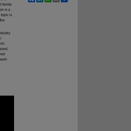
d family
on is a
topic is
 the
ndustry
n
hin.
essed;
heir
well-