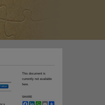
This document is
currently not available
here.
Follow
SHARE
Facebook
LinkedIn
WhatsApp
Email
Share
for a