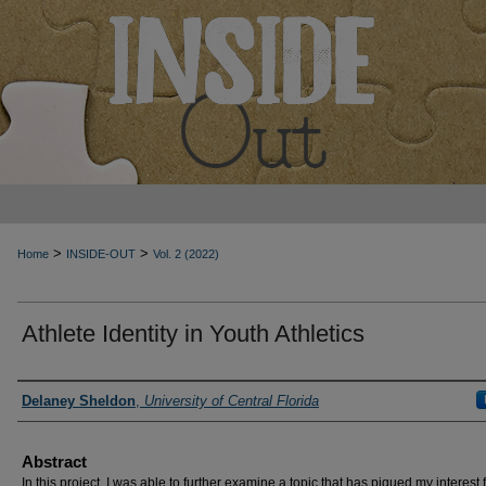
>
>
Home
INSIDE-OUT
Vol. 2 (2022)
Athlete Identity in Youth Athletics
Authors
Delaney Sheldon
,
University of Central Florida
Abstract
In this project, I was able to further examine a topic that has piqued my interest 