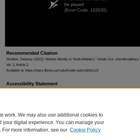
be played.
(Error Code: 102630)
Recommended Citation
Sheldon, Delaney (2022) "Athlete Identity in Youth Athletics,"
Inside-Out: Interdisciplinary
Vol. 2, Article 2.
Available at: https://stars.library.ucf.edu/inside-out/vol2/iss1/2
Accessibility Statement
This item was created or digitized prior to April 24, 2027, or is a reproduction of legacy m
created before that date. It is preserved in its original, unmodified state specifically for r
reference, or historical recordkeeping. In accordance with the ADA Title II Final Rule, the
Libraries provides accessible versions of archival materials upon request. To request an
accommodation for this item, please submit an accessibility request form.
te work. We may also use additional cookies to
d your digital experience. You can manage your
. For more information, see our
Cookie Policy