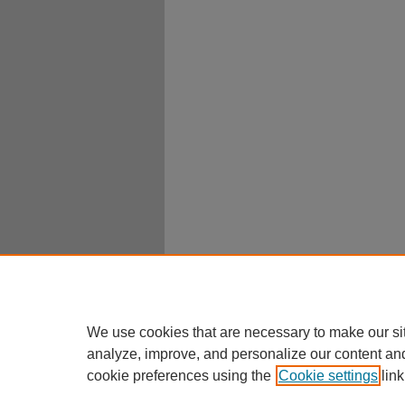
We use cookies that are necessary to make our si
analyze, improve, and personalize our content an
cookie preferences using the
Cookie settings
link