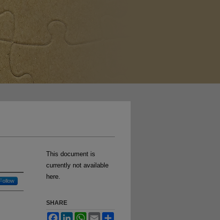
This document is
currently not available
here.
Follow
SHARE
Facebook
LinkedIn
WhatsApp
Email
Share