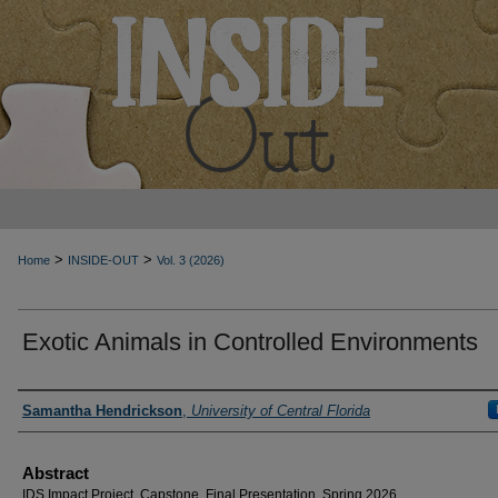
>
>
Home
INSIDE-OUT
Vol. 3 (2026)
Exotic Animals in Controlled Environments
Authors
Samantha Hendrickson
,
University of Central Florida
Abstract
IDS Impact Project, Capstone, Final Presentation, Spring 2026