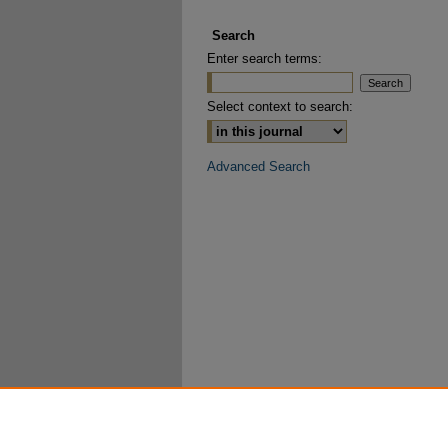
Search
Enter search terms:
Select context to search:
Advanced Search