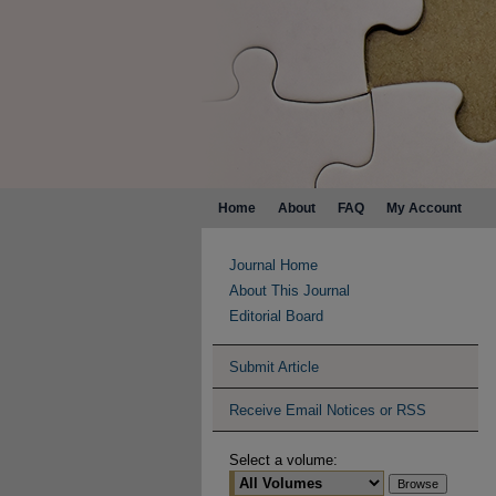
Home
About
FAQ
My Account
Journal Home
About This Journal
Editorial Board
Submit Article
Receive Email Notices or RSS
Select a volume: