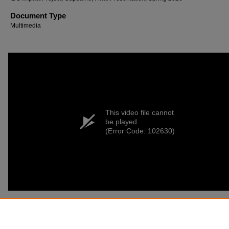
Document Type
Multimedia
This video file cannot
be played.
(Error Code: 102630)
Recommended Citation
Hendrickson, Samantha (2026) "Exotic Animals in Controlled Environments,"
Inside-Out:
Interdisciplinary Studies
: Vol. 3, Article 1.