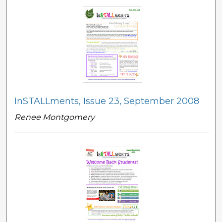
InSTALLments, Issue 23, September 2008
Renee Montgomery