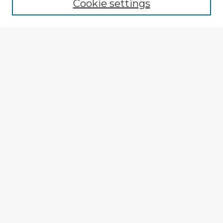
Cookie settings
Select context to search:
Advanced Search
Notify me via email or
RSS
Explore
Authors
Colleges & Departments
Disciplines
Connect
My STARS Account
Frequently Asked Questions
Follow STARS
About STARS
Contact Us