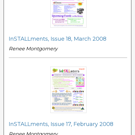
InSTALLments, Issue 18, March 2008
Renee Montgomery
InSTALLments, Issue 17, February 2008
Renee Montgomery