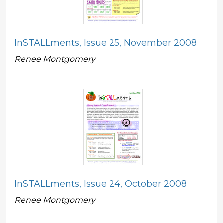
InSTALLments, Issue 25, November 2008
Renee Montgomery
InSTALLments, Issue 24, October 2008
Renee Montgomery