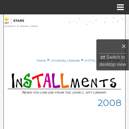
Menu
Home
Search
Browse Collections
×
My Account
Switch to
>
>
>
Home
University Libraries
InSTALLments
2008
About
desktop
view
Digital Commons Network™
2008