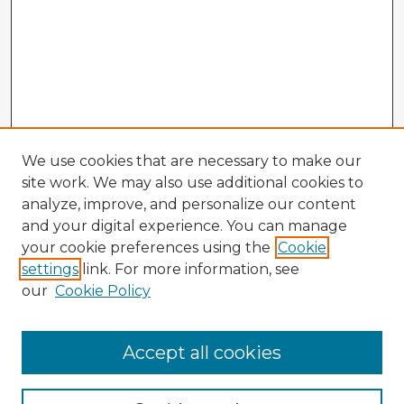
We use cookies that are necessary to make our
site work. We may also use additional cookies to
analyze, improve, and personalize our content
and your digital experience. You can manage
your cookie preferences using the
Cookie
settings
link. For more information, see
our
Cookie Policy
Accept all cookies
Enter search terms: