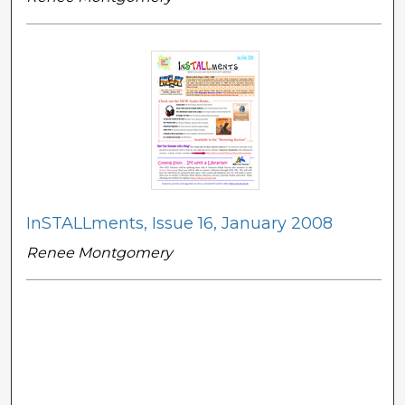
InSTALLments, Issue 16, January 2008
Renee Montgomery