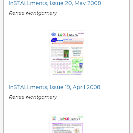
InSTALLments, Issue 20, May 2008
Renee Montgomery
InSTALLments, Issue 19, April 2008
Renee Montgomery