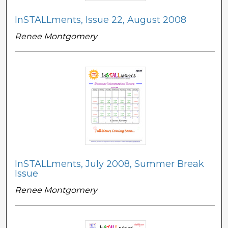
InSTALLments, Issue 22, August 2008
Renee Montgomery
InSTALLments, July 2008, Summer Break
Issue
Renee Montgomery