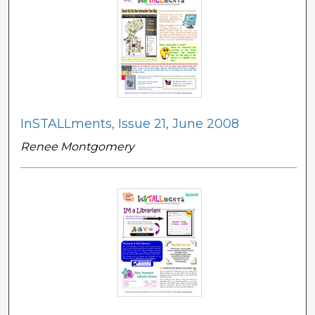
InSTALLments, Issue 21, June 2008
Renee Montgomery