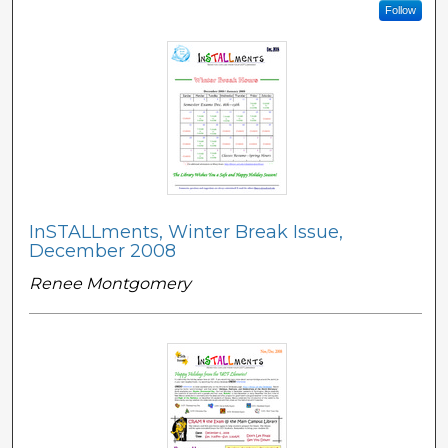
Follow
InSTALLments, Winter Break Issue,
December 2008
Renee Montgomery