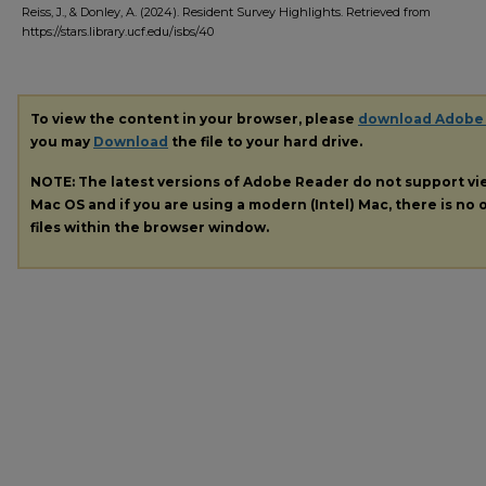
Reiss, J., & Donley, A. (2024). Resident Survey Highlights.
Retrieved from
https://stars.library.ucf.edu/isbs/40
To view the content in your browser, please
download Adobe
you may
Download
the file to your hard drive.
NOTE: The latest versions of Adobe Reader do not support v
Mac OS and if you are using a modern (Intel) Mac, there is no o
files within the browser window.