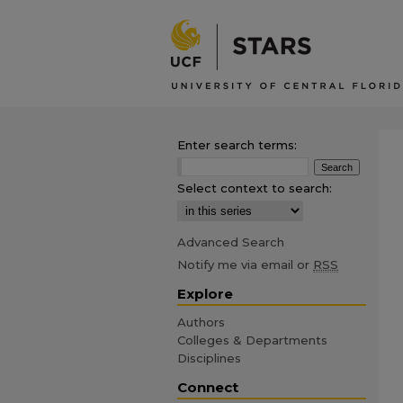
Enter search terms:
Select context to search:
Advanced Search
Notify me via email or
RSS
Explore
Authors
Colleges & Departments
Disciplines
Connect