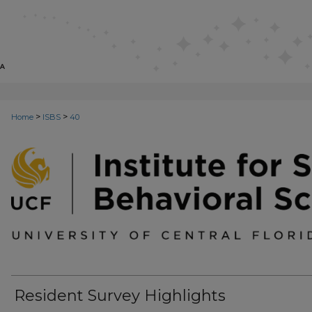
>
>
Home
ISBS
40
INSTITUTE FOR SOCIAL AND BEH
Resident Survey Highlights