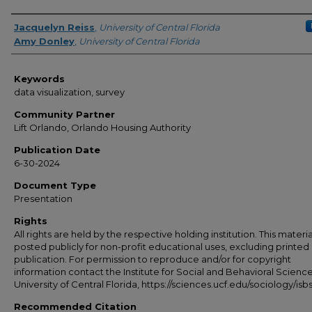
Creator
Jacquelyn Reiss
,
University of Central Florida
Amy Donley
,
University of Central Florida
Keywords
data visualization, survey
Community Partner
Lift Orlando, Orlando Housing Authority
Publication Date
6-30-2024
Document Type
Presentation
Rights
All rights are held by the respective holding institution. This material
posted publicly for non-profit educational uses, excluding printed
publication. For permission to reproduce and/or for copyright
information contact the Institute for Social and Behavioral Science
University of Central Florida, https://sciences.ucf.edu/sociology/isbs
Recommended Citation