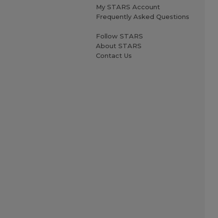
My STARS Account
Frequently Asked Questions
Follow STARS
About STARS
Contact Us