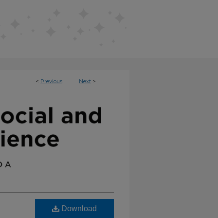
<
Previous
Next
>
AVIORAL SCIENCE (ISBS)
Download