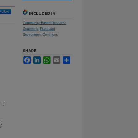
Follow
INCLUDED IN
Community-Based Research
Commons
,
Place and
Environment Commons
SHARE
Facebook
LinkedIn
WhatsApp
Email
Share
 is
,
/.