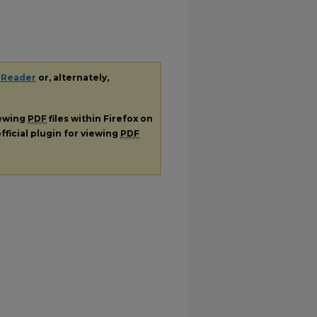
 Reader
or, alternately,
iewing
PDF
files within Firefox on
fficial plugin for viewing
PDF