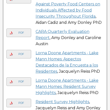
Against Poverty Food Centers on
Individuals Affected by Food
Insecurity Throughout Florida
,
Aidan Cadiz and Amy Donley PhD
CARA Quarterly Evaluation
PDF
Report
, Amy Donley and Caroline
Austin
Lorna Doone Apartments - Lake
PDF
Mann Homes: Aspectos
Destacados de la Encuesta a los
Residentes
, Jacquelyn Reiss PhD
Lorna Doone Apartments - Lake
PDF
Mann Homes: Resident Survey
Highlights
, Jacquelyn Reiss PhD
Resident Survey Highlights
,
PDF
Jacquelyn Reiss and Amy Donley