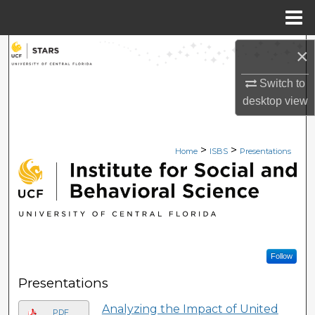
Menu
Home
Search
×
Switch to
Browse Collections
desktop
view
My Account
>
>
Home
ISBS
Presentations
About
INSTITUTE FOR SOCIAL 
Digital Commons Network™
Follow
Presentations
Analyzing the Impact of United
PDF