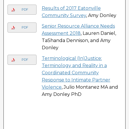
Results of 2017 Eatonville
PDF
Community Survey
, Amy Donley
Senior Resource Alliance Needs
PDF
Assessment 2018
, Lauren Daniel,
TaShanda Dennison, and Amy
Donley
Terminological (In)Justice:
PDF
Terminology and Reality in a
Coordinated Community
Response to Intimate Partner
Violence
, Julio Montanez MA and
Amy Donley PhD