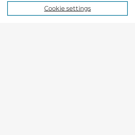
Cookie settings
Select context to search:
Advanced Search
Notify me via email or
RSS
Explore
Authors
Colleges & Departments
Disciplines
Connect
My STARS Account
Frequently Asked Questions
Follow STARS
About STARS
Contact Us