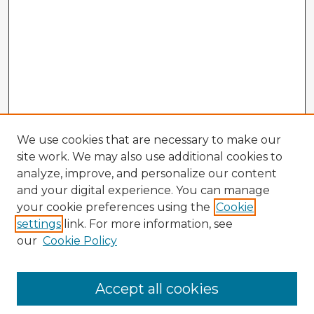
We use cookies that are necessary to make our
site work. We may also use additional cookies to
analyze, improve, and personalize our content
and your digital experience. You can manage
your cookie preferences using the
Cookie
settings
link. For more information, see
our
Cookie Policy
Accept all cookies
Enter search terms: