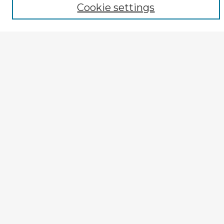
Cookie settings
Advanced Search
Notify me via email or
RSS
Explore
Authors
Colleges & Departments
Disciplines
Connect
My STARS Account
Frequently Asked Questions
Follow STARS
About STARS
Contact Us