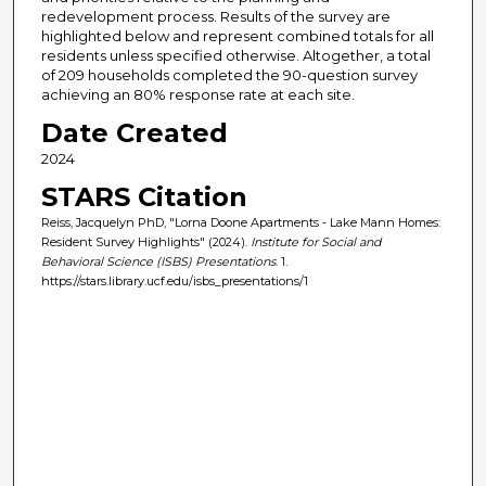
redevelopment process. Results of the survey are
highlighted below and represent combined totals for all
residents unless specified otherwise. Altogether, a total
of 209 households completed the 90-question survey
achieving an 80% response rate at each site.
Date Created
2024
STARS Citation
Reiss, Jacquelyn PhD, "Lorna Doone Apartments - Lake Mann Homes:
Resident Survey Highlights" (2024).
Institute for Social and
Behavioral Science (ISBS) Presentations
. 1.
https://stars.library.ucf.edu/isbs_presentations/1