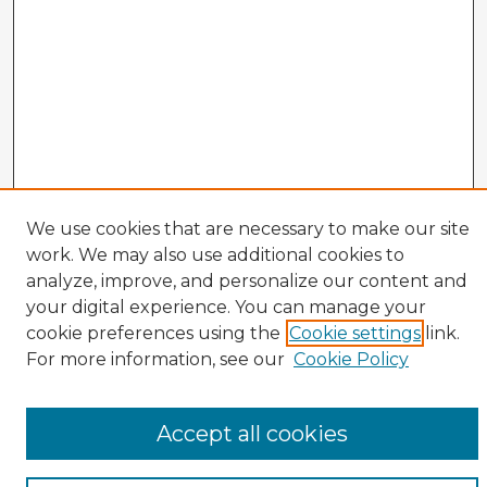
We use cookies that are necessary to make our site
work. We may also use additional cookies to
analyze, improve, and personalize our content and
your digital experience. You can manage your
cookie preferences using the
Cookie settings
link.
For more information, see our
Cookie Policy
Enter search terms:
Accept all cookies
Select context to search: