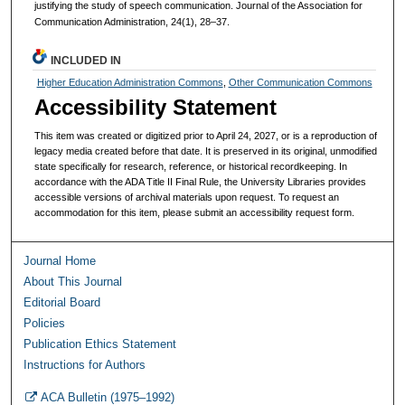
justifying the study of speech communication. Journal of the Association for
Communication Administration, 24(1), 28–37.
INCLUDED IN
Higher Education Administration Commons
,
Other Communication Commons
Accessibility Statement
This item was created or digitized prior to April 24, 2027, or is a reproduction of
legacy media created before that date. It is preserved in its original, unmodified
state specifically for research, reference, or historical recordkeeping. In
accordance with the ADA Title II Final Rule, the University Libraries provides
accessible versions of archival materials upon request. To request an
accommodation for this item, please submit an accessibility request form.
Journal Home
About This Journal
Editorial Board
Policies
Publication Ethics Statement
Instructions for Authors
ACA Bulletin (1975–1992)