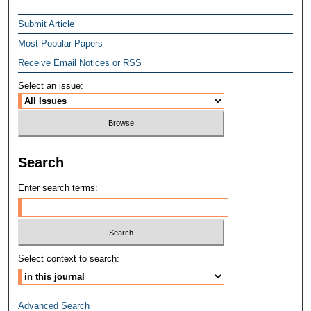
Submit Article
Most Popular Papers
Receive Email Notices or RSS
Select an issue:
Search
Enter search terms:
Select context to search:
Advanced Search