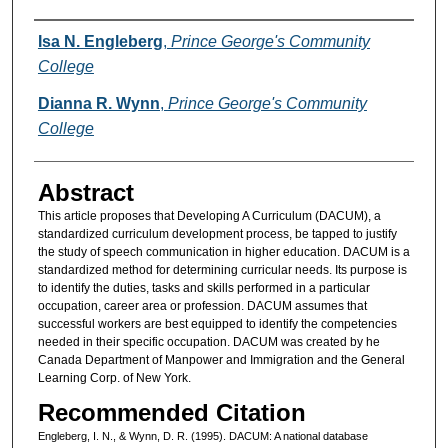
Authors
Isa N. Engleberg
,
Prince George's Community
College
Dianna R. Wynn
,
Prince George's Community
College
Abstract
This article proposes that Developing A Curriculum (DACUM), a
standardized curriculum development process, be tapped to justify
the study of speech communication in higher education. DACUM is a
standardized method for determining curricular needs. Its purpose is
to identify the duties, tasks and skills performed in a particular
occupation, career area or profession. DACUM assumes that
successful workers are best equipped to identify the competencies
needed in their specific occupation. DACUM was created by he
Canada Department of Manpower and Immigration and the General
Learning Corp. of New York.
Recommended Citation
Engleberg, I. N., & Wynn, D. R. (1995). DACUM: A national database