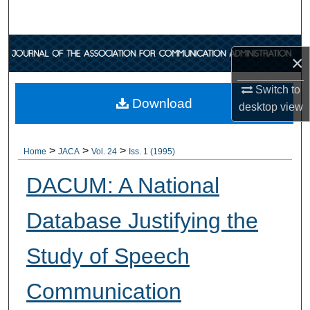
Search
Browse Collections
×
My Account
Switch to
Download
desktop
view
About
>
>
>
Digital Commons Network™
Home
JACA
Vol. 24
Iss. 1 (1995)
DACUM: A National
Database Justifying the
Study of Speech
Communication