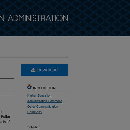
Download
INCLUDED IN
Higher Education
Administration Commons
,
Other Communication
th
Commons
 Fuller
sts of
SHARE