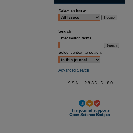
Select an issue:
Search
Enter search terms:
Select context to search:
Advanced Search
ISSN: 2835-5180
This journal supports
Open Science Badges