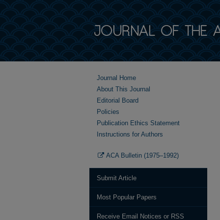
Journal Home
About This Journal
Editorial Board
Policies
Publication Ethics Statement
Instructions for Authors
ACA Bulletin (1975–1992)
Submit Article
Most Popular Papers
Receive Email Notices or RSS