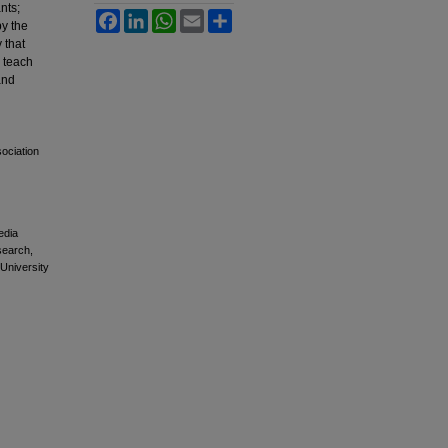
nts;
Facebook
LinkedIn
WhatsApp
Email
Share
by the
 that
o teach
and
sociation
edia
esearch,
 University