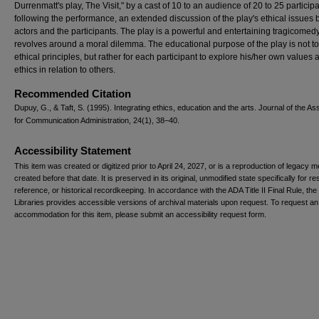
Durrenmatt's play, The Visit," by a cast of 10 to an audience of 20 to 25 participa
following the performance, an extended discussion of the play's ethical issues 
actors and the participants. The play is a powerful and entertaining tragicomedy
revolves around a moral dilemma. The educational purpose of the play is not t
ethical principles, but rather for each participant to explore his/her own values 
ethics in relation to others.
Recommended Citation
Dupuy, G., & Taft, S. (1995). Integrating ethics, education and the arts. Journal of the As
for Communication Administration, 24(1), 38–40.
Accessibility Statement
This item was created or digitized prior to April 24, 2027, or is a reproduction of legacy m
created before that date. It is preserved in its original, unmodified state specifically for r
reference, or historical recordkeeping. In accordance with the ADA Title II Final Rule, the
Libraries provides accessible versions of archival materials upon request. To request an
accommodation for this item, please submit an accessibility request form.