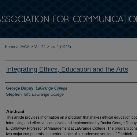
>
>
>
Home
JACA
Vol. 24
Iss. 1 (1995)
Integrating Ethics, Education and the Arts
Authors
George Dupuy
,
LaGrange College
Stephen Taft
,
LaGrange College
Abstract
This article provides information on a program that makes ethical education bo
interesting and effective, conceived and implemented by Doctor George Dupuy,
E. Callaway Professor of Management at LaGrange College. The program consi
two major components: the performance of a condensed version of Friedrich