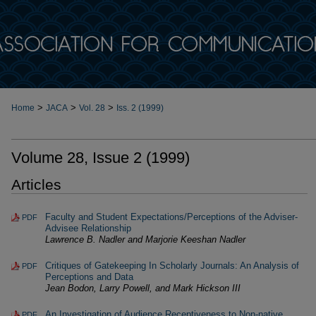
>
>
>
Home
JACA
Vol. 28
Iss. 2 (1999)
Volume 28, Issue 2 (1999)
Articles
Faculty and Student Expectations/Perceptions of the Adviser-
PDF
Advisee Relationship
Lawrence B. Nadler and Marjorie Keeshan Nadler
Critiques of Gatekeeping In Scholarly Journals: An Analysis of
PDF
Perceptions and Data
Jean Bodon, Larry Powell, and Mark Hickson III
An Investigation of Audience Receptiveness to Non-native
PDF