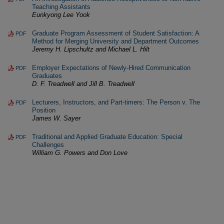
Teaching Assistants
Eunkyong Lee Yook
Graduate Program Assessment of Student Satisfaction: A
PDF
Method for Merging University and Department Outcomes
Jeremy H. Lipschultz and Michael L. Hilt
Employer Expectations of Newly-Hired Communication
PDF
Graduates
D. F. Treadwell and Jill B. Treadwell
Lecturers, Instructors, and Part-timers: The Person v. The
PDF
Position
James W. Sayer
Traditional and Applied Graduate Education: Special
PDF
Challenges
William G. Powers and Don Love