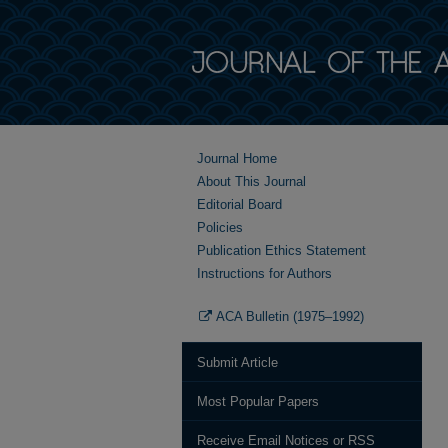
Journal Home
About This Journal
Editorial Board
Policies
Publication Ethics Statement
Instructions for Authors
ACA Bulletin (1975–1992)
Submit Article
Most Popular Papers
Receive Email Notices or RSS