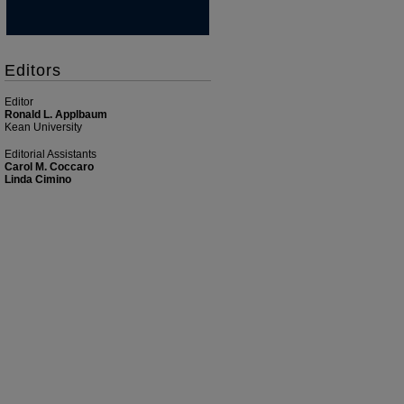
Editors
Editor
Ronald L. Applbaum
Kean University
Editorial Assistants
Carol M. Coccaro
Linda Cimino