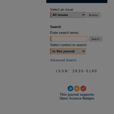
Select an issue:
Search
Enter search terms:
Select context to search:
Advanced Search
ISSN: 2835-5180
This journal supports
Open Science Badges