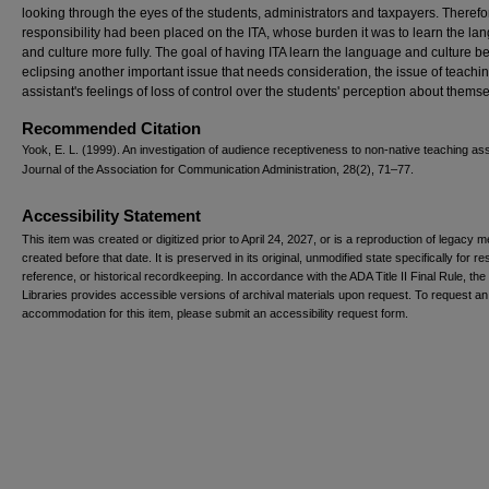
looking through the eyes of the students, administrators and taxpayers. Therefo
responsibility had been placed on the ITA, whose burden it was to learn the l
and culture more fully. The goal of having ITA learn the language and culture b
eclipsing another important issue that needs consideration, the issue of teachi
assistant's feelings of loss of control over the students' perception about themse
Recommended Citation
Yook, E. L. (1999). An investigation of audience receptiveness to non-native teaching ass
Journal of the Association for Communication Administration, 28(2), 71–77.
Accessibility Statement
This item was created or digitized prior to April 24, 2027, or is a reproduction of legacy m
created before that date. It is preserved in its original, unmodified state specifically for r
reference, or historical recordkeeping. In accordance with the ADA Title II Final Rule, the
Libraries provides accessible versions of archival materials upon request. To request an
accommodation for this item, please submit an accessibility request form.