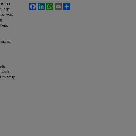
re, the
Facebook
LinkedIn
WhatsApp
Email
Share
anguage
etter was
ng
lves.
istants.
edia
esearch,
 University