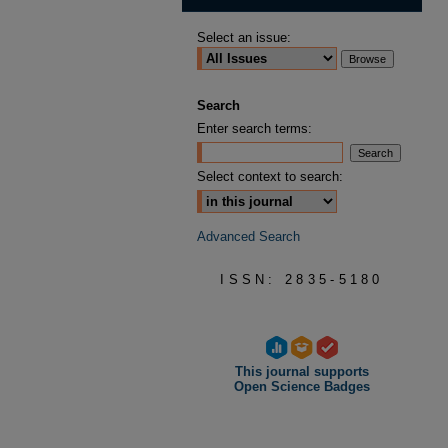
Select an issue:
Search
Enter search terms:
Select context to search:
Advanced Search
ISSN: 2835-5180
This journal supports
Open Science Badges