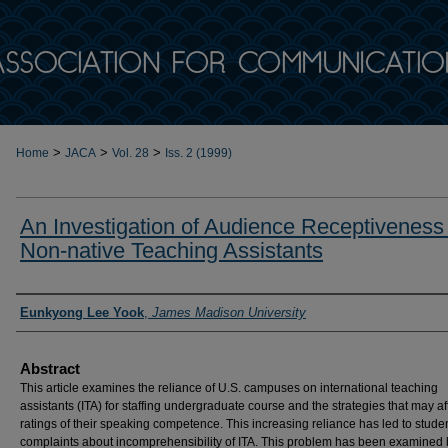
>
>
>
Home
JACA
Vol. 28
Iss. 2 (1999)
An Investigation of Audience Receptiveness
Non-native Teaching Assistants
Authors
Eunkyong Lee Yook
,
James Madison University
Abstract
This article examines the reliance of U.S. campuses on international teaching
assistants (ITA) for staffing undergraduate course and the strategies that may af
ratings of their speaking competence. This increasing reliance has led to stude
complaints about incomprehensibility of ITA. This problem has been examined 