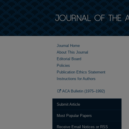
Journal Home
About This Journal
Editorial Board
Policies
Publication Ethics Statement
Instructions for Authors
ACA Bulletin (1975–1992)
Submit Article
Most Popular Papers
Receive Email Notices or RSS