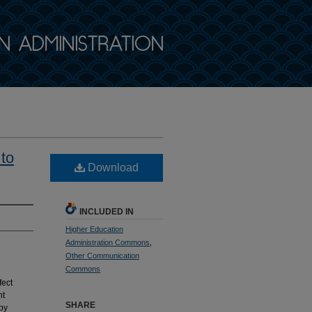
 to
Download
INCLUDED IN
Higher Education
Administration Commons
,
Other Communication
Commons
fect
nt
SHARE
by