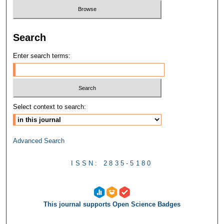
Search
Enter search terms:
Select context to search:
Advanced Search
ISSN: 2835-5180
This journal supports Open Science Badges