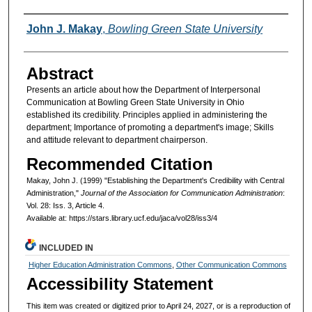
Authors
John J. Makay
,
Bowling Green State University
Abstract
Presents an article about how the Department of Interpersonal
Communication at Bowling Green State University in Ohio
established its credibility. Principles applied in administering the
department; Importance of promoting a department's image; Skills
and attitude relevant to department chairperson.
Recommended Citation
Makay, John J. (1999) "Establishing the Department's Credibility with Central
Administration,"
Journal of the Association for Communication Administration
:
Vol. 28: Iss. 3, Article 4.
Available at: https://stars.library.ucf.edu/jaca/vol28/iss3/4
INCLUDED IN
Higher Education Administration Commons
,
Other Communication Commons
Accessibility Statement
This item was created or digitized prior to April 24, 2027, or is a reproduction of