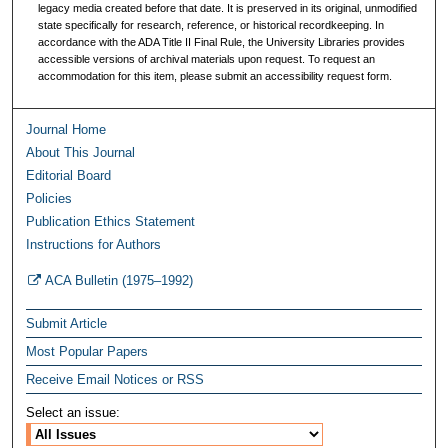
legacy media created before that date. It is preserved in its original, unmodified
state specifically for research, reference, or historical recordkeeping. In
accordance with the ADA Title II Final Rule, the University Libraries provides
accessible versions of archival materials upon request. To request an
accommodation for this item, please submit an accessibility request form.
Journal Home
About This Journal
Editorial Board
Policies
Publication Ethics Statement
Instructions for Authors
ACA Bulletin (1975–1992)
Submit Article
Most Popular Papers
Receive Email Notices or RSS
Select an issue: