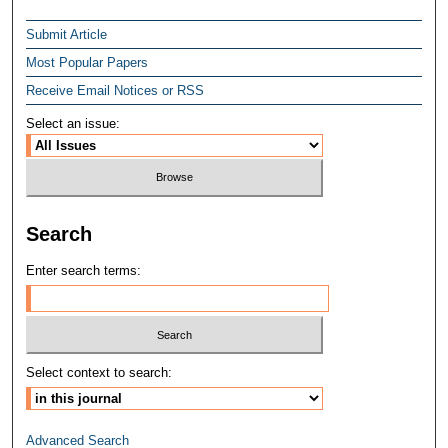
Submit Article
Most Popular Papers
Receive Email Notices or RSS
Select an issue:
Search
Enter search terms:
Select context to search:
Advanced Search