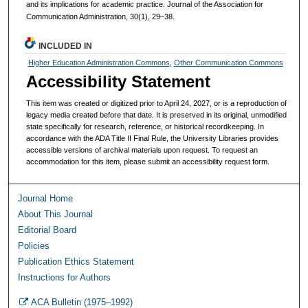
and its implications for academic practice. Journal of the Association for
Communication Administration, 30(1), 29–38.
INCLUDED IN
Higher Education Administration Commons
,
Other Communication Commons
Accessibility Statement
This item was created or digitized prior to April 24, 2027, or is a reproduction of
legacy media created before that date. It is preserved in its original, unmodified
state specifically for research, reference, or historical recordkeeping. In
accordance with the ADA Title II Final Rule, the University Libraries provides
accessible versions of archival materials upon request. To request an
accommodation for this item, please submit an accessibility request form.
Journal Home
About This Journal
Editorial Board
Policies
Publication Ethics Statement
Instructions for Authors
ACA Bulletin (1975–1992)