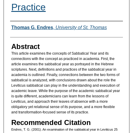
Practice
Authors
Thomas G. Endres
,
University of St. Thomas
Abstract
This article examines the concepts of Sabbatical Year and its
connections with the concept as practiced in academia. First, the
article examines the sabbatical year as portrayed in the Hebrew
scriptures. Next, definitions and practices of the sabbatical year in
academia is outlined. Finally, connections between the two forms of
sabbatical is analyzed, with conclusions drawn about the role the
Leviticus sabbatical can play in the understanding and execution of
academic leave. While the purpose of the academic sabbatical year
is quite different, academicians can learn from the lessons of
Leviticus, and approach their leaves of absence with a more
obligatory yet relational sense of its purpose, and a more flexible
and transformation-focused sense of its practice.
Recommended Citation
Endres, T. G. (2001). An examination of the sabbatical year in Leviticus 25