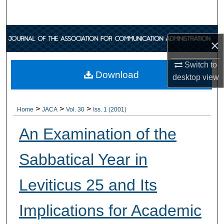
Search
Browse Collections
×
My Account
Switch to
Download
desktop
view
About
>
>
>
Digital Commons Network™
Home
JACA
Vol. 30
Iss. 1 (2001)
An Examination of the
Sabbatical Year in
Leviticus 25 and Its
Implications for Academic