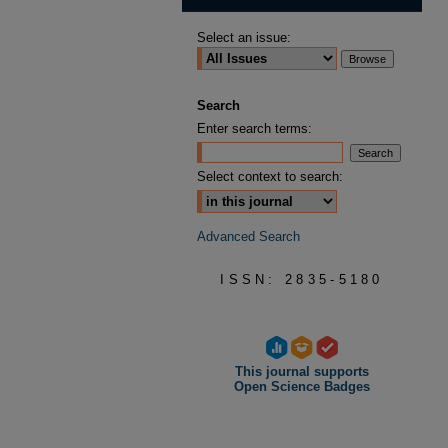
Select an issue:
Search
Enter search terms:
Select context to search:
Advanced Search
ISSN: 2835-5180
This journal supports
Open Science Badges