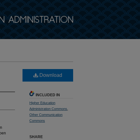
Download
INCLUDED IN
Higher Education
Administration Commons
,
Other Communication
Commons
an
Open
SHARE