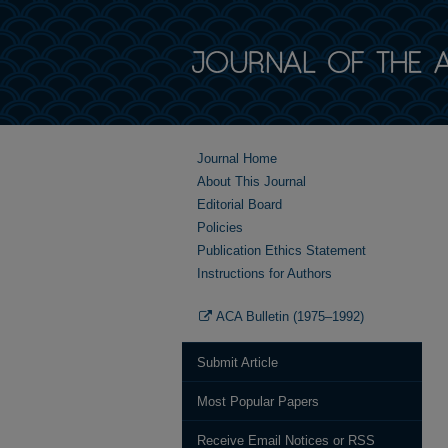
Journal Home
About This Journal
Editorial Board
Policies
Publication Ethics Statement
Instructions for Authors
ACA Bulletin (1975–1992)
Submit Article
Most Popular Papers
Receive Email Notices or RSS