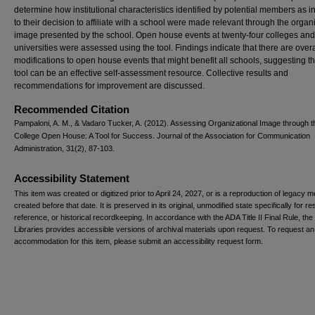
determine how institutional characteristics identified by potential members as in
to their decision to affiliate with a school were made relevant through the organ
image presented by the school. Open house events at twenty-four colleges and
universities were assessed using the tool. Findings indicate that there are overa
modifications to open house events that might benefit all schools, suggesting th
tool can be an effective self-assessment resource. Collective results and
recommendations for improvement are discussed.
Recommended Citation
Pampaloni, A. M., & Vadaro Tucker, A. (2012). Assessing Organizational Image through t
College Open House: A Tool for Success. Journal of the Association for Communication
Administration, 31(2), 87-103.
Accessibility Statement
This item was created or digitized prior to April 24, 2027, or is a reproduction of legacy m
created before that date. It is preserved in its original, unmodified state specifically for r
reference, or historical recordkeeping. In accordance with the ADA Title II Final Rule, the
Libraries provides accessible versions of archival materials upon request. To request an
accommodation for this item, please submit an accessibility request form.