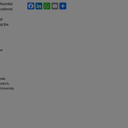
fluential
Facebook
LinkedIn
WhatsApp
Email
Share
izational
ll
at the
he
edia
esearch,
 University