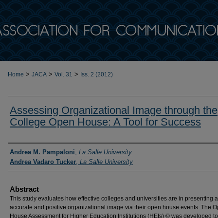
>
>
>
Home
JACA
Vol. 31
Iss. 2 (2012)
Assessing Organizational Image through the
College Open House: A Tool for Success
Authors
Andrea M. Pampaloni
,
La Salle University
Andrea Vadaro Tucker
,
La Salle University
Abstract
This study evaluates how effective colleges and universities are in presenting 
accurate and positive organizational image via their open house events. The 
House Assessment for Higher Education Institutions (HEIs) © was developed to