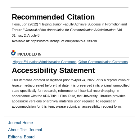
Recommended Citation
Hess, Jon (2012) "Helping Junior Faculty Achieve Success in Promotion and
Tenure,"
Journal of the Association for Communication Administration
: Vol.
31: Iss. 2, Article 8.
Available at: https://stars.library.ucf.edu/jaca/vol31/iss2/8
INCLUDED IN
Higher Education Administration Commons
,
Other Communication Commons
Accessibility Statement
This item was created or digitized prior to April 24, 2027, or is a reproduction of
legacy media created before that date. It is preserved in its original, unmodified
state specifically for research, reference, or historical recordkeeping. In
accordance with the ADA Title II Final Rule, the University Libraries provides
accessible versions of archival materials upon request. To request an
accommodation for this item, please submit an accessibility request form.
Journal Home
About This Journal
Editorial Board