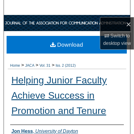
Search
Browse Collections
×
Switch to
My Account
desktop
view
Download
About
>
>
>
Digital Commons Network™
Home
JACA
Vol. 31
Iss. 2 (2012)
Helping Junior Faculty
Achieve Success in
Promotion and Tenure
Authors
Jon Hess
,
University of Dayton