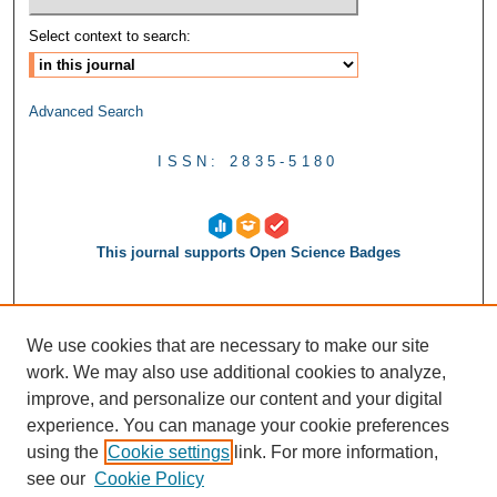
Select context to search:
Advanced Search
ISSN: 2835-5180
This journal supports Open Science Badges
We use cookies that are necessary to make our site
work. We may also use additional cookies to analyze,
improve, and personalize our content and your digital
experience. You can manage your cookie preferences
using the
Cookie settings
link. For more information,
see our
Cookie Policy