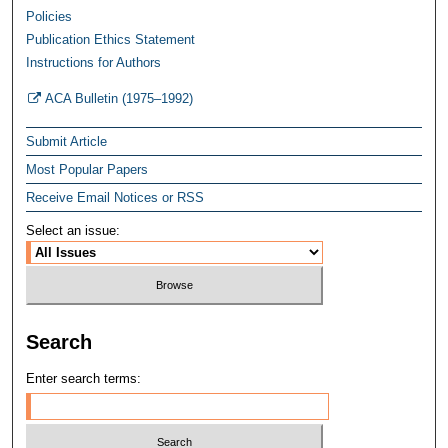
Policies
Publication Ethics Statement
Instructions for Authors
ACA Bulletin (1975–1992)
Submit Article
Most Popular Papers
Receive Email Notices or RSS
Select an issue:
Search
Enter search terms: